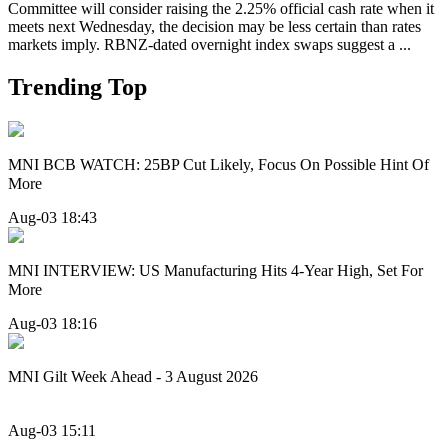
Committee will consider raising the 2.25% official cash rate when it
meets next Wednesday, the decision may be less certain than rates
markets imply. RBNZ-dated overnight index swaps suggest a ...
Trending Top
MNI BCB WATCH: 25BP Cut Likely, Focus On Possible Hint Of
More
Aug-03 18:43
MNI INTERVIEW: US Manufacturing Hits 4-Year High, Set For
More
Aug-03 18:16
MNI Gilt Week Ahead - 3 August 2026
Aug-03 15:11