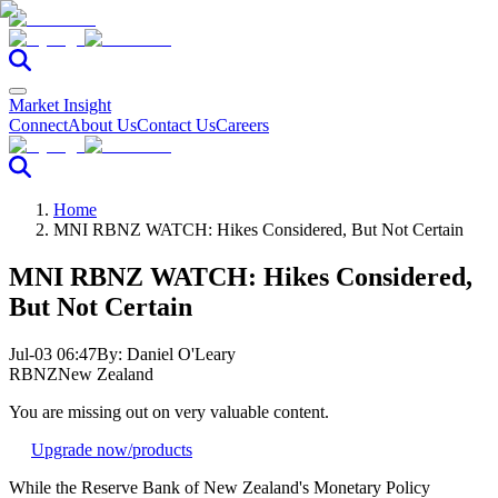
Market Insight
Connect
About Us
Contact Us
Careers
Home
MNI RBNZ WATCH: Hikes Considered, But Not Certain
MNI RBNZ WATCH: Hikes Considered,
But Not Certain
Jul-03 06:47
By:
Daniel O'Leary
RBNZ
New Zealand
You are missing out on very valuable content.
Upgrade now
/products
While the Reserve Bank of New Zealand's Monetary Policy