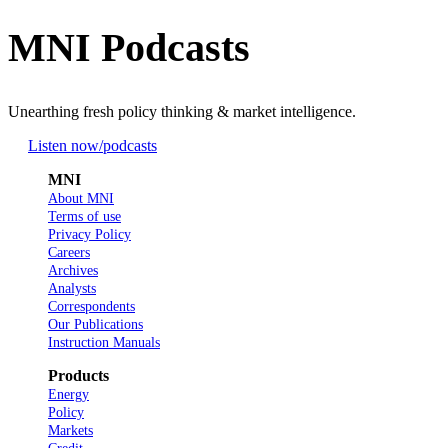
MNI Podcasts
Unearthing fresh policy thinking & market intelligence.
Listen now
/podcasts
MNI
About MNI
Terms of use
Privacy Policy
Careers
Archives
Analysts
Correspondents
Our Publications
Instruction Manuals
Products
Energy
Policy
Markets