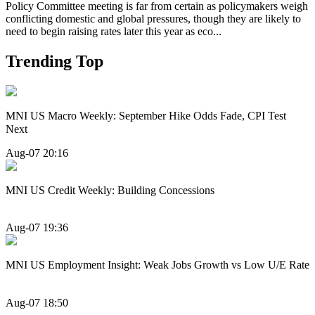
Policy Committee meeting is far from certain as policymakers weigh
conflicting domestic and global pressures, though they are likely to
need to begin raising rates later this year as eco...
Trending Top
MNI US Macro Weekly: September Hike Odds Fade, CPI Test
Next
Aug-07 20:16
MNI US Credit Weekly: Building Concessions
Aug-07 19:36
MNI US Employment Insight: Weak Jobs Growth vs Low U/E Rate
Aug-07 18:50