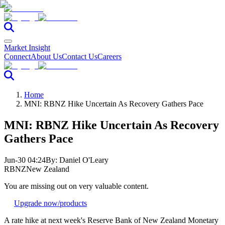
Market Insight
Connect
About Us
Contact Us
Careers
Home
MNI: RBNZ Hike Uncertain As Recovery Gathers Pace
MNI: RBNZ Hike Uncertain As Recovery
Gathers Pace
Jun-30 04:24
By:
Daniel O'Leary
RBNZ
New Zealand
You are missing out on very valuable content.
Upgrade now
/products
A rate hike at next week's Reserve Bank of New Zealand Monetary