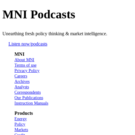
MNI Podcasts
Unearthing fresh policy thinking & market intelligence.
Listen now
/podcasts
MNI
About MNI
Terms of use
Privacy Policy
Careers
Archives
Analysts
Correspondents
Our Publications
Instruction Manuals
Products
Energy
Policy
Markets