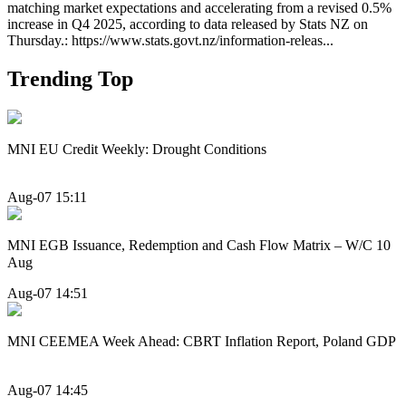
matching market expectations and accelerating from a revised 0.5%
increase in Q4 2025, according to data released by Stats NZ on
Thursday.: https://www.stats.govt.nz/information-releas...
Trending Top
MNI EU Credit Weekly: Drought Conditions
Aug-07 15:11
MNI EGB Issuance, Redemption and Cash Flow Matrix – W/C 10
Aug
Aug-07 14:51
MNI CEEMEA Week Ahead: CBRT Inflation Report, Poland GDP
Aug-07 14:45