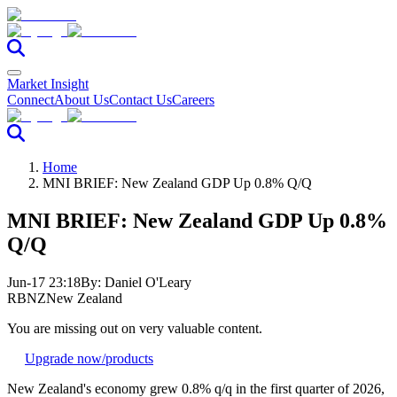
Market Insight
Connect
About Us
Contact Us
Careers
Home
MNI BRIEF: New Zealand GDP Up 0.8% Q/Q
MNI BRIEF: New Zealand GDP Up 0.8%
Q/Q
Jun-17 23:18
By:
Daniel O'Leary
RBNZ
New Zealand
You are missing out on very valuable content.
Upgrade now
/products
New Zealand's economy grew 0.8% q/q in the first quarter of 2026,