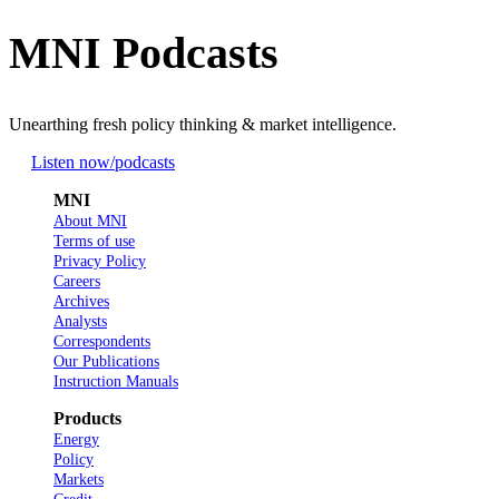
MNI Podcasts
Unearthing fresh policy thinking & market intelligence.
Listen now
/podcasts
MNI
About MNI
Terms of use
Privacy Policy
Careers
Archives
Analysts
Correspondents
Our Publications
Instruction Manuals
Products
Energy
Policy
Markets