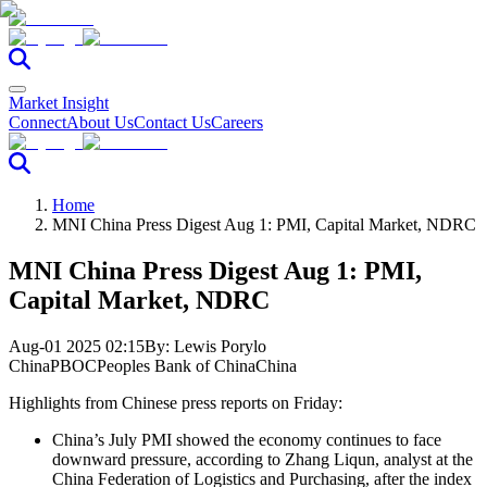
Market Insight
Connect
About Us
Contact Us
Careers
Home
MNI China Press Digest Aug 1: PMI, Capital Market, NDRC
MNI China Press Digest Aug 1: PMI,
Capital Market, NDRC
Aug-01 2025 02:15
By:
Lewis Porylo
China
PBOC
Peoples Bank of China
China
Highlights from Chinese press reports on Friday:
China’s July PMI showed the economy continues to face
downward pressure, according to Zhang Liqun, analyst at the
China Federation of Logistics and Purchasing, after the index