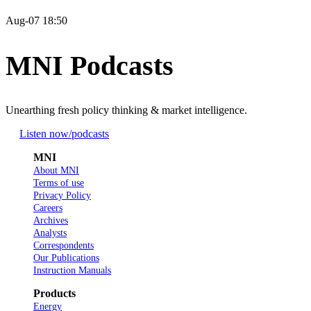
Aug-07 18:50
MNI Podcasts
Unearthing fresh policy thinking & market intelligence.
Listen now
/podcasts
MNI
About MNI
Terms of use
Privacy Policy
Careers
Archives
Analysts
Correspondents
Our Publications
Instruction Manuals
Products
Energy