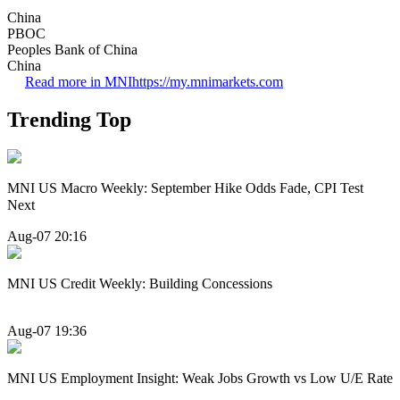
China
PBOC
Peoples Bank of China
China
Read more in MNI
https://my.mnimarkets.com
Trending Top
MNI US Macro Weekly: September Hike Odds Fade, CPI Test
Next
Aug-07 20:16
MNI US Credit Weekly: Building Concessions
Aug-07 19:36
MNI US Employment Insight: Weak Jobs Growth vs Low U/E Rate