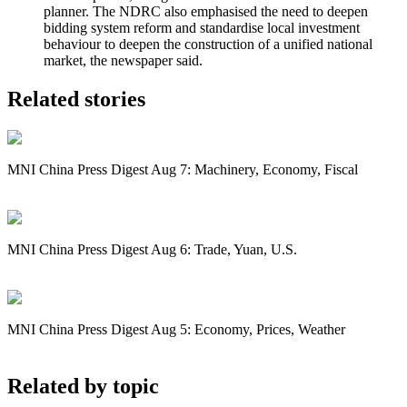
planner. The NDRC also emphasised the need to deepen
bidding system reform and standardise local investment
behaviour to deepen the construction of a unified national
market, the newspaper said.
Related stories
MNI China Press Digest Aug 7: Machinery, Economy, Fiscal
MNI China Press Digest Aug 6: Trade, Yuan, U.S.
MNI China Press Digest Aug 5: Economy, Prices, Weather
Related by topic