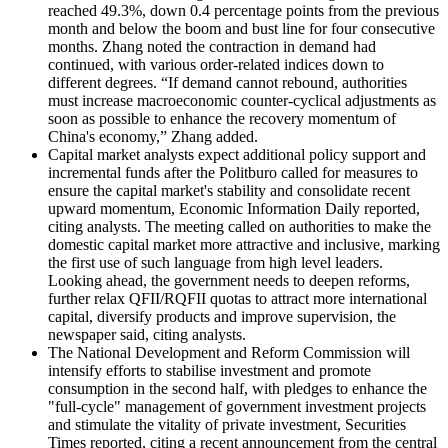
reached 49.3%, down 0.4 percentage points from the previous
month and below the boom and bust line for four consecutive
months. Zhang noted the contraction in demand had
continued, with various order-related indices down to
different degrees. “If demand cannot rebound, authorities
must increase macroeconomic counter-cyclical adjustments as
soon as possible to enhance the recovery momentum of
China's economy,” Zhang added.
Capital market analysts expect additional policy support and
incremental funds after the Politburo called for measures to
ensure the capital market's stability and consolidate recent
upward momentum, Economic Information Daily reported,
citing analysts. The meeting called on authorities to make the
domestic capital market more attractive and inclusive, marking
the first use of such language from high level leaders.
Looking ahead, the government needs to deepen reforms,
further relax QFII/RQFII quotas to attract more international
capital, diversify products and improve supervision, the
newspaper said, citing analysts.
The National Development and Reform Commission will
intensify efforts to stabilise investment and promote
consumption in the second half, with pledges to enhance the
"full-cycle" management of government investment projects
and stimulate the vitality of private investment, Securities
Times reported, citing a recent announcement from the central