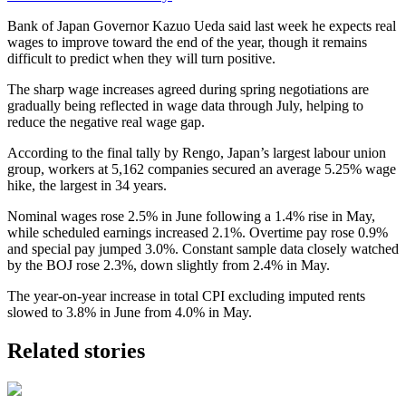
Bank of Japan Governor Kazuo Ueda said last week he expects real
wages to improve toward the end of the year, though it remains
difficult to predict when they will turn positive.
The sharp wage increases agreed during spring negotiations are
gradually being reflected in wage data through July, helping to
reduce the negative real wage gap.
According to the final tally by Rengo, Japan’s largest labour union
group, workers at 5,162 companies secured an average 5.25% wage
hike, the largest in 34 years.
Nominal wages rose 2.5% in June following a 1.4% rise in May,
while scheduled earnings increased 2.1%. Overtime pay rose 0.9%
and special pay jumped 3.0%. Constant sample data closely watched
by the BOJ rose 2.3%, down slightly from 2.4% in May.
The year-on-year increase in total CPI excluding imputed rents
slowed to 3.8% in June from 4.0% in May.
Related stories