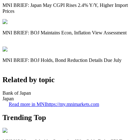
MNI BRIEF: Japan May CGPI Rises 2.4% Y/Y, Higher Import
Prices
MNI BRIEF: BOJ Maintains Econ, Inflation View Assessment
MNI BRIEF: BOJ Holds, Bond Reduction Details Due July
Related by topic
Bank of Japan
Japan
Read more in MNI
https://my.mnimarkets.com
Trending Top