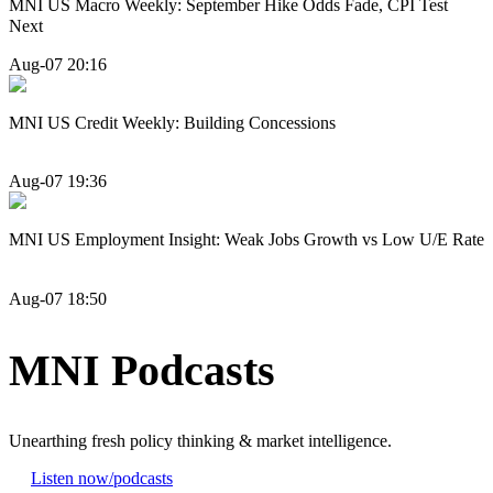
MNI US Macro Weekly: September Hike Odds Fade, CPI Test
Next
Aug-07 20:16
MNI US Credit Weekly: Building Concessions
Aug-07 19:36
MNI US Employment Insight: Weak Jobs Growth vs Low U/E Rate
Aug-07 18:50
MNI Podcasts
Unearthing fresh policy thinking & market intelligence.
Listen now
/podcasts