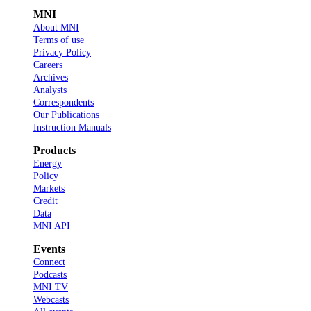
MNI
About MNI
Terms of use
Privacy Policy
Careers
Archives
Analysts
Correspondents
Our Publications
Instruction Manuals
Products
Energy
Policy
Markets
Credit
Data
MNI API
Events
Connect
Podcasts
MNI TV
Webcasts