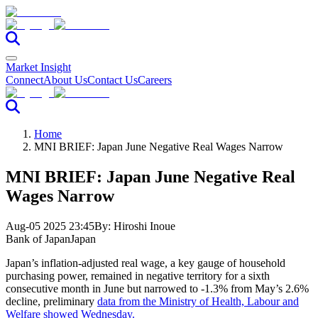
Market Insight
Connect
About Us
Contact Us
Careers
Home
MNI BRIEF: Japan June Negative Real Wages Narrow
MNI BRIEF: Japan June Negative Real
Wages Narrow
Aug-05 2025 23:45
By:
Hiroshi Inoue
Bank of Japan
Japan
Japan’s inflation-adjusted real wage, a key gauge of household
purchasing power, remained in negative territory for a sixth
consecutive month in June but narrowed to -1.3% from May’s 2.6%
decline, preliminary
data from the Ministry of Health, Labour and
Welfare showed Wednesday.