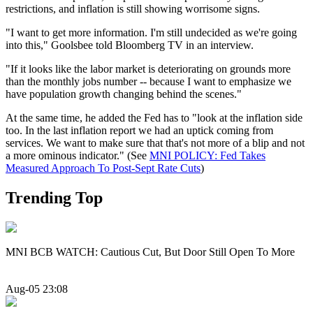
restrictions, and inflation is still showing worrisome signs.
"I want to get more information. I'm still undecided as we're going
into this," Goolsbee told Bloomberg TV in an interview.
"If it looks like the labor market is deteriorating on grounds more
than the monthly jobs number -- because I want to emphasize we
have population growth changing behind the scenes."
At the same time, he added the Fed has to "look at the inflation side
too. In the last inflation report we had an uptick coming from
services. We want to make sure that that's not more of a blip and not
a more ominous indicator." (See
MNI POLICY: Fed Takes
Measured Approach To Post-Sept Rate Cuts
)
Trending Top
MNI BCB WATCH: Cautious Cut, But Door Still Open To More
Aug-05 23:08