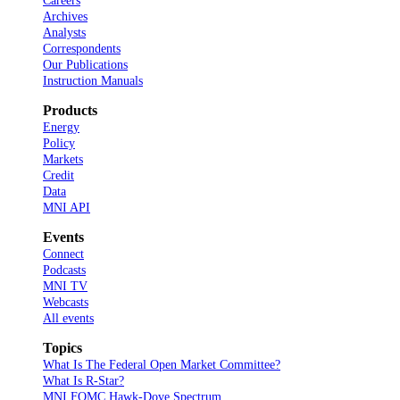
Careers
Archives
Analysts
Correspondents
Our Publications
Instruction Manuals
Products
Energy
Policy
Markets
Credit
Data
MNI API
Events
Connect
Podcasts
MNI TV
Webcasts
All events
Topics
What Is The Federal Open Market Committee?
What Is R-Star?
MNI FOMC Hawk-Dove Spectrum