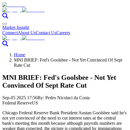
Market Insight
Connect
About Us
Contact Us
Careers
Home
MNI BRIEF: Fed's Goolsbee - Not Yet Convinced Of Sept
Rate Cut
MNI BRIEF: Fed's Goolsbee - Not Yet
Convinced Of Sept Rate Cut
Sep-05 2025 17:56
By:
Pedro Nicolaci da Costa
Federal Reserve
US
Chicago Federal Reserve Bank President Austan Goolsbee said he's
not yet convinced of the need to cut interest rates at the central
bank's meeting this month because although payrolls numbers are
weaker than expected, the picture is complicated by immigrations