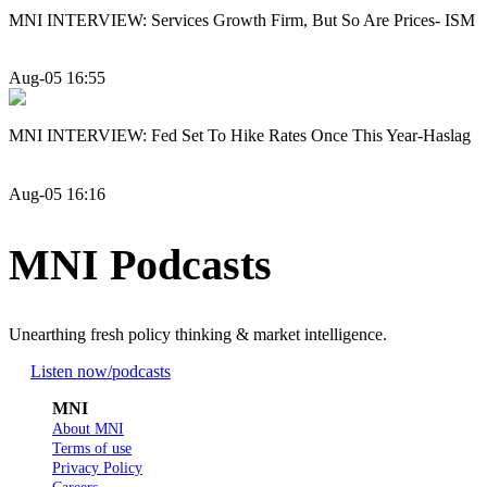
MNI INTERVIEW: Services Growth Firm, But So Are Prices- ISM
Aug-05 16:55
MNI INTERVIEW: Fed Set To Hike Rates Once This Year-Haslag
Aug-05 16:16
MNI Podcasts
Unearthing fresh policy thinking & market intelligence.
Listen now
/podcasts
MNI
About MNI
Terms of use
Privacy Policy