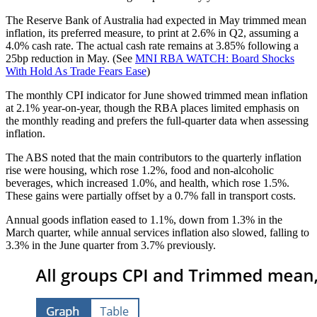
The Reserve Bank of Australia had expected in May trimmed mean
inflation, its preferred measure, to print at 2.6% in Q2, assuming a
4.0% cash rate. The actual cash rate remains at 3.85% following a
25bp reduction in May. (See
MNI RBA WATCH: Board Shocks
With Hold As Trade Fears Ease
)
The monthly CPI indicator for June showed trimmed mean inflation
at 2.1% year-on-year, though the RBA places limited emphasis on
the monthly reading and prefers the full-quarter data when assessing
inflation.
The ABS noted that the main contributors to the quarterly inflation
rise were housing, which rose 1.2%, food and non-alcoholic
beverages, which increased 1.0%, and health, which rose 1.5%.
These gains were partially offset by a 0.7% fall in transport costs.
Annual goods inflation eased to 1.1%, down from 1.3% in the
March quarter, while annual services inflation also slowed, falling to
3.3% in the June quarter from 3.7% previously.