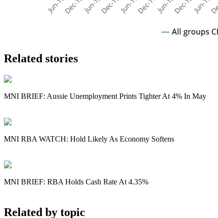
Related stories
MNI BRIEF: Aussie Unemployment Prints Tighter At 4% In May
MNI RBA WATCH: Hold Likely As Economy Softens
MNI BRIEF: RBA Holds Cash Rate At 4.35%
Related by topic