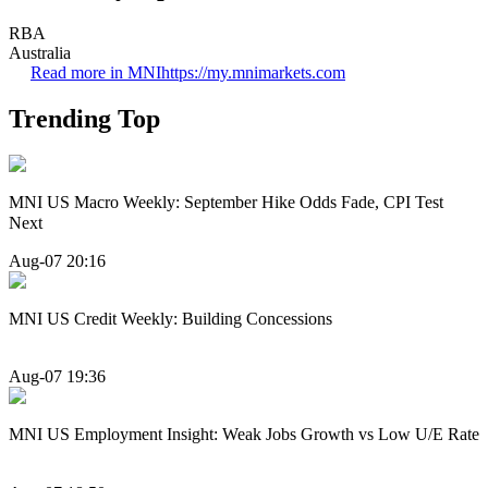
RBA
Australia
Read more in MNI
https://my.mnimarkets.com
Trending Top
MNI US Macro Weekly: September Hike Odds Fade, CPI Test
Next
Aug-07 20:16
MNI US Credit Weekly: Building Concessions
Aug-07 19:36
MNI US Employment Insight: Weak Jobs Growth vs Low U/E Rate