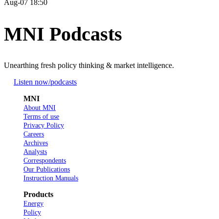
Aug-07 18:50
MNI Podcasts
Unearthing fresh policy thinking & market intelligence.
Listen now
/podcasts
MNI
About MNI
Terms of use
Privacy Policy
Careers
Archives
Analysts
Correspondents
Our Publications
Instruction Manuals
Products
Energy
Policy