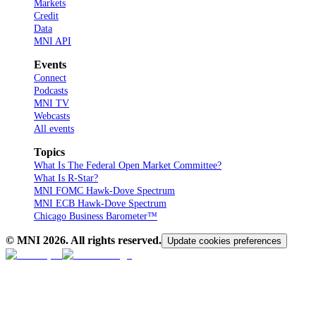
Markets
Credit
Data
MNI API
Events
Connect
Podcasts
MNI TV
Webcasts
All events
Topics
What Is The Federal Open Market Committee?
What Is R-Star?
MNI FOMC Hawk-Dove Spectrum
MNI ECB Hawk-Dove Spectrum
Chicago Business Barometer™
© MNI
2026
. All rights reserved.
Update cookies preferences