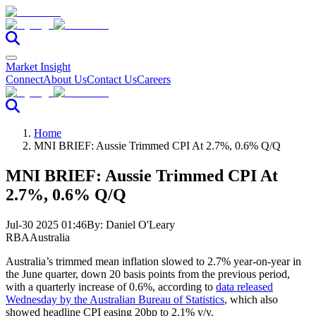
Market Insight
Connect
About Us
Contact Us
Careers
Home
MNI BRIEF: Aussie Trimmed CPI At 2.7%, 0.6% Q/Q
MNI BRIEF: Aussie Trimmed CPI At
2.7%, 0.6% Q/Q
Jul-30 2025 01:46
By:
Daniel O'Leary
RBA
Australia
Australia’s trimmed mean inflation slowed to 2.7% year-on-year in
the June quarter, down 20 basis points from the previous period,
with a quarterly increase of 0.6%, according to
data released
Wednesday by the Australian Bureau of Statistics
, which also
showed headline CPI easing 20bp to 2.1% y/y.