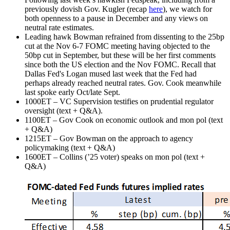
previously dovish Gov. Kugler (recap
here
), we watch for
both openness to a pause in December and any views on
neutral rate estimates.
Leading hawk Bowman refrained from dissenting to the 25bp
cut at the Nov 6-7 FOMC meeting having objected to the
50bp cut in September, but these will be her first comments
since both the US election and the Nov FOMC. Recall that
Dallas Fed's Logan mused last week that the Fed had
perhaps already reached neutral rates. Gov. Cook meanwhile
last spoke early Oct/late Sept.
1000ET – VC Supervision testifies on prudential regulator
oversight (text + Q&A).
1100ET – Gov Cook on economic outlook and mon pol (text
+ Q&A)
1215ET – Gov Bowman on the approach to agency
policymaking (text + Q&A)
1600ET – Collins (’25 voter) speaks on mon pol (text +
Q&A)