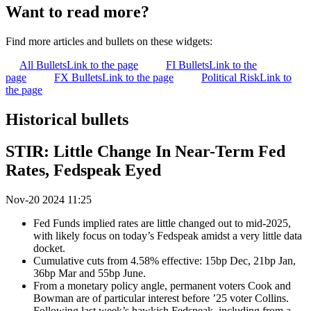
Want to read more?
Find more articles and bullets on these widgets:
All Bullets
Link to the page
FI Bullets
Link to the
page
FX Bullets
Link to the page
Political Risk
Link to
the page
Historical bullets
STIR: Little Change In Near-Term Fed
Rates, Fedspeak Eyed
Nov-20 2024 11:25
Fed Funds implied rates are little changed out to mid-2025,
with likely focus on today’s Fedspeak amidst a very little data
docket.
Cumulative cuts from 4.58% effective: 15bp Dec, 21bp Jan,
36bp Mar and 55bp June.
From a monetary policy angle, permanent voters Cook and
Bowman are of particular interest before ’25 voter Collins.
Following last week’s hawkish Fedspeak, including from a