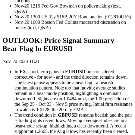
auctions
Nov-20 1215 Fed Gov Bowman on policymaking (text,
Q&A)
Nov-20 1300 US Tsy $16B 20Y Bond auction (912810UF3)
Nov-20 1600 Boston Fed Collins moderated discussion on
policy (text, Q&A)
OUTLOOK: Price Signal Summary -
Bear Flag In EURUSD
Nov-20 2024 11:21
In
FX
, short-term gains in
EURUSD
are considered
corrective - for now - and the trend direction remains down.
The latest pause appears to be a bear flag - a bearish
continuation pattern. Note too that moving average studies
remain in a bear-mode position, highlighting a dominant
downtrend. Sights are on 1.0484 next, the 1.00 projection of
the Sep 25 - Oct 23 - Nov 5 price swing. Initial firm resistance
to watch is 1.0728, the 20-day EMA.
The trend condition in
GBPUSD
remains bearish and the pair
is trading at its recent lows. Moving average studies are in a
bear-mode set-up, highlighting a clear downtrend. A recent
support at 1.2665, the Aug 8 low, has recently been cleared,