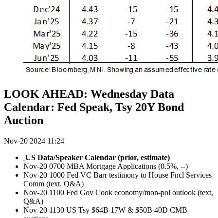
LOOK AHEAD: Wednesday Data
Calendar: Fed Speak, Tsy 20Y Bond
Auction
Nov-20 2024 11:24
US Data/Speaker Calendar (prior, estimate)
Nov-20 0700 MBA Mortgage Applications (0.5%, --)
Nov-20 1000 Fed VC Barr testimony to House Fncl Services
Comm (text, Q&A)
Nov-20 1100 Fed Gov Cook economy/mon-pol outlook (text,
Q&A)
Nov-20 1130 US Tsy $64B 17W & $50B 40D CMB