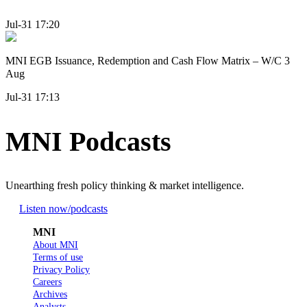
Jul-31 17:20
MNI EGB Issuance, Redemption and Cash Flow Matrix – W/C 3
Aug
Jul-31 17:13
MNI Podcasts
Unearthing fresh policy thinking & market intelligence.
Listen now
/podcasts
MNI
About MNI
Terms of use
Privacy Policy
Careers
Archives
Analysts