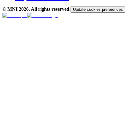
© MNI
2026
. All rights reserved.
Update cookies preferences