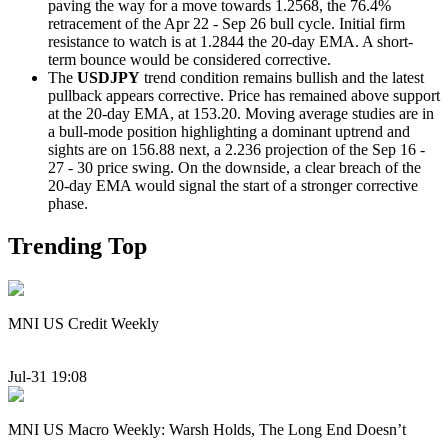
paving the way for a move towards 1.2568, the 76.4%
retracement of the Apr 22 - Sep 26 bull cycle. Initial firm
resistance to watch is at 1.2844 the 20-day EMA. A short-
term bounce would be considered corrective.
The
USDJPY
trend condition remains bullish and the latest
pullback appears corrective. Price has remained above support
at the 20-day EMA, at 153.20. Moving average studies are in
a bull-mode position highlighting a dominant uptrend and
sights are on 156.88 next, a 2.236 projection of the Sep 16 -
27 - 30 price swing. On the downside, a clear breach of the
20-day EMA would signal the start of a stronger corrective
phase.
Trending Top
MNI US Credit Weekly
Jul-31 19:08
MNI US Macro Weekly: Warsh Holds, The Long End Doesn’t