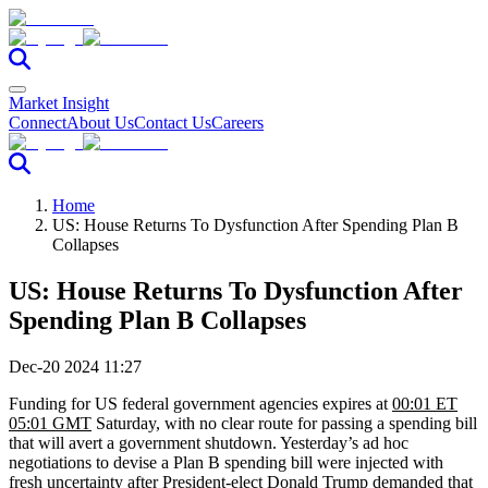
Market Insight
Connect
About Us
Contact Us
Careers
Home
US: House Returns To Dysfunction After Spending Plan B
Collapses
US: House Returns To Dysfunction After
Spending Plan B Collapses
Dec-20 2024 11:27
Funding for US federal government agencies expires at
00:01 ET
05:01 GMT
Saturday, with no clear route for passing a spending bill
that will avert a government shutdown. Yesterday’s ad hoc
negotiations to devise a Plan B spending bill were injected with
fresh uncertainty after President-elect Donald Trump demanded that