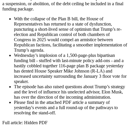
a suspension, or abolition, of the debt ceiling be included in a final
funding package.
With the collapse of the Plan B bill, the House of
Representatives has returned to a state of dysfunction,
puncturing a short-lived sense of optimism that Trump’s re-
election and Republican control of both chambers of
Congress in 2025 would compel an armistice between
Republican factions, facilitating a smoother implementation of
Trump’s agenda.
Wednesday’s implosion of a 1,500-page-plus bipartisan
funding bill - stuffed with last-minute policy add-ons - and a
hastily cobbled together 116-page plan B package yesterday
has dented House Speaker Mike Johnson (R-LA) and
increased uncertainty surrounding the January 3 floor vote for
speaker.
The episode has also raised questions about Trump’s strategy
and the level of influence his unelected advisor, Elon Musk,
has over the direction of the incoming administration.
Please find in the attached PDF article a summary of
yesterday's events and a full round-up of the pathways to
resolving the stand-off.
Full article: Hidden PDF