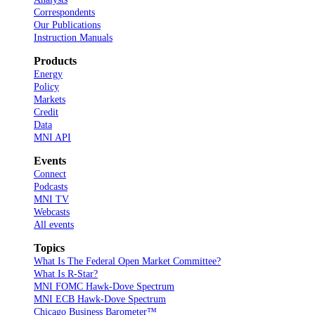
Correspondents
Our Publications
Instruction Manuals
Products
Energy
Policy
Markets
Credit
Data
MNI API
Events
Connect
Podcasts
MNI TV
Webcasts
All events
Topics
What Is The Federal Open Market Committee?
What Is R-Star?
MNI FOMC Hawk-Dove Spectrum
MNI ECB Hawk-Dove Spectrum
Chicago Business Barometer™