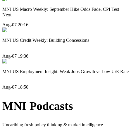
MNI US Macro Weekly: September Hike Odds Fade, CPI Test
Next
Aug-07 20:16
MNI US Credit Weekly: Building Concessions
Aug-07 19:36
MNI US Employment Insight: Weak Jobs Growth vs Low U/E Rate
Aug-07 18:50
MNI Podcasts
Unearthing fresh policy thinking & market intelligence.