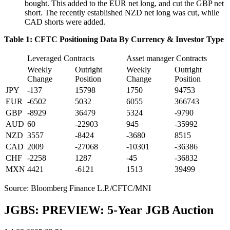
bought. This added to the EUR net long, and cut the GBP net
short. The recently established NZD net long was cut, while
CAD shorts were added.
Table 1: CFTC Positioning Data By Currency & Investor Type
Leveraged Contracts
Asset manager Contracts
Weekly
Outright
Weekly
Outright
Change
Position
Change
Position
JPY
-137
15798
1750
94753
EUR
-6502
5032
6055
366743
GBP
-8929
36479
5324
-9790
AUD
60
-22903
945
-35992
NZD
3557
-8424
-3680
8515
CAD
2009
-27068
-10301
-36386
CHF
-2258
1287
-45
-36832
MXN
4421
-6121
1513
39499
Source: Bloomberg Finance L.P./CFTC/MNI
JGBS: PREVIEW: 5-Year JGB Auction