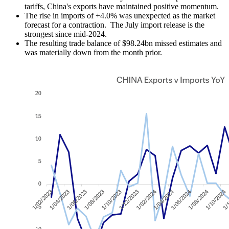
tariffs, China's exports have maintained positive momentum.
The rise in imports of +4.0% was unexpected as the market
forecast for a contraction. The July import release is the
strongest since mid-2024.
The resulting trade balance of $98.24bn missed estimates and
was materially down from the month prior.