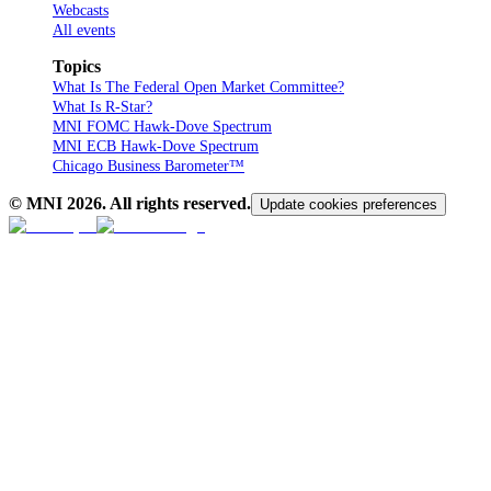
Webcasts
All events
Topics
What Is The Federal Open Market Committee?
What Is R-Star?
MNI FOMC Hawk-Dove Spectrum
MNI ECB Hawk-Dove Spectrum
Chicago Business Barometer™
© MNI
2026
. All rights reserved.
Update cookies preferences