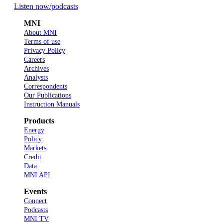
Listen now
/podcasts
MNI
About MNI
Terms of use
Privacy Policy
Careers
Archives
Analysts
Correspondents
Our Publications
Instruction Manuals
Products
Energy
Policy
Markets
Credit
Data
MNI API
Events
Connect
Podcasts
MNI TV