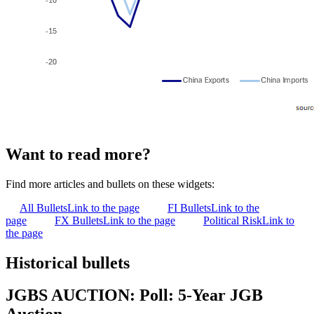
Want to read more?
Find more articles and bullets on these widgets:
All Bullets
Link to the page
FI Bullets
Link to the
page
FX Bullets
Link to the page
Political Risk
Link to
the page
Historical bullets
JGBS AUCTION: Poll: 5-Year JGB