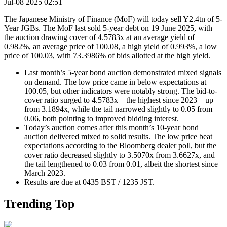
Jul-08 2025 02:51
The Japanese Ministry of Finance (MoF) will today sell Y2.4tn of 5-
Year JGBs. The MoF last sold 5-year debt on 19 June 2025, with
the auction drawing cover of 4.5783x at an average yield of
0.982%, an average price of 100.08, a high yield of 0.993%, a low
price of 100.03, with 73.3986% of bids allotted at the high yield.
Last month’s 5-year bond auction demonstrated mixed signals
on demand. The low price came in below expectations at
100.05, but other indicators were notably strong. The bid-to-
cover ratio surged to 4.5783x—the highest since 2023—up
from 3.1894x, while the tail narrowed slightly to 0.05 from
0.06, both pointing to improved bidding interest.
Today’s auction comes after this month’s 10-year bond
auction delivered mixed to solid results. The low price beat
expectations according to the Bloomberg dealer poll, but the
cover ratio decreased slightly to 3.5070x from 3.6627x, and
the tail lengthened to 0.03 from 0.01, albeit the shortest since
March 2023.
Results are due at 0435 BST / 1235 JST.
Trending Top