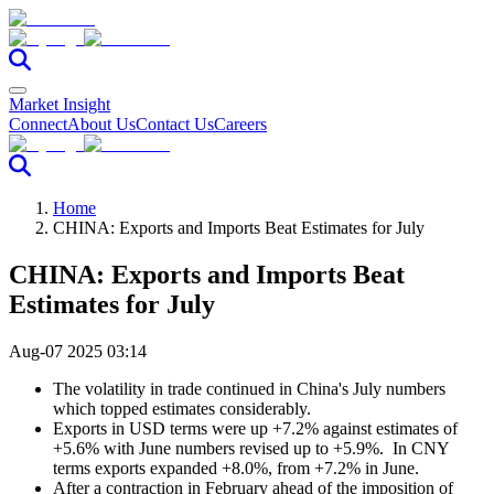
Market Insight
Connect
About Us
Contact Us
Careers
Home
CHINA: Exports and Imports Beat Estimates for July
CHINA: Exports and Imports Beat
Estimates for July
Aug-07 2025 03:14
The volatility in trade continued in China's July numbers
which topped estimates considerably.
Exports in USD terms were up +7.2% against estimates of
+5.6% with June numbers revised up to +5.9%. In CNY
terms exports expanded +8.0%, from +7.2% in June.
After a contraction in February ahead of the imposition of