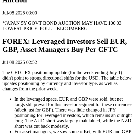
Auction
Jul-08 2025 03:00
*JAPAN 5Y GOVT BOND AUCTION MAY HAVE 100.03
LOWEST PRICE: POLL – BLOOMBERG
FOREX: Leveraged Investors Sell EUR,
GBP, Asset Managers Buy Per CFTC
Jul-08 2025 02:52
The CFTC FX positioning update (for the week ending July 1)
didn't point to strong directional shifts for the USD. The table below
updates positioning by currency and investor type, as well as
changes from the prior week.
In the leveraged space, EUR and GBP were sold, but net
longs still prevail for this investor segment for these currencies
(albeit just for GBP). There was little changed in JPY
positioning for leveraged investors, which remains an outright
long. The AUD short was largely maintained, while the NZD
short was cut back modestly.
For asset managers, we saw some offset, with EUR and GBP