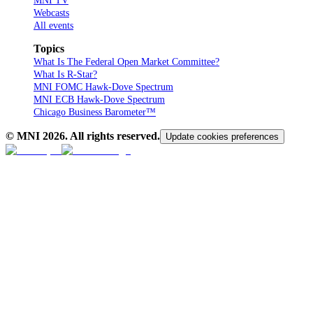
MNI TV
Webcasts
All events
Topics
What Is The Federal Open Market Committee?
What Is R-Star?
MNI FOMC Hawk-Dove Spectrum
MNI ECB Hawk-Dove Spectrum
Chicago Business Barometer™
© MNI
2026
. All rights reserved.
Update cookies preferences