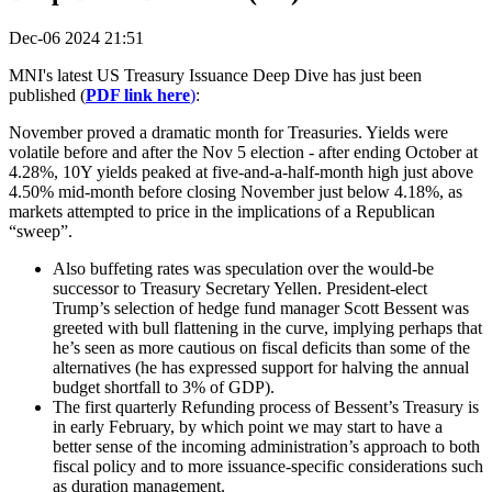
Dec-06 2024 21:51
MNI's latest US Treasury Issuance Deep Dive has just been
published (
PDF link here
)
:
November proved a dramatic month for Treasuries. Yields were
volatile before and after the Nov 5 election - after ending October at
4.28%, 10Y yields peaked at five-and-a-half-month high just above
4.50% mid-month before closing November just below 4.18%, as
markets attempted to price in the implications of a Republican
“sweep”.
Also buffeting rates was speculation over the would-be
successor to Treasury Secretary Yellen. President-elect
Trump’s selection of hedge fund manager Scott Bessent was
greeted with bull flattening in the curve, implying perhaps that
he’s seen as more cautious on fiscal deficits than some of the
alternatives (he has expressed support for halving the annual
budget shortfall to 3% of GDP).
The first quarterly Refunding process of Bessent’s Treasury is
in early February, by which point we may start to have a
better sense of the incoming administration’s approach to both
fiscal policy and to more issuance-specific considerations such
as duration management.