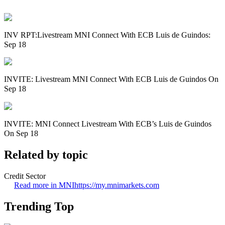
INV RPT:Livestream MNI Connect With ECB Luis de Guindos:
Sep 18
INVITE: Livestream MNI Connect With ECB Luis de Guindos On
Sep 18
INVITE: MNI Connect Livestream With ECB’s Luis de Guindos
On Sep 18
Related by topic
Credit Sector
Read more in MNI
https://my.mnimarkets.com
Trending Top