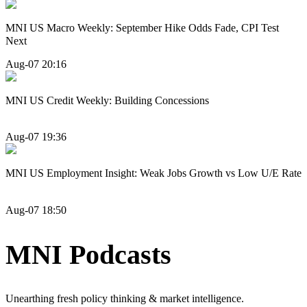
MNI US Macro Weekly: September Hike Odds Fade, CPI Test
Next
Aug-07 20:16
MNI US Credit Weekly: Building Concessions
Aug-07 19:36
MNI US Employment Insight: Weak Jobs Growth vs Low U/E Rate
Aug-07 18:50
MNI Podcasts
Unearthing fresh policy thinking & market intelligence.