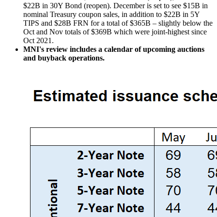
$22B in 30Y Bond (reopen). December is set to see $15B in
nominal Treasury coupon sales, in addition to $22B in 5Y
TIPS and $28B FRN for a total of $365B – slightly below the
Oct and Nov totals of $369B which were joint-highest since
Oct 2021.
MNI's review includes a calendar of upcoming auctions
and buyback operations.