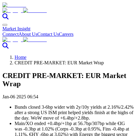
Market Insight
Connect
About Us
Contact Us
Careers
Home
CREDIT PRE-MARKET: EUR Market Wrap
CREDIT PRE-MARKET: EUR Market
Wrap
Jan-06 2025 06:54
Bunds closed 3-6bp wider with 2y/10y yields at 2.16%/2.42%
after a strong US ISM print helped yields finish at the highs of
the day. WoW move of +6.4bp/+2.8bp.
Main/XO ended +0.4bp/+1bp at 56.7bp/307bp while €IG
was -0.3bp at 1.02% (Corps -0.3bp at 0.95%, Fins -0.4bp at
1.11%, €HY -6bp at 3.02%) with Energy the biggest sector