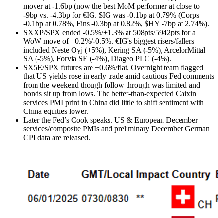
mover at -1.6bp (now the best MoM performer at close to
-9bp vs. -4.3bp for €IG. $IG was -0.1bp at 0.79% (Corps
-0.1bp at 0.78%, Fins -0.3bp at 0.82%, $HY -7bp at 2.74%).
SXXP/SPX ended -0.5%/+1.3% at 508pts/5942pts for a
WoW move of +0.2%/-0.5%. €IG's biggest risers/fallers
included Neste Oyj (+5%), Kering SA (-5%), ArcelorMittal
SA (-5%), Forvia SE (-4%), Diageo PLC (-4%).
SX5E/SPX futures are +0.6%/flat. Overnight team flagged
that US yields rose in early trade amid cautious Fed comments
from the weekend though
follow through was limited and
bonds sit up from lows.
The better-than-expected Caixin
services PMI print in China did little to shift sentiment with
China equities lower.
Later the Fed’s Cook speaks. US & European December
services/composite PMIs and preliminary December German
CPI data are released.