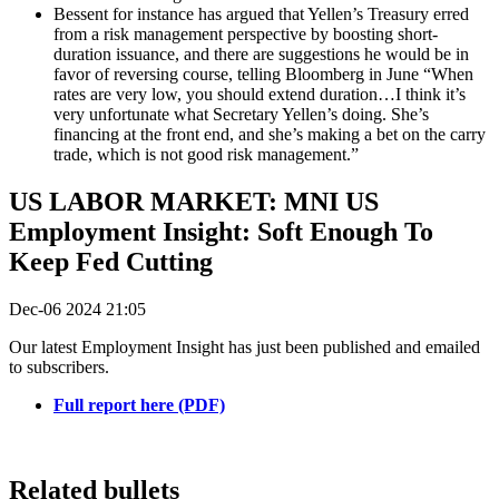
Bessent for instance has argued that Yellen’s Treasury erred
from a risk management perspective by boosting short-
duration issuance, and there are suggestions he would be in
favor of reversing course, telling Bloomberg in June “When
rates are very low, you should extend duration…I think it’s
very unfortunate what Secretary Yellen’s doing. She’s
financing at the front end, and she’s making a bet on the carry
trade, which is not good risk management.”
US LABOR MARKET: MNI US
Employment Insight: Soft Enough To
Keep Fed Cutting
Dec-06 2024 21:05
Our latest Employment Insight has just been published and emailed
to subscribers.
Full report here (PDF)
Related bullets