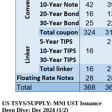
US TSYS/SUPPLY: MNI UST Issuance
Deep Dive: Dec 2024 (1/2)