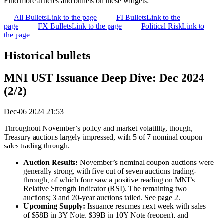
Find more articles and bullets on these widgets:
All Bullets
Link to the page
FI Bullets
Link to the
page
FX Bullets
Link to the page
Political Risk
Link to
the page
Historical bullets
MNI UST Issuance Deep Dive: Dec 2024
(2/2)
Dec-06 2024 21:53
Throughout November’s policy and market volatility, though,
Treasury auctions largely impressed, with 5 of 7 nominal coupon
sales trading through.
Auction Results:
November’s nominal coupon auctions were
generally strong, with five out of seven auctions trading-
through, of which four saw a positive reading on MNI’s
Relative Strength Indicator (RSI). The remaining two
auctions; 3 and 20-year auctions tailed. See page 2.
Upcoming Supply:
Issuance resumes next week with sales
of $58B in 3Y Note, $39B in 10Y Note (reopen), and