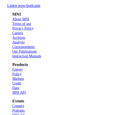
Listen now
/podcasts
MNI
About MNI
Terms of use
Privacy Policy
Careers
Archives
Analysts
Correspondents
Our Publications
Instruction Manuals
Products
Energy
Policy
Markets
Credit
Data
MNI API
Events
Connect
Podcasts