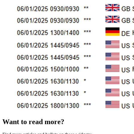
Want to read more?