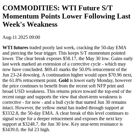
COMMODITIES: WTI Future S/T
Momentum Points Lower Following Last
Week's Weakness
Aug-11 2025 09:00
WTI futures
traded poorly last week, cracking the 50-day EMA
and piercing the bear trigger. This keeps S/T momentum pointed
lower. The clear break exposes $58.17, the May 30 low. Gains early
last week marked an extension of a corrective cycle - which may
now have concluded. $69.41 marks the 50.0% retracement of the
Jun 23-24 downleg. A continuation higher would open $70.96 next,
the 61.8% retracement point.
Gold
is lower early Monday, however
the price continues to benefit from the recent soft NFP print and
broad USD weakness. This returns prices toward the top-end of the
recent range and supports the view that short-term weakness is
corrective - for now - and a bull cycle that started Jun 30 remains
intact. However, the yellow metal has traded through support at
$3332.8, the 50-day EMA. A clear break of this level continues to
signal scope for a deeper retracement and exposes the next key
support at $3248.7, the Jun 30 low. Key near-term resistance is
$3439.0, the Jul 23 high.