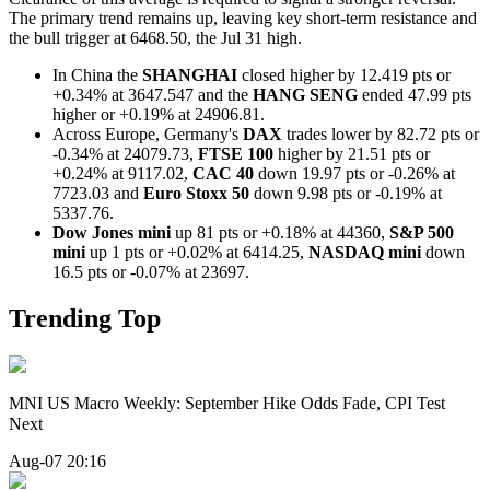
The primary trend remains up, leaving key short-term resistance and
the bull trigger at 6468.50, the Jul 31 high.
In China the
SHANGHAI
closed higher by 12.419 pts or
+0.34% at 3647.547 and the
HANG SENG
ended 47.99 pts
higher or +0.19% at 24906.81.
Across Europe, Germany's
DAX
trades lower by 82.72 pts or
-0.34% at 24079.73,
FTSE 100
higher by 21.51 pts or
+0.24% at 9117.02,
CAC 40
down 19.97 pts or -0.26% at
7723.03 and
Euro Stoxx 50
down 9.98 pts or -0.19% at
5337.76.
Dow Jones mini
up 81 pts or +0.18% at 44360,
S&P 500
mini
up 1 pts or +0.02% at 6414.25,
NASDAQ mini
down
16.5 pts or -0.07% at 23697.
Trending Top
MNI US Macro Weekly: September Hike Odds Fade, CPI Test
Next
Aug-07 20:16