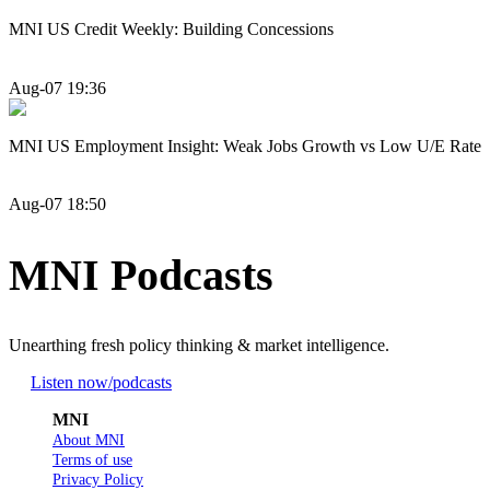
MNI US Credit Weekly: Building Concessions
Aug-07 19:36
MNI US Employment Insight: Weak Jobs Growth vs Low U/E Rate
Aug-07 18:50
MNI Podcasts
Unearthing fresh policy thinking & market intelligence.
Listen now
/podcasts
MNI
About MNI
Terms of use
Privacy Policy