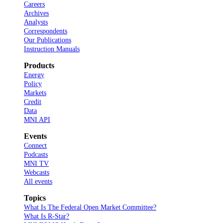
Careers
Archives
Analysts
Correspondents
Our Publications
Instruction Manuals
Products
Energy
Policy
Markets
Credit
Data
MNI API
Events
Connect
Podcasts
MNI TV
Webcasts
All events
Topics
What Is The Federal Open Market Committee?
What Is R-Star?