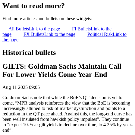
Want to read more?
Find more articles and bullets on these widgets:
All Bullets
Link to the page
FI Bullets
Link to the
page
FX Bullets
Link to the page
Political Risk
Link to
the page
Historical bullets
GILTS: Goldman Sachs Maintain Call
For Lower Yields Come Year-End
Aug-11 2025 09:05
Goldman Sachs note that while the BoE’s QT decision is yet to
come, “MPR analysis reinforces the view that the BoE is becoming
increasingly attuned to risk of market dysfunction and points to a
reduction in the QT pace ahead. Against this, the long-end curve has
been well insulated from hawkish policy impulses”. They continue
to “expect 10-Year gilt yields to decline over time, to 4.25% by year-
end”.