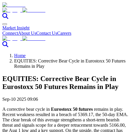
Market Insight
Connect
About Us
Contact Us
Careers
Home
EQUITIES: Corrective Bear Cycle in Eurostoxx 50 Futures
Remains in Play
EQUITIES: Corrective Bear Cycle in
Eurostoxx 50 Futures Remains in Play
Sep-10 2025 09:06
A corrective bear cycle in
Eurostoxx 50 futures
remains in play.
Recent weakness resulted in a breach of 5369.17, the 50-day EMA.
The clear break of this average strengthens a short-term bearish
threat and signals scope for a deeper retracement towards 5166.00,
the Aug 1 low and a key support. On the upside, the contract has