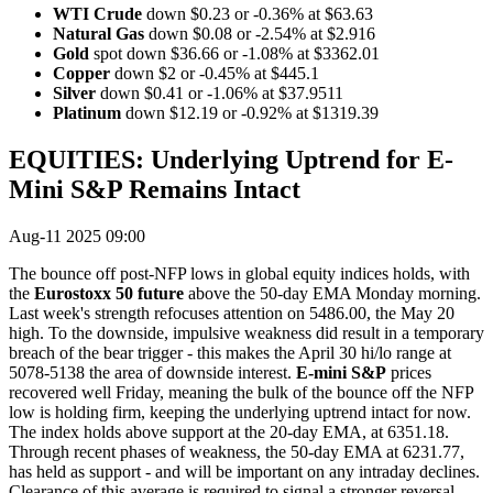
WTI Crude
down $0.23 or -0.36% at $63.63
Natural Gas
down $0.08 or -2.54% at $2.916
Gold
spot down $36.66 or -1.08% at $3362.01
Copper
down $2 or -0.45% at $445.1
Silver
down $0.41 or -1.06% at $37.9511
Platinum
down $12.19 or -0.92% at $1319.39
EQUITIES: Underlying Uptrend for E-
Mini S&P Remains Intact
Aug-11 2025 09:00
The bounce off post-NFP lows in global equity indices holds, with
the
Eurostoxx 50 future
above the 50-day EMA Monday morning.
Last week's strength refocuses attention on 5486.00, the May 20
high. To the downside, impulsive weakness did result in a temporary
breach of the bear trigger - this makes the April 30 hi/lo range at
5078-5138 the area of downside interest.
E-mini S&P
prices
recovered well Friday, meaning the bulk of the bounce off the NFP
low is holding firm, keeping the underlying uptrend intact for now.
The index holds above support at the 20-day EMA, at 6351.18.
Through recent phases of weakness, the 50-day EMA at 6231.77,
has held as support - and will be important on any intraday declines.
Clearance of this average is required to signal a stronger reversal.