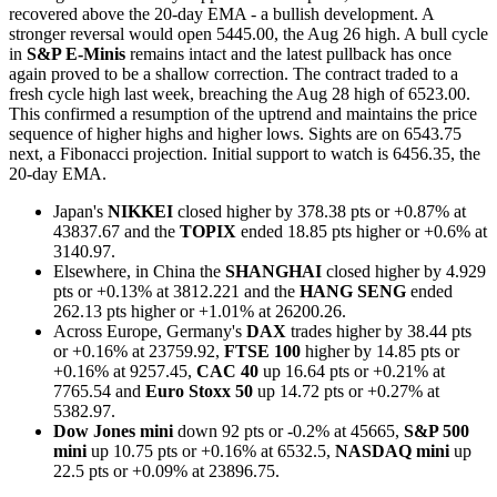
recovered above the 20-day EMA - a bullish development. A
stronger reversal would open 5445.00, the Aug 26 high. A bull cycle
in
S&P E-Minis
remains intact and the latest pullback has once
again proved to be a shallow correction. The contract traded to a
fresh cycle high last week, breaching the Aug 28 high of 6523.00.
This confirmed a resumption of the uptrend and maintains the price
sequence of higher highs and higher lows. Sights are on 6543.75
next, a Fibonacci projection. Initial support to watch is 6456.35, the
20-day EMA.
Japan's
NIKKEI
closed higher by 378.38 pts or +0.87% at
43837.67 and the
TOPIX
ended 18.85 pts higher or +0.6% at
3140.97.
Elsewhere, in China the
SHANGHAI
closed higher by 4.929
pts or +0.13% at 3812.221 and the
HANG SENG
ended
262.13 pts higher or +1.01% at 26200.26.
Across Europe, Germany's
DAX
trades higher by 38.44 pts
or +0.16% at 23759.92,
FTSE 100
higher by 14.85 pts or
+0.16% at 9257.45,
CAC 40
up 16.64 pts or +0.21% at
7765.54 and
Euro Stoxx 50
up 14.72 pts or +0.27% at
5382.97.
Dow Jones mini
down 92 pts or -0.2% at 45665,
S&P 500
mini
up 10.75 pts or +0.16% at 6532.5,
NASDAQ mini
up
22.5 pts or +0.09% at 23896.75.