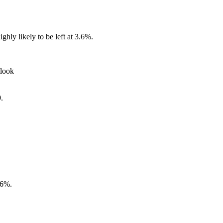
ly likely to be left at 3.6%.
look
.
.6%.