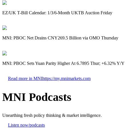
EZ/UK T-Bill Calendar: 1/3/6-Month UKTB Auction Friday
MNI: PBOC Net Drains CNY269.5 Billion via OMO Thursday
MNI: PBOC Sets Yuan Parity Higher At 6.7895 Thur; +6.32% Y/Y
Read more in MNI
https://my.mnimarkets.com
MNI Podcasts
Unearthing fresh policy thinking & market intelligence.
Listen now
/podcasts