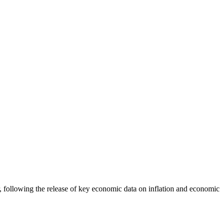
following the release of key economic data on inflation and economic a