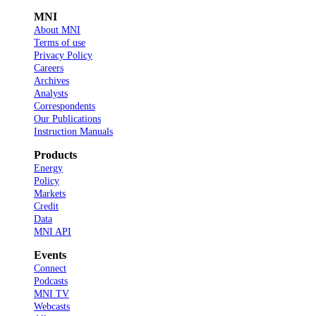
MNI
About MNI
Terms of use
Privacy Policy
Careers
Archives
Analysts
Correspondents
Our Publications
Instruction Manuals
Products
Energy
Policy
Markets
Credit
Data
MNI API
Events
Connect
Podcasts
MNI TV
Webcasts