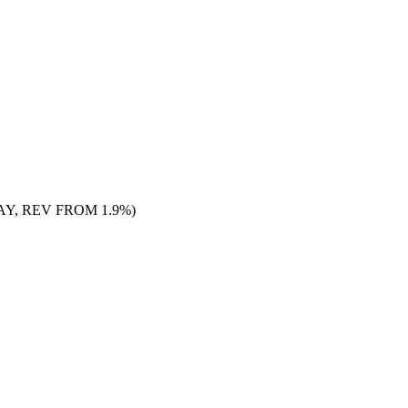
Y, REV FROM 1.9%)