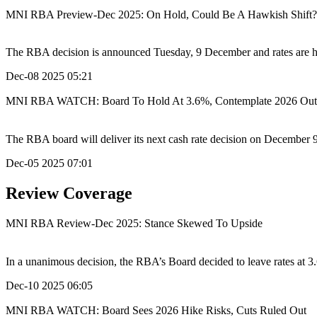
MNI RBA Preview-Dec 2025: On Hold, Could Be A Hawkish Shift?
The RBA decision is announced Tuesday, 9 December and rates are high
Dec-08 2025 05:21
MNI RBA WATCH: Board To Hold At 3.6%, Contemplate 2026 Out
The RBA board will deliver its next cash rate decision on December 9
Dec-05 2025 07:01
Review Coverage
MNI RBA Review-Dec 2025: Stance Skewed To Upside
In a unanimous decision, the RBA’s Board decided to leave rates at 3
Dec-10 2025 06:05
MNI RBA WATCH: Board Sees 2026 Hike Risks, Cuts Ruled Out