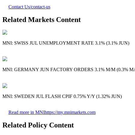
Contact Us
/contact-us
Related Markets Content
MNI: SWISS JUL UNEMPLOYMENT RATE 3.1% (3.1% JUN)
MNI: GERMANY JUN FACTORY ORDERS 3.1% M/M (0.3% MA
MNI: SWEDEN JUL FLASH CPIF 0.75% Y/Y (1.32% JUN)
Read more in MNI
https://my.mnimarkets.com
Related Policy Content