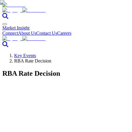
Market Insight
Connect
About Us
Contact Us
Careers
Key Events
RBA Rate Decision
RBA Rate Decision