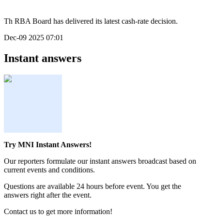
Th RBA Board has delivered its latest cash-rate decision.
Dec-09 2025 07:01
Instant answers
Try MNI Instant Answers!
Our reporters formulate our instant answers broadcast based on
current events and conditions.
Questions are available 24 hours before event. You get the
answers right after the event.
Contact us to get more information!