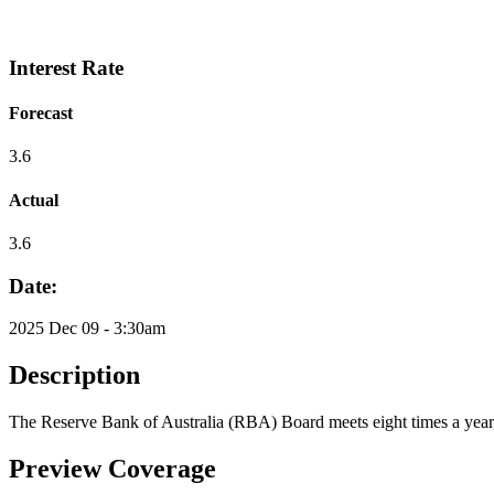
Interest Rate
Forecast
3.6
Actual
3.6
Date:
2025 Dec 09 - 3:30am
Description
The Reserve Bank of Australia (RBA) Board meets eight times a year, 
Preview Coverage