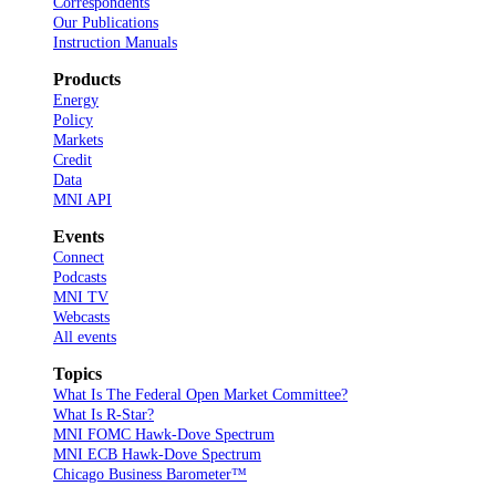
Correspondents
Our Publications
Instruction Manuals
Products
Energy
Policy
Markets
Credit
Data
MNI API
Events
Connect
Podcasts
MNI TV
Webcasts
All events
Topics
What Is The Federal Open Market Committee?
What Is R-Star?
MNI FOMC Hawk-Dove Spectrum
MNI ECB Hawk-Dove Spectrum
Chicago Business Barometer™