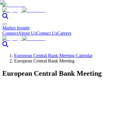
Market Insight
Connect
About Us
Contact Us
Careers
European Central Bank Meeting Calendar
European Central Bank Meeting
European Central Bank Meeting