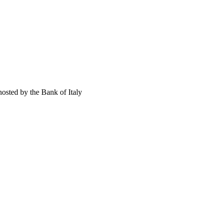
osted by the Bank of Italy