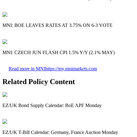
MNI: BOE LEAVES RATES AT 3.75% ON 6-3 VOTE
MNI: CZECH JUN FLASH CPI 1.5% Y/Y (2.1% MAY)
Read more in MNI
https://my.mnimarkets.com
Related Policy Content
EZ/UK Bond Supply Calendar: BoE APF Monday
EZ/UK T-Bill Calendar: Germany, France Auction Monday