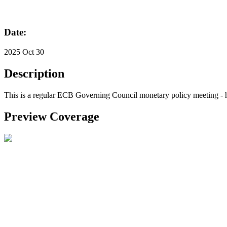
Date:
2025 Oct 30
Description
This is a regular ECB Governing Council monetary policy meeting - h
Preview Coverage