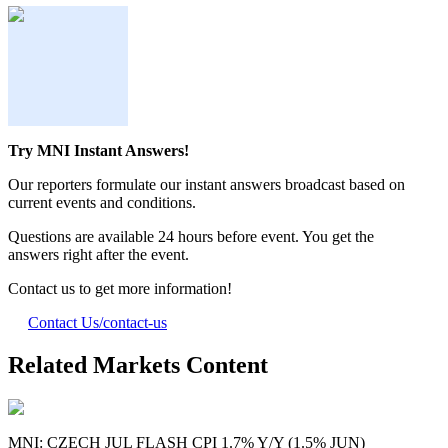
Try MNI Instant Answers!
Our reporters formulate our instant answers broadcast based on
current events and conditions.
Questions are available 24 hours before event. You get the
answers right after the event.
Contact us to get more information!
Contact Us
/contact-us
Related Markets Content
MNI: CZECH JUL FLASH CPI 1.7% Y/Y (1.5% JUN)