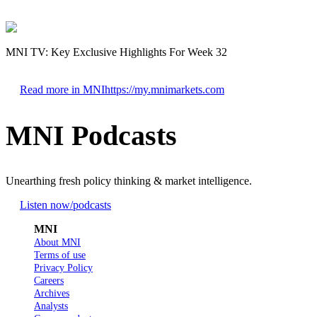
MNI TV: Key Exclusive Highlights For Week 32
Read more in MNI
https://my.mnimarkets.com
MNI Podcasts
Unearthing fresh policy thinking & market intelligence.
Listen now
/podcasts
MNI
About MNI
Terms of use
Privacy Policy
Careers
Archives
Analysts