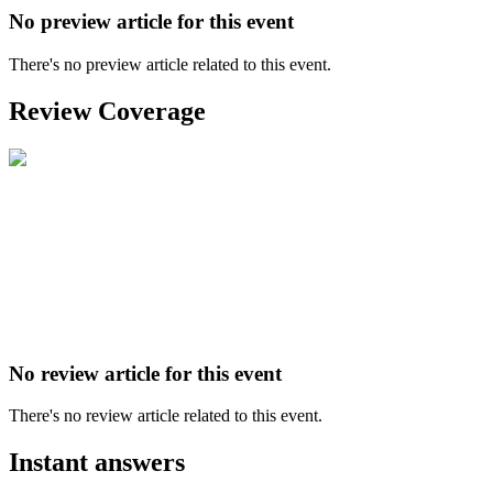
No preview article for this event
There's no preview article related to this event.
Review Coverage
No review article for this event
There's no review article related to this event.
Instant answers