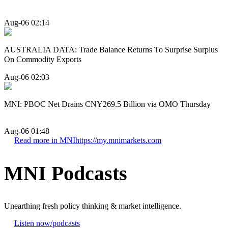
Aug-06 02:14
AUSTRALIA DATA: Trade Balance Returns To Surprise Surplus
On Commodity Exports
Aug-06 02:03
MNI: PBOC Net Drains CNY269.5 Billion via OMO Thursday
Aug-06 01:48
Read more in MNI
https://my.mnimarkets.com
MNI Podcasts
Unearthing fresh policy thinking & market intelligence.
Listen now
/podcasts