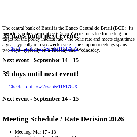
The central bank of Brazil is the Banco Central do Brasil (BCB). Its
monetary policy committee (Copom) is responsible for setting the
39 days until next event!
target for the policy interest rate - the Selic rate and meets eight times
a year, typically in a six-week cycle. The Copom meetings spans
Check it out now!
/events/116178-X
two days - typically on a Tuesday and Wednesday.
Next event -
September 14 - 15
39 days until next event!
Check it out now!
/events/116178-X
Next event -
September 14 - 15
Meeting Schedule / Rate Decision 2026
Meeting:
Mar 17 - 18