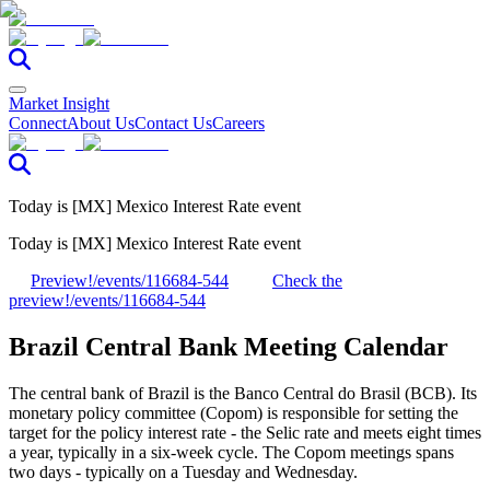
Market Insight
Connect
About Us
Contact Us
Careers
Today is [MX] Mexico Interest Rate event
Today is [MX] Mexico Interest Rate event
Preview!
/events/116684-544
Check the
preview!
/events/116684-544
Brazil Central Bank Meeting Calendar
The central bank of Brazil is the Banco Central do Brasil (BCB). Its
monetary policy committee (Copom) is responsible for setting the
target for the policy interest rate - the Selic rate and meets eight times
a year, typically in a six-week cycle. The Copom meetings spans
two days - typically on a Tuesday and Wednesday.