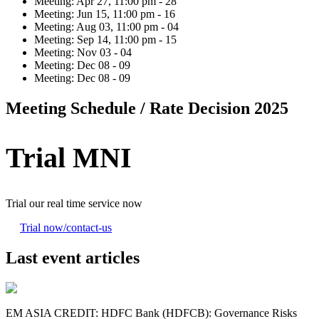
Meeting:
Apr 27, 11:00 pm - 28
Meeting:
Jun 15, 11:00 pm - 16
Meeting:
Aug 03, 11:00 pm - 04
Meeting:
Sep 14, 11:00 pm - 15
Meeting:
Nov 03 - 04
Meeting:
Dec 08 - 09
Meeting:
Dec 08 - 09
Meeting Schedule / Rate Decision 2025
Trial MNI
Trial our real time service now
Trial now
/contact-us
Last event articles
EM ASIA CREDIT: HDFC Bank (HDFCB): Governance Risks