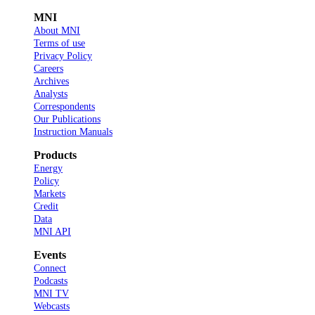
MNI
About MNI
Terms of use
Privacy Policy
Careers
Archives
Analysts
Correspondents
Our Publications
Instruction Manuals
Products
Energy
Policy
Markets
Credit
Data
MNI API
Events
Connect
Podcasts
MNI TV
Webcasts