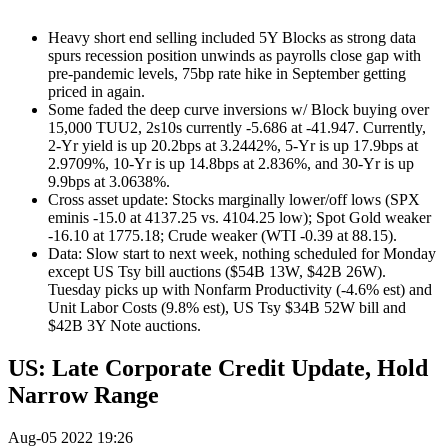
Heavy short end selling included 5Y Blocks as strong data
spurs recession position unwinds as payrolls close gap with
pre-pandemic levels, 75bp rate hike in September getting
priced in again.
Some faded the deep curve inversions w/ Block buying over
15,000 TUU2, 2s10s currently -5.686 at -41.947. Currently,
2-Yr yield is up 20.2bps at 3.2442%, 5-Yr is up 17.9bps at
2.9709%, 10-Yr is up 14.8bps at 2.836%, and 30-Yr is up
9.9bps at 3.0638%.
Cross asset update: Stocks marginally lower/off lows (SPX
eminis -15.0 at 4137.25 vs. 4104.25 low); Spot Gold weaker
-16.10 at 1775.18; Crude weaker (WTI -0.39 at 88.15).
Data: Slow start to next week, nothing scheduled for Monday
except US Tsy bill auctions ($54B 13W, $42B 26W).
Tuesday picks up with Nonfarm Productivity (-4.6% est) and
Unit Labor Costs (9.8% est), US Tsy $34B 52W bill and
$42B 3Y Note auctions.
US: Late Corporate Credit Update, Hold
Narrow Range
Aug-05 2022 19:26