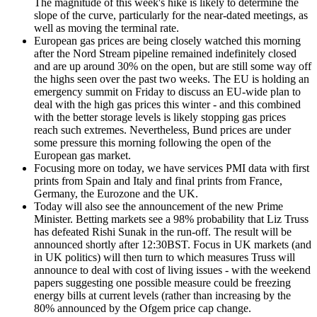
The magnitude of this week's hike is likely to determine the
slope of the curve, particularly for the near-dated meetings, as
well as moving the terminal rate.
European gas prices are being closely watched this morning
after the Nord Stream pipeline remained indefinitely closed
and are up around 30% on the open, but are still some way off
the highs seen over the past two weeks. The EU is holding an
emergency summit on Friday to discuss an EU-wide plan to
deal with the high gas prices this winter - and this combined
with the better storage levels is likely stopping gas prices
reach such extremes. Nevertheless, Bund prices are under
some pressure this morning following the open of the
European gas market.
Focusing more on today, we have services PMI data with first
prints from Spain and Italy and final prints from France,
Germany, the Eurozone and the UK.
Today will also see the announcement of the new Prime
Minister. Betting markets see a 98% probability that Liz Truss
has defeated Rishi Sunak in the run-off. The result will be
announced shortly after 12:30BST. Focus in UK markets (and
in UK politics) will then turn to which measures Truss will
announce to deal with cost of living issues - with the weekend
papers suggesting one possible measure could be freezing
energy bills at current levels (rather than increasing by the
80% announced by the Ofgem price cap change.