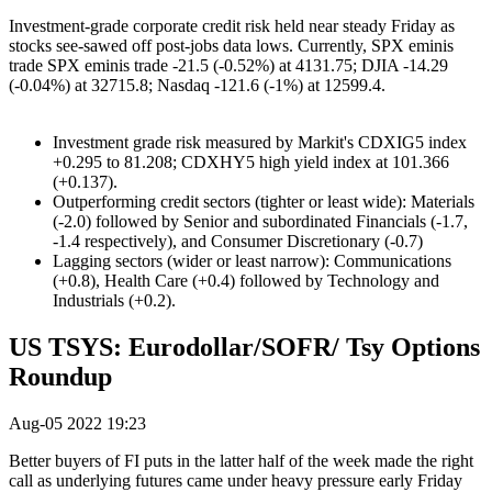
Investment-grade corporate credit risk held near steady Friday as
stocks see-sawed off post-jobs data lows. Currently, SPX eminis
trade SPX eminis trade -21.5 (-0.52%) at 4131.75; DJIA -14.29
(-0.04%) at 32715.8; Nasdaq -121.6 (-1%) at 12599.4.
Investment grade risk measured by Markit's CDXIG5 index
+0.295 to 81.208; CDXHY5 high yield index at 101.366
(+0.137).
Outperforming credit sectors (tighter or least wide): Materials
(-2.0) followed by Senior and subordinated Financials (-1.7,
-1.4 respectively), and Consumer Discretionary (-0.7)
Lagging sectors (wider or least narrow): Communications
(+0.8), Health Care (+0.4) followed by Technology and
Industrials (+0.2).
US TSYS: Eurodollar/SOFR/ Tsy Options
Roundup
Aug-05 2022 19:23
Better buyers of FI puts in the latter half of the week made the right
call as underlying futures came under heavy pressure early Friday