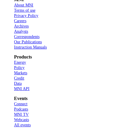
About MNI
Terms of use
Privacy Policy
Careers
Archives
Analysts
Correspondents
Our Publications
Instruction Manuals
Products
Energy
Policy
Markets
Credit
Data
MNI API
Events
Connect
Podcasts
MNI TV
Webcasts
All events