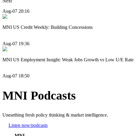
Next
Aug-07 20:16
MNI US Credit Weekly: Building Concessions
Aug-07 19:36
MNI US Employment Insight: Weak Jobs Growth vs Low U/E Rate
Aug-07 18:50
MNI Podcasts
Unearthing fresh policy thinking & market intelligence.
Listen now
/podcasts
MNI