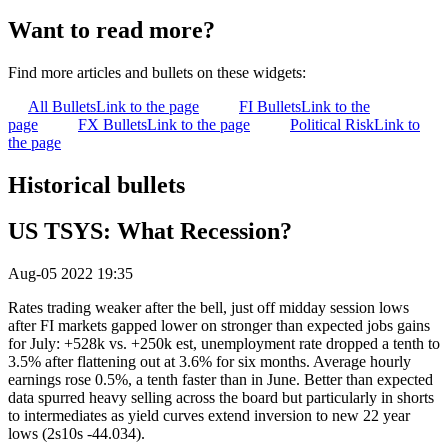
Want to read more?
Find more articles and bullets on these widgets:
All Bullets
Link to the page
FI Bullets
Link to the
page
FX Bullets
Link to the page
Political Risk
Link to
the page
Historical bullets
US TSYS: What Recession?
Aug-05 2022 19:35
Rates trading weaker after the bell, just off midday session lows
after FI markets gapped lower on stronger than expected jobs gains
for July: +528k vs. +250k est, unemployment rate dropped a tenth to
3.5% after flattening out at 3.6% for six months. Average hourly
earnings rose 0.5%, a tenth faster than in June. Better than expected
data spurred heavy selling across the board but particularly in shorts
to intermediates as yield curves extend inversion to new 22 year
lows (2s10s -44.034).