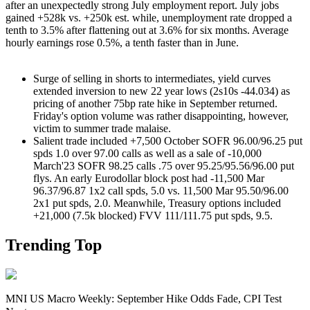
after an unexpectedly strong July employment report. July jobs
gained +528k vs. +250k est. while, unemployment rate dropped a
tenth to 3.5% after flattening out at 3.6% for six months. Average
hourly earnings rose 0.5%, a tenth faster than in June.
Surge of selling in shorts to intermediates, yield curves
extended inversion to new 22 year lows (2s10s -44.034) as
pricing of another 75bp rate hike in September returned.
Friday's option volume was rather disappointing, however,
victim to summer trade malaise.
Salient trade included +7,500 October SOFR 96.00/96.25 put
spds 1.0 over 97.00 calls as well as a sale of -10,000
March'23 SOFR 98.25 calls .75 over 95.25/95.56/96.00 put
flys. An early Eurodollar block post had -11,500 Mar
96.37/96.87 1x2 call spds, 5.0 vs. 11,500 Mar 95.50/96.00
2x1 put spds, 2.0. Meanwhile, Treasury options included
+21,000 (7.5k blocked) FVV 111/111.75 put spds, 9.5.
Trending Top
MNI US Macro Weekly: September Hike Odds Fade, CPI Test