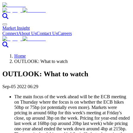
Market Insight
Connect
About Us
Contact Us
Careers
Home
OUTLOOK: What to watch
OUTLOOK: What to watch
Sep-05 2022 06:29
The main focus of the week ahead will be the ECB meeting
on Thursday where the focus is on whether the ECB hikes
50bp or 75bp (or potentially even more). Markets were
pricing in around 66bp for this week's meeting at Friday's
close, up around 3bp on the week. Pricing for year-end ended
last week at 168bp (up around 20bp last week) while pricing
one-year ahead ended the week down around 4bp at 215bp.