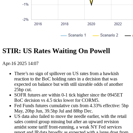
STIR: US Rates Waiting On Powell
Apr-16 2025 14:07
There’s no sign of spillover on US rates from a hawkish
reaction to the BoC holding rates in a decision that was
expected on balance but with still sizeable odds of another
25bp cut.
SOFR futures are within 0-1 tick higher since the 0945ET
BoC decision vs 4.5 ticks lower for CORM5.
Fed Funds futures cumulative cuts from 4.33% effective: 5bp
May, 20bp Jun, 39.5bp Jul and 88bp Dec.
US data also failed to move the needle earlier, with the retail
sales control group missing but after an upward revision
amidst some tariff front-running, a weak NY Fed services
report and IP data broadly as expected with a large drag from