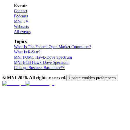
Events
Connect
Podcasts
MNI TV
Webcasts
All events
Topics
What Is The Federal Open Market Committee?
What Is R-Star?
MNI FOMC Hawk-Dove Spectrum
MNI ECB Hawk-Dove Spectrum
Chicago Business Barometer™
© MNI
2026
. All rights reserved.
Update cookies preferences