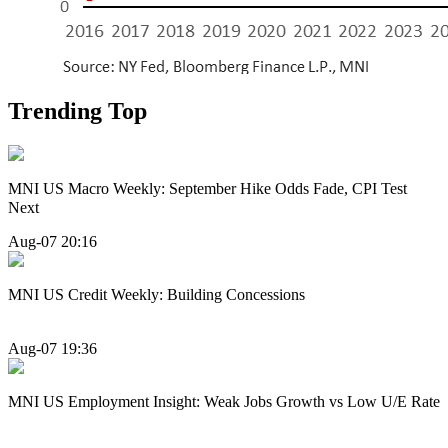
Trending Top
MNI US Macro Weekly: September Hike Odds Fade, CPI Test
Next
Aug-07 20:16
MNI US Credit Weekly: Building Concessions
Aug-07 19:36
MNI US Employment Insight: Weak Jobs Growth vs Low U/E Rate