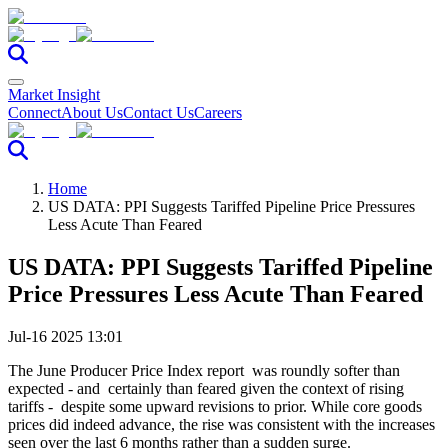
Market Insight
Connect
About Us
Contact Us
Careers
Home
US DATA: PPI Suggests Tariffed Pipeline Price Pressures
Less Acute Than Feared
US DATA: PPI Suggests Tariffed Pipeline
Price Pressures Less Acute Than Feared
Jul-16 2025 13:01
The June Producer Price Index report was roundly softer than
expected - and certainly than feared given the context of rising
tariffs - despite some upward revisions to prior. While core goods
prices did indeed advance, the rise was consistent with the increases
seen over the last 6 months rather than a sudden surge.