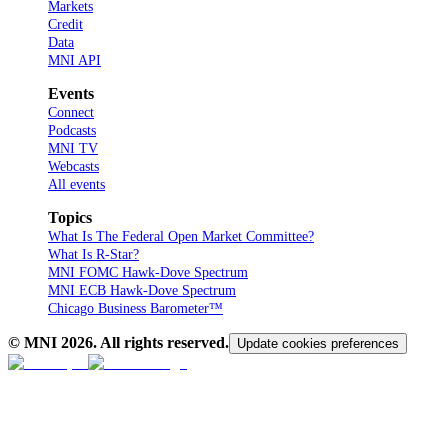
Markets
Credit
Data
MNI API
Events
Connect
Podcasts
MNI TV
Webcasts
All events
Topics
What Is The Federal Open Market Committee?
What Is R-Star?
MNI FOMC Hawk-Dove Spectrum
MNI ECB Hawk-Dove Spectrum
Chicago Business Barometer™
© MNI
2026
. All rights reserved.
Update cookies preferences