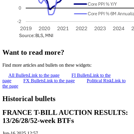
Want to read more?
Find more articles and bullets on these widgets:
All Bullets
Link to the page
FI Bullets
Link to the
page
FX Bullets
Link to the page
Political Risk
Link to
the page
Historical bullets
FRANCE T-BILL AUCTION RESULTS:
13/26/28/52-week BTFs
Jun-16 2025 12:57