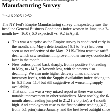
Manufacturing Survey
Jun-16 2025 12:52
The NY Fed's Empire Manufacturing survey unexpectedly saw the
headline General Business Conditions index worsen in June, to a 3-
month low -16.0 (-6.0 expected) vs -9.2 in April.
This was a surprise as the Empire survey is conducted early in
the month, and May's deterioration (-8.1 to -9.2) had been
seen as not reflective of the May 12 US-China tentative tariff
deal which saw sentiment improve in other surveys conducted
later in the month.
New orders pulled back sharply, from a positive 7.0 reading
in May, to -14.2, a 3-month low, with shipments also
declining. We also note higher delivery times and lower
inventory levels, with the Supply Availability index ticking up
to -8.3 from -11.4 but still suggestive of worsening supply
availability.
That said, this was a very mixed report as there was some
notable improvement in other subindices. Most notably, the 6-
month-ahead reading jumped to 21.2 (-2.0 prior), a 4-month
high. And employment rose to the first positive reading (4.7,
from -5.1 prior) since January, and the best level outright since