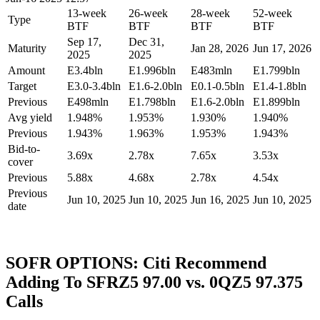
13-week
26-week
28-week
52-week
Type
BTF
BTF
BTF
BTF
Sep 17,
Dec 31,
Maturity
Jan 28, 2026
Jun 17, 2026
2025
2025
Amount
E3.4bln
E1.996bln
E483mln
E1.799bln
Target
E3.0-3.4bln
E1.6-2.0bln
E0.1-0.5bln
E1.4-1.8bln
Previous
E498mln
E1.798bln
E1.6-2.0bln
E1.899bln
Avg yield
1.948%
1.953%
1.930%
1.940%
Previous
1.943%
1.963%
1.953%
1.943%
Bid-to-
3.69x
2.78x
7.65x
3.53x
cover
Previous
5.88x
4.68x
2.78x
4.54x
Previous
Jun 10, 2025
Jun 10, 2025
Jun 16, 2025
Jun 10, 2025
date
SOFR OPTIONS: Citi Recommend
Adding To SFRZ5 97.00 vs. 0QZ5 97.375
Calls