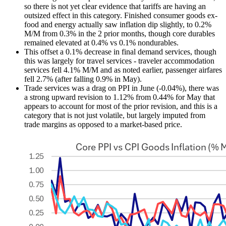
so there is not yet clear evidence that tariffs are having an
outsized effect in this category. Finished consumer goods ex-
food and energy actually saw inflation dip slightly, to 0.2%
M/M from 0.3% in the 2 prior months, though core durables
remained elevated at 0.4% vs 0.1% nondurables.
This offset a 0.1% decrease in final demand services, though
this was largely for travel services - traveler accommodation
services fell 4.1% M/M and as noted earlier, passenger airfares
fell 2.7% (after falling 0.9% in May).
Trade services was a drag on PPI in June (-0.04%), there was
a strong upward revision to 1.12% from 0.44% for May that
appears to account for most of the prior revision, and this is a
category that is not just volatile, but largely imputed from
trade margins as opposed to a market-based price.