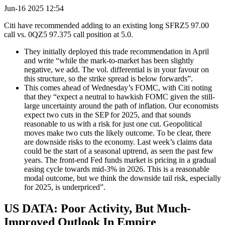
Jun-16 2025 12:54
Citi have recommended adding to an existing long SFRZ5 97.00
call vs. 0QZ5 97.375 call position at 5.0.
They initially deployed this trade recommendation in April
and write “while the mark-to-market has been slightly
negative, we add. The vol. differential is in your favour on
this structure, so the strike spread is below forwards”.
This comes ahead of Wednesday’s FOMC, with Citi noting
that they “expect a neutral to hawkish FOMC given the still-
large uncertainty around the path of inflation. Our economists
expect two cuts in the SEP for 2025, and that sounds
reasonable to us with a risk for just one cut. Geopolitical
moves make two cuts the likely outcome. To be clear, there
are downside risks to the economy. Last week’s claims data
could be the start of a seasonal uptrend, as seen the past few
years. The front-end Fed funds market is pricing in a gradual
easing cycle towards mid-3% in 2026. This is a reasonable
modal outcome, but we think the downside tail risk, especially
for 2025, is underpriced”.
US DATA: Poor Activity, But Much-
Improved Outlook In Empire