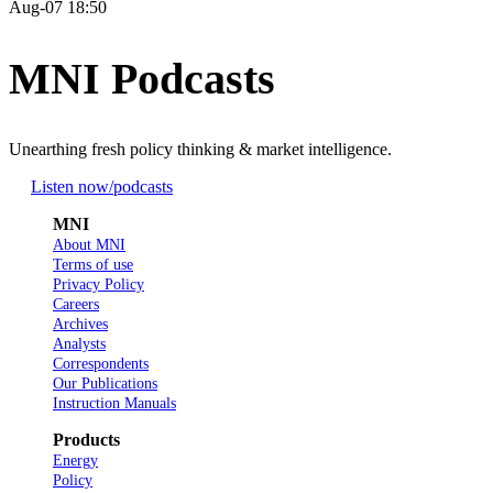
Aug-07 18:50
MNI Podcasts
Unearthing fresh policy thinking & market intelligence.
Listen now
/podcasts
MNI
About MNI
Terms of use
Privacy Policy
Careers
Archives
Analysts
Correspondents
Our Publications
Instruction Manuals
Products
Energy
Policy