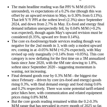
The main headline reading was flat PPI % M/M (0.01%
unrounded), vs expectations of a 0.2% rise (though this was
offset by an upward revision to May, to 0.30% from 0.13%).
That left Y/Y PPI at the softest level (2.3%) since September
2024, and down from 2.7% in May. Ex-food and energy final
demand inflation unexpectedly fell, by 0.04% M/M (+0.2%
was expected), though again May's upward revision must be
considered (0.35%, upward rev from 0.14%).
The core ex-food/energy/trade services reading though was
negative for the 2nd month in 3, with only a modest upward
rev, coming in at -0.05% M/M (+0.2% expected), with May
revised up only marginally (+0.14% from +0.05%). This core
category is now deflating for the first time on a 3M annualized
basis since June 2020, with the 6M rate slowing to 1.8%,
softest since September 2020 - suggesting momentum is
waning, not increasing.
Final demand goods rose by 0.3% M/M - the biggest rise
since February - driven by core (ex-food and energy) goods
rising 0.3%, with final demand energy and food rising 0.6%
and 0.2% respectively. There was some potential tariff-related
price hikes here, with communication and related equipment
prices rising 0.8% M/M.
But the core goods reading remained within the 0.2-0.3%
M/M range that has prevailed in every month of 2025 so far,