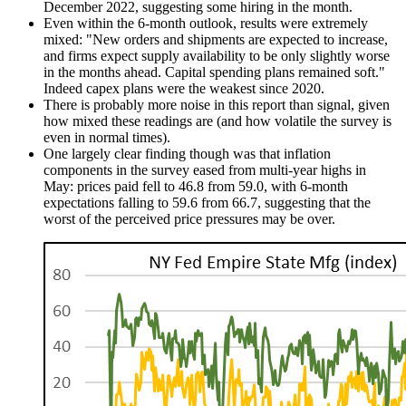
December 2022, suggesting some hiring in the month.
Even within the 6-month outlook, results were extremely
mixed: "New orders and shipments are expected to increase,
and firms expect supply availability to be only slightly worse
in the months ahead. Capital spending plans remained soft."
Indeed capex plans were the weakest since 2020.
There is probably more noise in this report than signal, given
how mixed these readings are (and how volatile the survey is
even in normal times).
One largely clear finding though was that inflation
components in the survey eased from multi-year highs in
May: prices paid fell to 46.8 from 59.0, with 6-month
expectations falling to 59.6 from 66.7, suggesting that the
worst of the perceived price pressures may be over.