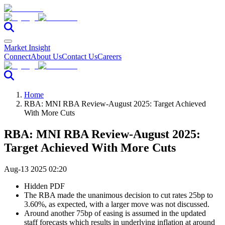
Market Insight
Connect
About Us
Contact Us
Careers
Home
RBA: MNI RBA Review-August 2025: Target Achieved
With More Cuts
RBA: MNI RBA Review-August 2025:
Target Achieved With More Cuts
Aug-13 2025 02:20
Hidden PDF
The RBA made the unanimous decision to cut rates 25bp to
3.60%, as expected, with a larger move was not discussed.
Around another 75bp of easing is assumed in the updated
staff forecasts which results in underlying inflation at around