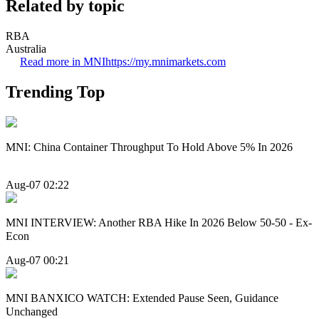
Related by topic
RBA
Australia
Read more in MNI
https://my.mnimarkets.com
Trending Top
MNI: China Container Throughput To Hold Above 5% In 2026
Aug-07 02:22
MNI INTERVIEW: Another RBA Hike In 2026 Below 50-50 - Ex-
Econ
Aug-07 00:21
MNI BANXICO WATCH: Extended Pause Seen, Guidance
Unchanged