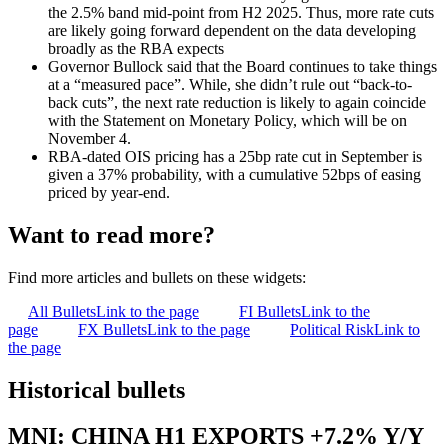
the 2.5% band mid-point from H2 2025. Thus, more rate cuts
are likely going forward dependent on the data developing
broadly as the RBA expects
Governor Bullock said that the Board continues to take things
at a “measured pace”. While, she didn’t rule out “back-to-
back cuts”, the next rate reduction is likely to again coincide
with the Statement on Monetary Policy, which will be on
November 4.
RBA-dated OIS pricing has a 25bp rate cut in September is
given a 37% probability, with a cumulative 52bps of easing
priced by year-end.
Want to read more?
Find more articles and bullets on these widgets:
All Bullets
Link to the page
FI Bullets
Link to the
page
FX Bullets
Link to the page
Political Risk
Link to
the page
Historical bullets
MNI: CHINA H1 EXPORTS +7.2% Y/Y