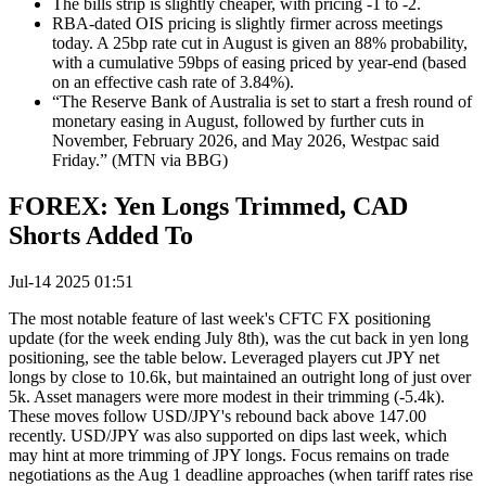
The bills strip is slightly cheaper, with pricing -1 to -2.
RBA-dated OIS pricing is slightly firmer across meetings
today. A 25bp rate cut in August is given an 88% probability,
with a cumulative 59bps of easing priced by year-end (based
on an effective cash rate of 3.84%).
“The Reserve Bank of Australia is set to start a fresh round of
monetary easing in August, followed by further cuts in
November, February 2026, and May 2026, Westpac said
Friday.”
(MTN via BBG)
FOREX: Yen Longs Trimmed, CAD
Shorts Added To
Jul-14 2025 01:51
The most notable feature of last week's CFTC FX positioning
update (for the week ending July 8th), was the cut back in yen long
positioning, see the table below. Leveraged players cut JPY net
longs by close to 10.6k, but maintained an outright long of just over
5k. Asset managers were more modest in their trimming (-5.4k).
These moves follow USD/JPY's rebound back above 147.00
recently. USD/JPY was also supported on dips last week, which
may hint at more trimming of JPY longs. Focus remains on trade
negotiations as the Aug 1 deadline approaches (when tariff rates rise