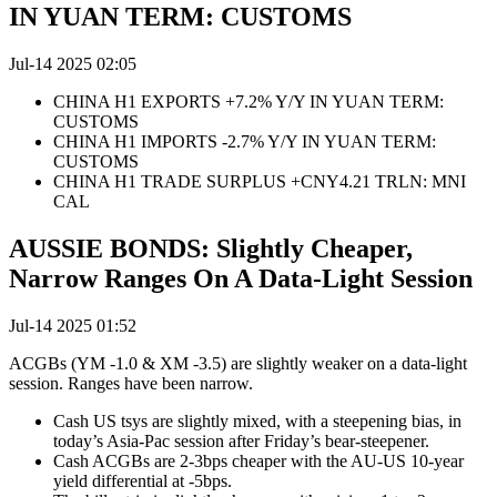
IN YUAN TERM: CUSTOMS
Jul-14 2025 02:05
CHINA H1 EXPORTS +7.2% Y/Y IN YUAN TERM:
CUSTOMS
CHINA H1 IMPORTS -2.7% Y/Y IN YUAN TERM:
CUSTOMS
CHINA H1 TRADE SURPLUS +CNY4.21 TRLN: MNI
CAL
AUSSIE BONDS: Slightly Cheaper,
Narrow Ranges On A Data-Light Session
Jul-14 2025 01:52
ACGBs (YM -1.0 & XM -3.5) are slightly weaker on a data-light
session. Ranges have been narrow.
Cash US tsys are slightly mixed, with a steepening bias, in
today’s Asia-Pac session after Friday’s bear-steepener.
Cash ACGBs are
2-3bps cheaper with the AU-US 10-year
yield differential at -5bps.