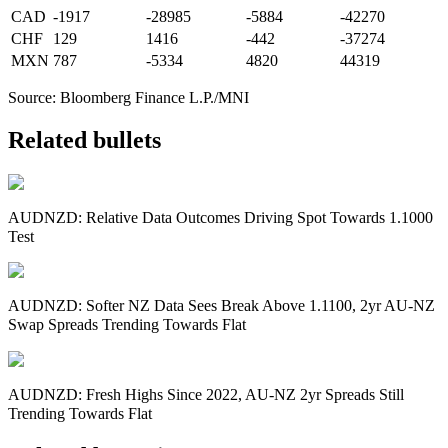
CAD
-1917
-28985
-5884
-42270
CHF
129
1416
-442
-37274
MXN
787
-5334
4820
44319
Source: Bloomberg Finance L.P./MNI
Related bullets
AUDNZD: Relative Data Outcomes Driving Spot Towards 1.1000
Test
AUDNZD: Softer NZ Data Sees Break Above 1.1100, 2yr AU-NZ
Swap Spreads Trending Towards Flat
AUDNZD: Fresh Highs Since 2022, AU-NZ 2yr Spreads Still
Trending Towards Flat