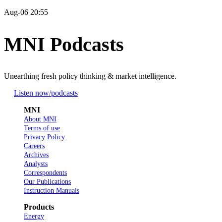
Aug-06 20:55
MNI Podcasts
Unearthing fresh policy thinking & market intelligence.
Listen now
/podcasts
MNI
About MNI
Terms of use
Privacy Policy
Careers
Archives
Analysts
Correspondents
Our Publications
Instruction Manuals
Products
Energy