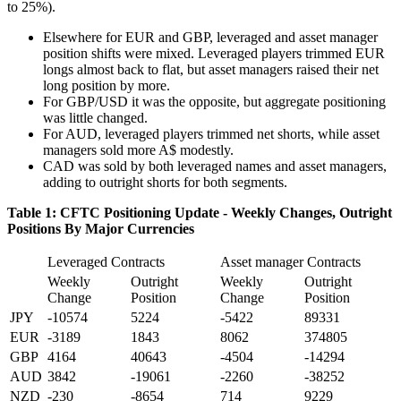
to 25%).
Elsewhere for EUR and GBP, leveraged and asset manager
position shifts were mixed. Leveraged players trimmed EUR
longs almost back to flat, but asset managers raised their net
long position by more.
For GBP/USD it was the opposite, but aggregate positioning
was little changed.
For AUD, leveraged players trimmed net shorts, while asset
managers sold more A$ modestly.
CAD was sold by both leveraged names and asset managers,
adding to outright shorts for both segments.
Table 1: CFTC Positioning Update - Weekly Changes, Outright
Positions By Major Currencies
Leveraged Contracts
Asset manager Contracts
Weekly
Outright
Weekly
Outright
Change
Position
Change
Position
JPY
-10574
5224
-5422
89331
EUR
-3189
1843
8062
374805
GBP
4164
40643
-4504
-14294
AUD
3842
-19061
-2260
-38252
NZD
-230
-8654
714
9229