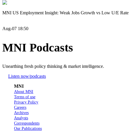
MNI US Employment Insight: Weak Jobs Growth vs Low U/E Rate
Aug-07 18:50
MNI Podcasts
Unearthing fresh policy thinking & market intelligence.
Listen now
/podcasts
MNI
About MNI
Terms of use
Privacy Policy
Careers
Archives
Analysts
Correspondents
Our Publications