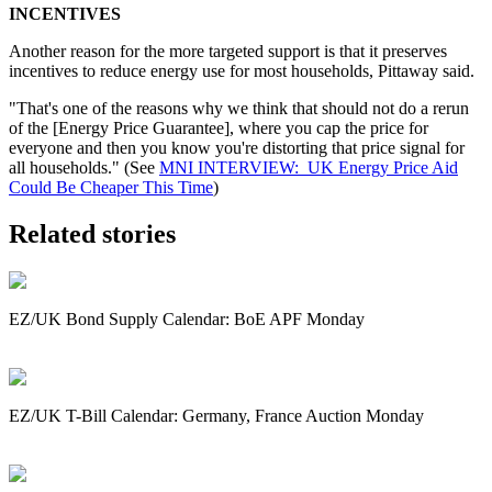
INCENTIVES
Another reason for the more targeted support is that it preserves
incentives to reduce energy use for most households, Pittaway said.
"That's one of the reasons why we think that should not do a rerun
of the [Energy Price Guarantee], where you cap the price for
everyone and then you know you're distorting that price signal for
all households." (See
MNI INTERVIEW: UK Energy Price Aid
Could Be Cheaper This Time
)
Related stories
EZ/UK Bond Supply Calendar: BoE APF Monday
EZ/UK T-Bill Calendar: Germany, France Auction Monday