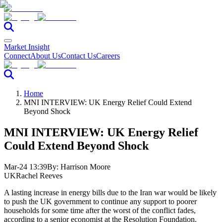
Market Insight
Connect
About Us
Contact Us
Careers
Home
MNI INTERVIEW: UK Energy Relief Could Extend
Beyond Shock
MNI INTERVIEW: UK Energy Relief
Could Extend Beyond Shock
Mar-24 13:39
By:
Harrison Moore
UK
Rachel Reeves
A lasting increase in energy bills due to the Iran war would be likely
to push the UK government to continue any support to poorer
households for some time after the worst of the conflict fades,
according to a senior economist at the Resolution Foundation.