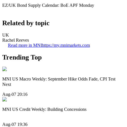
EZ/UK Bond Supply Calendar: BoE APF Monday
Related by topic
UK
Rachel Reeves
Read more in MNI
https://my.mnimarkets.com
Trending Top
MNI US Macro Weekly: September Hike Odds Fade, CPI Test
Next
Aug-07 20:16
MNI US Credit Weekly: Building Concessions
Aug-07 19:36