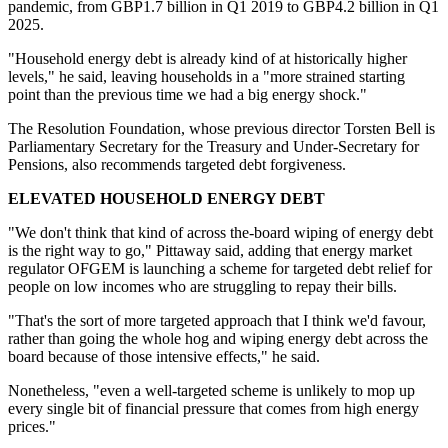
pandemic, from GBP1.7 billion in Q1 2019 to GBP4.2 billion in Q1
2025.
"Household energy debt is already kind of at historically higher
levels," he said, leaving households in a "more strained starting
point than the previous time we had a big energy shock."
The Resolution Foundation, whose previous director Torsten Bell is
Parliamentary Secretary for the Treasury and Under-Secretary for
Pensions, also recommends targeted debt forgiveness.
ELEVATED HOUSEHOLD ENERGY DEBT
"We don't think that kind of across the-board wiping of energy debt
is the right way to go," Pittaway said, adding that energy market
regulator OFGEM is launching a scheme for targeted debt relief for
people on low incomes who are struggling to repay their bills.
"That's the sort of more targeted approach that I think we'd favour,
rather than going the whole hog and wiping energy debt across the
board because of those intensive effects," he said.
Nonetheless, "even a well-targeted scheme is unlikely to mop up
every single bit of financial pressure that comes from high energy
prices."