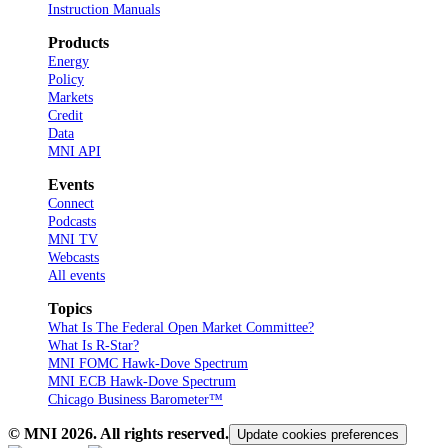
Instruction Manuals
Products
Energy
Policy
Markets
Credit
Data
MNI API
Events
Connect
Podcasts
MNI TV
Webcasts
All events
Topics
What Is The Federal Open Market Committee?
What Is R-Star?
MNI FOMC Hawk-Dove Spectrum
MNI ECB Hawk-Dove Spectrum
Chicago Business Barometer™
© MNI
2026
. All rights reserved.
Update cookies preferences