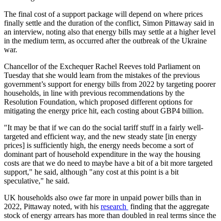
The final cost of a support package will depend on where prices
finally settle and the duration of the conflict, Simon Pittaway said in
an interview, noting also that energy bills may settle at a higher level
in the medium term, as occurred after the outbreak of the Ukraine
war.
Chancellor of the Exchequer Rachel Reeves told Parliament on
Tuesday that she would learn from the mistakes of the previous
government’s support for energy bills from 2022 by targeting poorer
households, in line with previous recommendations by the
Resolution Foundation, which proposed different options for
mitigating the energy price hit, each costing about GBP4 billion.
"It may be that if we can do the social tariff stuff in a fairly well-
targeted and efficient way, and the new steady state [in energy
prices] is sufficiently high, the energy needs become a sort of
dominant part of household expenditure in the way the housing
costs are that we do need to maybe have a bit of a bit more targeted
support," he said, although "any cost at this point is a bit
speculative," he said.
UK households also owe far more in unpaid power bills than in
2022, Pittaway noted, with his
research
finding that the aggregate
stock of energy arrears has more than doubled in real terms since the