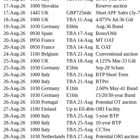
17-Aug-26
1000
Slovakia
Reserve auction
17-Aug-26
1445
UK
GBP725mln
Short APF Sales (3y-7
18-Aug-26
1000
UK
TBA 11-Aug
4.875% Jul-36 Gilt
19-Aug-26
1030
Germany
E6bln
Aug-36 Bund
20-Aug-26
0930
Spain
TBA 17-Aug
Bono/Obli
20-Aug-26
0950
France
TBA 14-Aug
MT OAT
20-Aug-26
0950
France
TBA 14-Aug
IL OAT
24-Aug-26
1100
Belgium
TBA 21-Aug
Conventional auction
25-Aug-26
1000
UK
TBA 18-Aug
4.125% Mar-33 Gilt
25-Aug-26
1030
Germany
E5bln
Sep-28 Schatz
26-Aug-26
1000
Italy
TBA 21-Aug
BTP Short Term
26-Aug-26
1000
Italy
TBA 21-Aug
BTPei
26-Aug-26
1030
Germany
E1bln
2.60% May-41 Bund
26-Aug-26
1030
Germany
E1bln
15/20/30-year Bund
26-Aug-26
1030
Portugal
TBA 21-Aug
Potential OT auction
27-Aug-26
1100
Finland
Up to E0.4bln
ORI Facility
28-Aug-26
1000
Italy
TBA 25-Aug
5-year BTP
28-Aug-26
1000
Italy
TBA 25-Aug
10-year BTP
28-Aug-26
1000
Italy
TBA 25-Aug
CCTeu
28-Aug-26
1030
Netherlands
TBA 27-Aug
Potential ORI auction