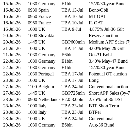
15-Jul-26
1030
Germany
E1bln
15/20/30-year Bund
16-Jul-26
0930
Spain
TBA 13-Jul
Bono/Obli
16-Jul-26
0950
France
TBA 10-Jul
MT OAT
16-Jul-26
0950
France
TBA 10-Jul
IL OAT
16-Jul-26
1000
UK
TBA 9-Jul
4.875% Jul-36 Gilt
20-Jul-26
1000
Slovakia
Reserve auction
20-Jul-26
1445
UK
GBP600mln
Medium APF Sales (7
21-Jul-26
1000
UK
TBA 14-Jul
4.00% May-29 Gilt
21-Jul-26
1030
Germany
E6bln
Oct-31 Bobl
22-Jul-26
1030
Germany
E1bln
3.40% May-47 Bund
22-Jul-26
1030
Germany
E1bln
15/20/30-year Bund
22-Jul-26
1030
Portugal
TBA 17-Jul
Potential OT auction
23-Jul-26
1000
UK
TBA 17-Jul
Long
27-Jul-26
1100
Belgium
TBA 24-Jul
Conventional auction
27-Jul-26
1445
UK
GBP725mln
Short APF Sales (3y-7
28-Jul-26
0900
Netherlands
E2.0-3.0bln
2.75% Jul-36 DSL
28-Jul-26
1000
Italy
TBA 23-Jul
BTP Short Term
28-Jul-26
1000
Italy
TBA 23-Jul
BTPei
28-Jul-26
1000
UK
TBA 24-Jul
Conventional
29-Jul-26
1030
Germany
E6bln
Aug-36 Bund