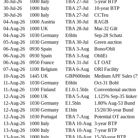
30-Jul-26
1000
Italy
TBA 27-Jul
5-year BTP
30-Jul-26
1000
Italy
TBA 27-Jul
10-year BTP
30-Jul-26
1000
Italy
TBA 27-Jul
CCTeu
04-Aug-26
1000
Austria
TBA 30-Jul
RAGB
04-Aug-26
1000
UK
TBA 28-Jul
Mar-32 Gilt
04-Aug-26
1030
Germany
E6bln
Sep-28 Schatz
05-Aug-26
1030
Germany
TBA 30-Jul
Green auction
06-Aug-26
0930
Spain
TBA 3-Aug
Bono/Obli
06-Aug-26
0930
Spain
TBA 3-Aug
ObliEi
06-Aug-26
0950
France
TBA 31-Jul
LT OAT
07-Aug-26
1100
Belgium
TBA 6-Aug
ORI Facility
10-Aug-26
1445
UK
GBP600mln
Medium APF Sales (7
11-Aug-26
1030
Germany
E6bln
Oct-31 Bobl
11-Aug-26
1100
Finland
E1.0-1.5bln
Conventional auction
12-Aug-26
1000
UK
TBA 5-Aug
1.125% Sep-35 linker
12-Aug-26
1030
Germany
E1.5bln
1.80% Aug-53 Bund
12-Aug-26
1030
Germany
E1bln
15/20/30-year Bund
12-Aug-26
1030
Portugal
TBA 7-Aug
Potential OT auction
13-Aug-26
1000
Italy
TBA 10-Aug
3-year BTP
13-Aug-26
1000
Italy
TBA 10-Aug
7-year BTP
13-Aug-26
1000
Italy
TBA 10-Aug
15-50-year BTP