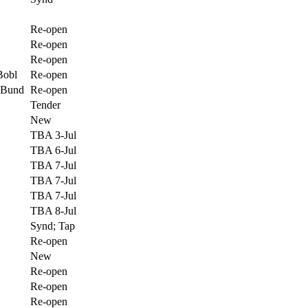
Re-open
Re-open
Re-open
Bobl
Re-open
 Bund
Re-open
Tender
New
TBA 3-Jul
TBA 6-Jul
TBA 7-Jul
TBA 7-Jul
TBA 7-Jul
TBA 8-Jul
Synd; Tap
Re-open
New
Re-open
Re-open
Re-open