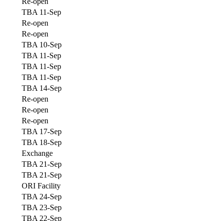
Re-open
TBA 11-Sep
Re-open
Re-open
TBA 10-Sep
TBA 11-Sep
TBA 11-Sep
TBA 11-Sep
TBA 14-Sep
Re-open
Re-open
Re-open
TBA 17-Sep
TBA 18-Sep
Exchange
TBA 21-Sep
TBA 21-Sep
ORI Facility
TBA 24-Sep
TBA 23-Sep
TBA 22-Sep