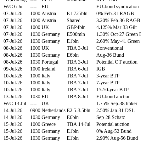
W/C 6 Jul
----
EU
EU-bond syndication
07-Jul-26
1000
Austria
E1.725bln
0% Feb-31 RAGB
07-Jul-26
1000
Austria
Shared
3.20% Feb-36 RAGB
07-Jul-26
1000
UK
GBP4bln
4.125% Mar-33 Gilt
07-Jul-26
1030
Germany
E500mln
1.30% Oct-27 Green 
07-Jul-26
1030
Germany
E1bln
2.60% May-41 Green
08-Jul-26
1000
UK
TBA 3-Jul
Conventional
08-Jul-26
1030
Germany
E6bln
Aug-36 Bund
08-Jul-26
1030
Portugal
TBA 3-Jul
Potential OT auction
09-Jul-26
1000
Ireland
TBA 6-Jul
IGB
10-Jul-26
1000
Italy
TBA 7-Jul
3-year BTP
10-Jul-26
1000
Italy
TBA 7-Jul
7-year BTP
10-Jul-26
1000
Italy
TBA 7-Jul
15-50-year BTP
13-Jul-26
1030
EU
TBA 8-Jul
EU-bond auction
W/C 13 Jul
----
UK
1.75% Sep-38 linker
14-Jul-26
0900
Netherlands
E2.5-3.5bln
2.50% Jan-31 DSL
14-Jul-26
1030
Germany
E6bln
Sep-28 Schatz
15-Jul-26
1000
Greece
TBA 14-Jul
Potential auction
15-Jul-26
1030
Germany
E1bln
0% Aug-52 Bund
15-Jul-26
1030
Germany
E1bln
2.90% Aug-56 Bund