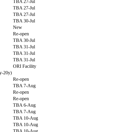
TBA 27-Jul
TBA 27-Jul
TBA 27-Jul
TBA 30-Jul
New
Re-open
TBA 30-Jul
TBA 31-Jul
TBA 31-Jul
TBA 31-Jul
ORI Facility
y-20y)
Re-open
TBA 7-Aug
Re-open
Re-open
TBA 6-Aug
TBA 7-Aug
TBA 10-Aug
TBA 10-Aug
TBA 10-Aug