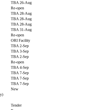
TBA 26-Aug
Re-open
TBA 28-Aug
TBA 28-Aug
TBA 28-Aug
TBA 31-Aug
Re-open
ORI Facility
TBA 2-Sep
TBA 3-Sep
TBA 2-Sep
Re-open
TBA 4-Sep
TBA 7-Sep
TBA 7-Sep
TBA 7-Sep
New
y)
Tender