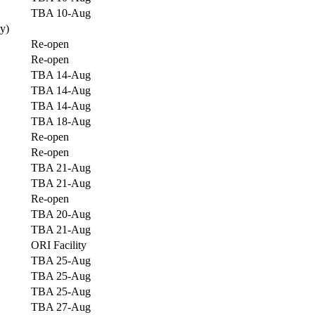
TBA 10-Aug
y)
Re-open
Re-open
TBA 14-Aug
TBA 14-Aug
TBA 14-Aug
TBA 18-Aug
Re-open
Re-open
TBA 21-Aug
TBA 21-Aug
Re-open
TBA 20-Aug
TBA 21-Aug
ORI Facility
TBA 25-Aug
TBA 25-Aug
TBA 25-Aug
TBA 27-Aug