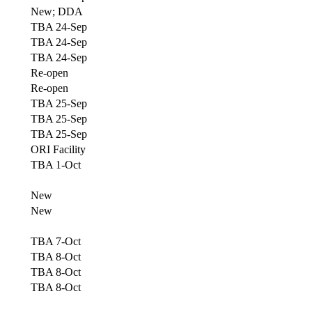
New; DDA
TBA 24-Sep
TBA 24-Sep
TBA 24-Sep
Re-open
Re-open
TBA 25-Sep
TBA 25-Sep
TBA 25-Sep
ORI Facility
TBA 1-Oct
New
New
TBA 7-Oct
TBA 8-Oct
TBA 8-Oct
TBA 8-Oct