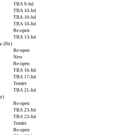
TBA 9-Jul
TBA 10-Jul
TBA 10-Jul
TBA 10-Jul
Re-open
TBA 13-Jul
y-20y)
Re-open
New
Re-open
TBA 16-Jul
TBA 17-Jul
Tender
TBA 21-Jul
y)
Re-open
TBA 23-Jul
TBA 23-Jul
Tender
Re-open