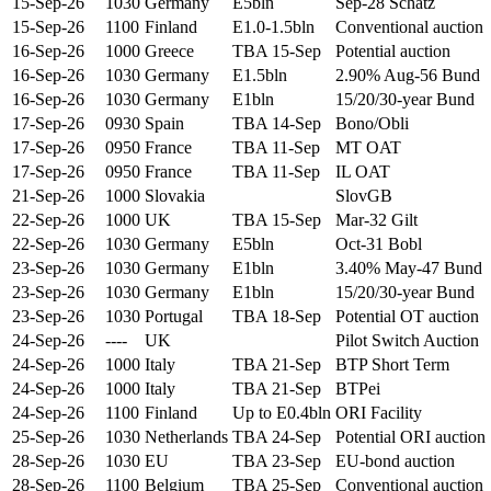
15-Sep-26
1030
Germany
E5bln
Sep-28 Schatz
15-Sep-26
1100
Finland
E1.0-1.5bln
Conventional auction
16-Sep-26
1000
Greece
TBA 15-Sep
Potential auction
16-Sep-26
1030
Germany
E1.5bln
2.90% Aug-56 Bund
16-Sep-26
1030
Germany
E1bln
15/20/30-year Bund
17-Sep-26
0930
Spain
TBA 14-Sep
Bono/Obli
17-Sep-26
0950
France
TBA 11-Sep
MT OAT
17-Sep-26
0950
France
TBA 11-Sep
IL OAT
21-Sep-26
1000
Slovakia
SlovGB
22-Sep-26
1000
UK
TBA 15-Sep
Mar-32 Gilt
22-Sep-26
1030
Germany
E5bln
Oct-31 Bobl
23-Sep-26
1030
Germany
E1bln
3.40% May-47 Bund
23-Sep-26
1030
Germany
E1bln
15/20/30-year Bund
23-Sep-26
1030
Portugal
TBA 18-Sep
Potential OT auction
24-Sep-26
----
UK
Pilot Switch Auction
24-Sep-26
1000
Italy
TBA 21-Sep
BTP Short Term
24-Sep-26
1000
Italy
TBA 21-Sep
BTPei
24-Sep-26
1100
Finland
Up to E0.4bln
ORI Facility
25-Sep-26
1030
Netherlands
TBA 24-Sep
Potential ORI auction
28-Sep-26
1030
EU
TBA 23-Sep
EU-bond auction
28-Sep-26
1100
Belgium
TBA 25-Sep
Conventional auction