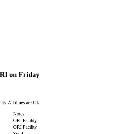
RI on Friday
lts. All times are UK.
Notes
ORI Facility
ORI Facility
Synd