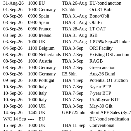
31-Aug-26
1030
EU
TBA 26-Aug
EU-bond auction
01-Sep-26
1030
Germany
E5.5bln
Oct-31 Bobl
03-Sep-26
0930
Spain
TBA 31-Aug
Bono/Obli
03-Sep-26
0930
Spain
TBA 31-Aug
ObliEi
03-Sep-26
0950
France
TBA 28-Aug
LT OAT
03-Sep-26
1000
Ireland
TBA 31-Aug
IGB
03-Sep-26
1000
UK
TBA 27-Aug
1.875% Sep-49 linker
04-Sep-26
1100
Belgium
TBA 3-Sep
ORI Facility
08-Sep-26
0900
Netherlands
TBA 2-Sep
Existing DSL auction
08-Sep-26
1000
Austria
TBA 3-Sep
RAGB
08-Sep-26
1030
Germany
TBA 2-Sep
Green auction
09-Sep-26
1030
Germany
E5.5bln
Aug-36 Bund
09-Sep-26
1030
Portugal
TBA 4-Sep
Potential OT auction
10-Sep-26
1000
Italy
TBA 7-Sep
3-year BTP
10-Sep-26
1000
Italy
TBA 7-Sep
7-year BTP
10-Sep-26
1000
Italy
TBA 7-Sep
15-50-year BTP
10-Sep-26
1000
UK
TBA 3-Sep
May-30 Gilt
14-Sep-26
1445
UK
GBP725mln
Short APF Sales (3y-7
W/C 14 Sep
----
EU
EU-bond syndication
15-Sep-26
1000
UK
TBA 11-Sep
Conventional