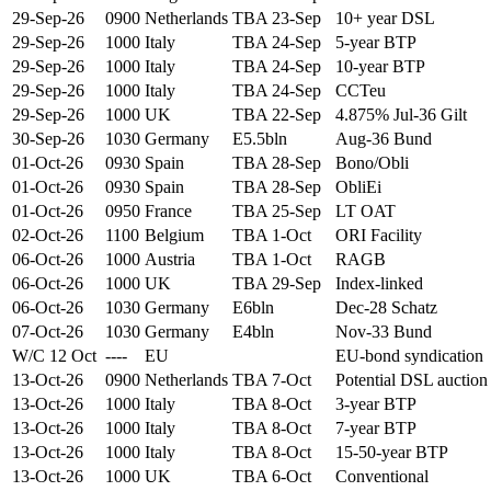
29-Sep-26
0900
Netherlands
TBA 23-Sep
10+ year DSL
29-Sep-26
1000
Italy
TBA 24-Sep
5-year BTP
29-Sep-26
1000
Italy
TBA 24-Sep
10-year BTP
29-Sep-26
1000
Italy
TBA 24-Sep
CCTeu
29-Sep-26
1000
UK
TBA 22-Sep
4.875% Jul-36 Gilt
30-Sep-26
1030
Germany
E5.5bln
Aug-36 Bund
01-Oct-26
0930
Spain
TBA 28-Sep
Bono/Obli
01-Oct-26
0930
Spain
TBA 28-Sep
ObliEi
01-Oct-26
0950
France
TBA 25-Sep
LT OAT
02-Oct-26
1100
Belgium
TBA 1-Oct
ORI Facility
06-Oct-26
1000
Austria
TBA 1-Oct
RAGB
06-Oct-26
1000
UK
TBA 29-Sep
Index-linked
06-Oct-26
1030
Germany
E6bln
Dec-28 Schatz
07-Oct-26
1030
Germany
E4bln
Nov-33 Bund
W/C 12 Oct
----
EU
EU-bond syndication
13-Oct-26
0900
Netherlands
TBA 7-Oct
Potential DSL auction
13-Oct-26
1000
Italy
TBA 8-Oct
3-year BTP
13-Oct-26
1000
Italy
TBA 8-Oct
7-year BTP
13-Oct-26
1000
Italy
TBA 8-Oct
15-50-year BTP
13-Oct-26
1000
UK
TBA 6-Oct
Conventional