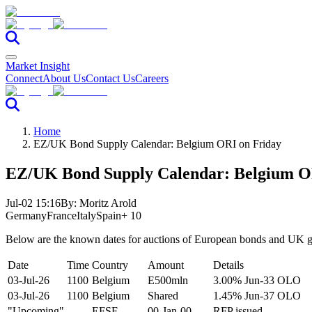
Market Insight
Connect
About Us
Contact Us
Careers
Home
EZ/UK Bond Supply Calendar: Belgium ORI on Friday
EZ/UK Bond Supply Calendar: Belgium O
Jul-02 15:16
By:
Moritz Arold
Germany
France
Italy
Spain
+ 10
Below are the known dates for auctions of European bonds and UK gi
Date
Time
Country
Amount
Details
03-Jul-26
1100
Belgium
E500mln
3.00% Jun-33 OLO
03-Jul-26
1100
Belgium
Shared
1.45% Jun-37 OLO
"Upcoming"
----
EFSF
00-Jan-00
RFP issued