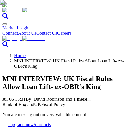
Market Insight
Connect
About Us
Contact Us
Careers
Home
MNI INTERVIEW: UK Fiscal Rules Allow Loan Lift- ex-
OBR's King
MNI INTERVIEW: UK Fiscal Rules
Allow Loan Lift- ex-OBR's King
Jul-06 15:31
By:
David Robinson
and
1 more...
Bank of England
UK
Fiscal Policy
You are missing out on very valuable content.
Upgrade now
/products