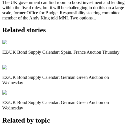
The UK government can find room to boost investment and lending
within the fiscal rules, but it will be challenging to do this on a large
scale, former Office for Budget Responsibility steering committee
member of the Andy King told MNI. Two options...
Related stories
EZ/UK Bond Supply Calendar: Spain, France Auction Thursday
EZ/UK Bond Supply Calendar: German Green Auction on
Wednesday
EZ/UK Bond Supply Calendar: German Green Auction on
Wednesday
Related by topic