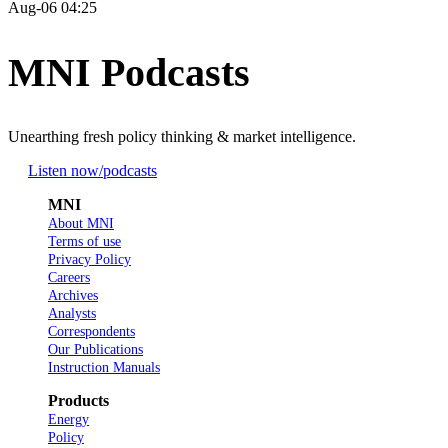
Aug-06 04:25
MNI Podcasts
Unearthing fresh policy thinking & market intelligence.
Listen now
/podcasts
MNI
About MNI
Terms of use
Privacy Policy
Careers
Archives
Analysts
Correspondents
Our Publications
Instruction Manuals
Products
Energy
Policy