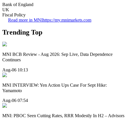
Bank of England
UK
Fiscal Policy
Read more in MNI
https://my.mnimarkets.com
Trending Top
MNI BCB Review - Aug 2026: Sep Live, Data Dependence
Continues
Aug-06 10:13
MNI INTERVIEW: Yen Action Ups Case For Sept Hike:
Yamamoto
Aug-06 07:54
MNI: PBOC Seen Cutting Rates, RRR Modestly In H2 – Advisors