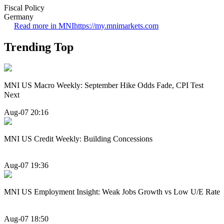
Fiscal Policy
Germany
Read more in MNI
https://my.mnimarkets.com
Trending Top
MNI US Macro Weekly: September Hike Odds Fade, CPI Test
Next
Aug-07 20:16
MNI US Credit Weekly: Building Concessions
Aug-07 19:36
MNI US Employment Insight: Weak Jobs Growth vs Low U/E Rate
Aug-07 18:50