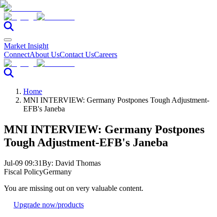
Market Insight
Connect
About Us
Contact Us
Careers
Home
MNI INTERVIEW: Germany Postpones Tough Adjustment-
EFB's Janeba
MNI INTERVIEW: Germany Postpones
Tough Adjustment-EFB's Janeba
Jul-09 09:31
By:
David Thomas
Fiscal Policy
Germany
You are missing out on very valuable content.
Upgrade now
/products