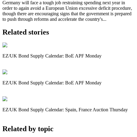
Germany will face a tough job restraining spending next year in
order to again avoid a European Union excessive deficit procedure,
though there are encouraging signs that the government is prepared
to push through reforms and accelerate the country's...
Related stories
EZ/UK Bond Supply Calendar: BoE APF Monday
EZ/UK Bond Supply Calendar: BoE APF Monday
EZ/UK Bond Supply Calendar: Spain, France Auction Thursday
Related by topic