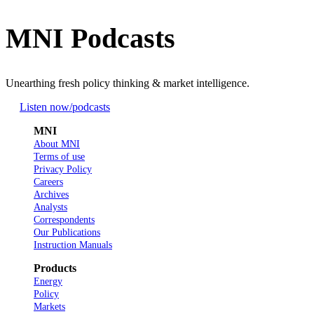
MNI Podcasts
Unearthing fresh policy thinking & market intelligence.
Listen now
/podcasts
MNI
About MNI
Terms of use
Privacy Policy
Careers
Archives
Analysts
Correspondents
Our Publications
Instruction Manuals
Products
Energy
Policy
Markets