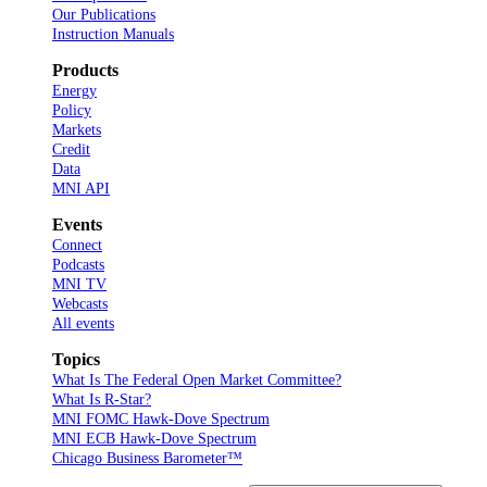
Our Publications
Instruction Manuals
Products
Energy
Policy
Markets
Credit
Data
MNI API
Events
Connect
Podcasts
MNI TV
Webcasts
All events
Topics
What Is The Federal Open Market Committee?
What Is R-Star?
MNI FOMC Hawk-Dove Spectrum
MNI ECB Hawk-Dove Spectrum
Chicago Business Barometer™