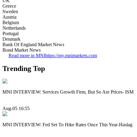
UK
Greece
Sweden
Austria
Belgium
Netherlands
Portugal
Denmark
Bank Of England Market News
Bond Market News
Read more in MNI
https://my.mnimarkets.com
Trending Top
MNI INTERVIEW: Services Growth Firm, But So Are Prices- ISM
Aug-05 16:55
MNI INTERVIEW: Fed Set To Hike Rates Once This Year-Haslag