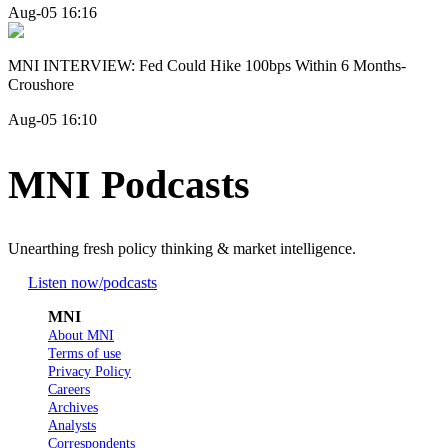
Aug-05 16:16
MNI INTERVIEW: Fed Could Hike 100bps Within 6 Months-
Croushore
Aug-05 16:10
MNI Podcasts
Unearthing fresh policy thinking & market intelligence.
Listen now
/podcasts
MNI
About MNI
Terms of use
Privacy Policy
Careers
Archives
Analysts
Correspondents