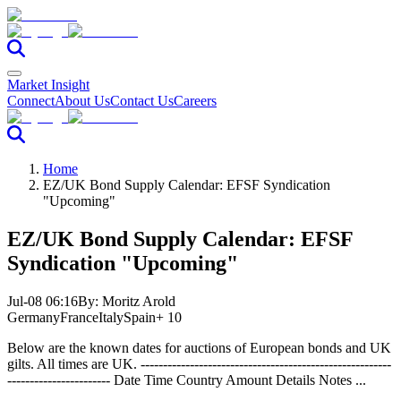
Market Insight
Connect
About Us
Contact Us
Careers
Home
EZ/UK Bond Supply Calendar: EFSF Syndication
"Upcoming"
EZ/UK Bond Supply Calendar: EFSF
Syndication "Upcoming"
Jul-08 06:16
By:
Moritz Arold
Germany
France
Italy
Spain
+ 10
Below are the known dates for auctions of European bonds and UK
gilts. All times are UK. --------------------------------------------------------
----------------------- Date Time Country Amount Details Notes ...