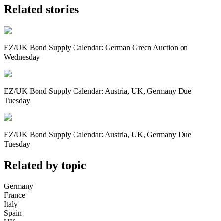
Related stories
EZ/UK Bond Supply Calendar: German Green Auction on
Wednesday
EZ/UK Bond Supply Calendar: Austria, UK, Germany Due
Tuesday
EZ/UK Bond Supply Calendar: Austria, UK, Germany Due
Tuesday
Related by topic
Germany
France
Italy
Spain