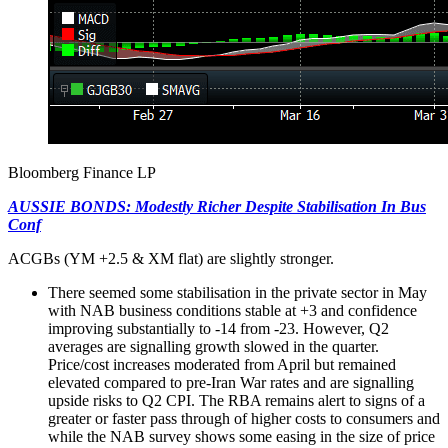
Bloomberg Finance LP
AUSSIE BONDS: Modestly Richer Despite Stabilisation In Bus
Conf
ACGBs (YM +2.5 & XM flat) are slightly stronger.
There seemed some stabilisation in the private sector in May
with NAB business conditions stable at +3 and confidence
improving substantially to -14 from -23. However, Q2
averages are signalling growth slowed in the quarter.
Price/cost increases moderated from April but remained
elevated compared to pre-Iran War rates and are signalling
upside risks to Q2 CPI. The RBA remains alert to signs of a
greater or faster pass through of higher costs to consumers and
while the NAB survey shows some easing in the size of price