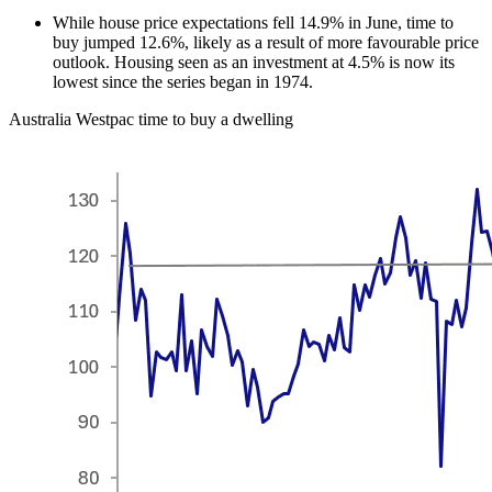
While house price expectations fell 14.9% in June, time to
buy jumped 12.6%, likely as a result of more favourable price
outlook. Housing seen as an investment at 4.5% is now its
lowest since the series began in 1974.
Australia Westpac time to buy a dwelling