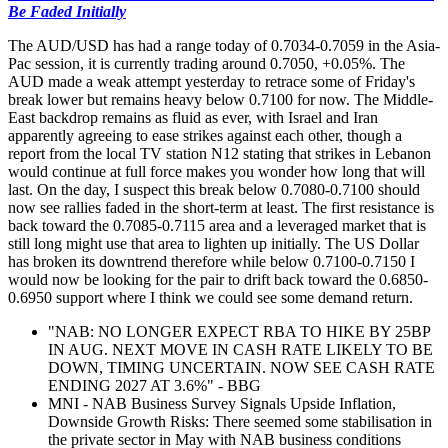
Be Faded Initially
The AUD/USD has had a range today of 0.7034-0.7059 in the Asia-
Pac session, it is currently trading around 0.7050, +0.05%. The
AUD made a weak attempt yesterday to retrace some of Friday's
break lower but remains heavy below 0.7100 for now. The Middle-
East backdrop remains as fluid as ever, with Israel and Iran
apparently agreeing to ease strikes against each other, though a
report from the local TV station N12 stating that strikes in Lebanon
would continue at full force makes you wonder how long that will
last. On the day, I suspect this break below 0.7080-0.7100 should
now see rallies faded in the short-term at least. The first resistance is
back toward the 0.7085-0.7115 area and a leveraged market that is
still long might use that area to lighten up initially. The US Dollar
has broken its downtrend therefore while below 0.7100-0.7150 I
would now be looking for the pair to drift back toward the 0.6850-
0.6950 support where I think we could see some demand return.
"NAB: NO LONGER EXPECT RBA TO HIKE BY 25BP
IN AUG. NEXT MOVE IN CASH RATE LIKELY TO BE
DOWN, TIMING UNCERTAIN. NOW SEE CASH RATE
ENDING 2027 AT 3.6%" - BBG
MNI - NAB Business Survey Signals Upside Inflation,
Downside Growth Risks: There seemed some stabilisation in
the private sector in May with NAB business conditions