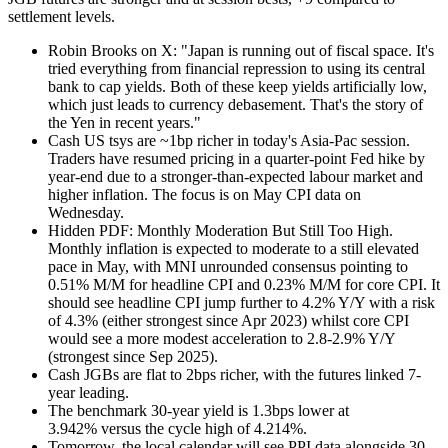
settlement levels.
Robin Brooks on X: "Japan is running out of fiscal space. It's
tried everything from financial repression to using its central
bank to cap yields. Both of these keep yields artificially low,
which just leads to currency debasement. That's the story of
the Yen in recent years."
Cash US tsys are ~1bp richer in today's Asia-Pac session.
Traders have resumed pricing in a quarter-point Fed hike by
year-end due to a stronger-than-expected labour market and
higher inflation. The focus is on May CPI data on
Wednesday.
Hidden PDF: Monthly Moderation But Still Too High.
Monthly inflation is expected to moderate to a still elevated
pace in May, with MNI unrounded consensus pointing to
0.51% M/M for headline CPI and 0.23% M/M for core CPI. It
should see headline CPI jump further to 4.2% Y/Y with a risk
of 4.3% (either strongest since Apr 2023) whilst core CPI
would see a more modest acceleration to 2.8-2.9% Y/Y
(strongest since Sep 2025).
Cash JGBs are flat to 2bps richer, with the futures linked 7-
year leading.
The benchmark 30-year yield is 1.3bps lower at
3.942%
versus the cycle high of 4.214%.
Tomorrow, the local calendar will see PPI data alongside 30-