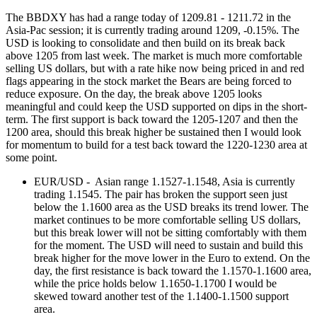
The BBDXY has had a range today of 1209.81 - 1211.72 in the
Asia-Pac session; it is currently trading around 1209, -0.15%. The
USD is looking to consolidate and then build on its break back
above 1205 from last week. The market is much more comfortable
selling US dollars, but with a rate hike now being priced in and red
flags appearing in the stock market the Bears are being forced to
reduce exposure. On the day, the break above 1205 looks
meaningful and could keep the USD supported on dips in the short-
term. The first support is back toward the 1205-1207 and then the
1200 area, should this break higher be sustained then I would look
for momentum to build for a test back toward the 1220-1230 area at
some point.
EUR/USD - Asian range 1.1527-1.1548, Asia is currently
trading 1.1545. The pair has broken the support seen just
below the 1.1600 area as the USD breaks its trend lower. The
market continues to be more comfortable selling US dollars,
but this break lower will not be sitting comfortably with them
for the moment. The USD will need to sustain and build this
break higher for the move lower in the Euro to extend. On the
day, the first resistance is back toward the 1.1570-1.1600 area,
while the price holds below 1.1650-1.1700 I would be
skewed toward another test of the 1.1400-1.1500 support
area.