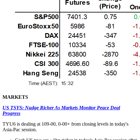
MARKETS
US TSYS: Nudge Richer As Markets Monitor Peace Deal
Progress
TYU6 is dealing at 109-00, 0-00+ from closing levels in today's
Asia-Pac session.