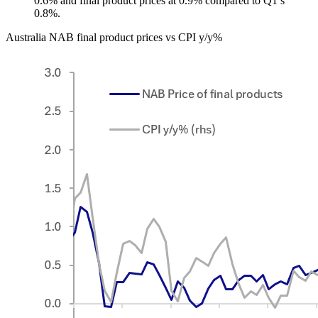
0.6% and final product prices at 0.9% compared to Q1’s
0.8%.
Australia NAB final product prices vs CPI y/y%