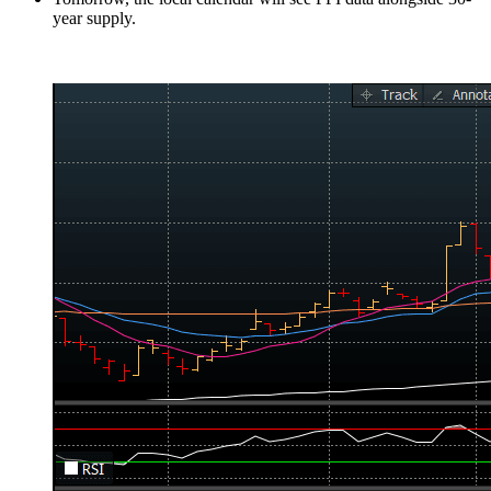
year supply.