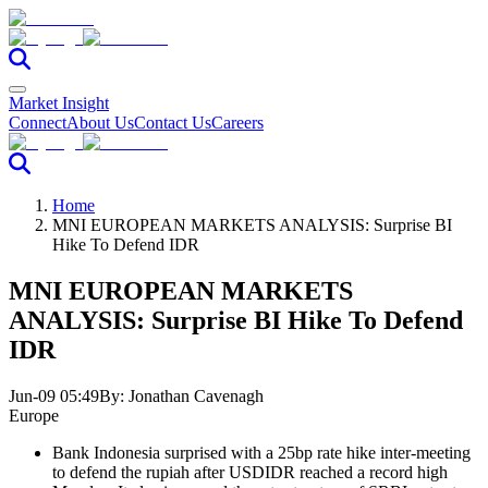
Market Insight
Connect
About Us
Contact Us
Careers
Home
MNI EUROPEAN MARKETS ANALYSIS: Surprise BI
Hike To Defend IDR
MNI EUROPEAN MARKETS
ANALYSIS: Surprise BI Hike To Defend
IDR
Jun-09 05:49
By:
Jonathan Cavenagh
Europe
Bank Indonesia surprised with a 25bp rate hike inter-meeting
to defend the rupiah after USDIDR reached a record high