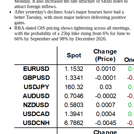
Monday. It also increased the rate structure of SRBI notes to
attract foreign inflows.
After yesterday's declines Asia's major bourses have had a
better Tuesday, with most major indexes delivering positive
gains.
RBA-dated OIS pricing shows tightening across all meetings,
with the probability of a 25bp hike rising from 6% for June to
66% by September and 98% by December 2026.