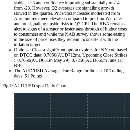
stable at +3 and confidence improving substantially to -14
from -23. However, Q2 averages are signalling growth
slowed in the quarter. Price/cost increases moderated from
April but remained elevated compared to pre-Iran War rates
and are signalling upside risks to Q2 CPI. The RBA remains
alert to signs of a greater or faster pass through of higher costs
to consumers and while the NAB survey shows some easing
in the size of price rises they remain inconsistent with the
inflation target.
Options : Closest significant option expiries for NY cut, based
on DTCC data: 0.7050(AUD712m). Upcoming Close Strikes
: 0.7050(AUD651m May 29), 0.7250(AUD655m June 11) -
BBG
The AUD/USD Average True Range for the last 10 Trading
days: 51 Points
Fig 1: AUD/USD spot Daily Chart