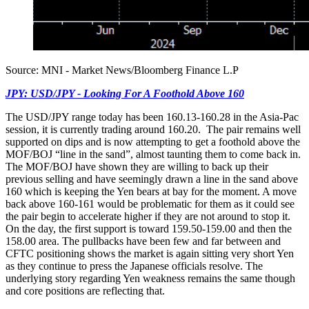
Source: MNI - Market News/Bloomberg Finance L.P
JPY: USD/JPY - Looking For A Foothold Above 160
The USD/JPY range today has been 160.13-160.28 in the Asia-Pac
session, it is currently trading around 160.20. The pair remains well
supported on dips and is now attempting to get a foothold above the
MOF/BOJ “line in the sand”, almost taunting them to come back in.
The MOF/BOJ have shown they are willing to back up their
previous selling and have seemingly drawn a line in the sand above
160 which is keeping the Yen bears at bay for the moment. A move
back above 160-161 would be problematic for them as it could see
the pair begin to accelerate higher if they are not around to stop it.
On the day, the first support is toward 159.50-159.00 and then the
158.00 area. The pullbacks have been few and far between and
CFTC positioning shows the market is again sitting very short Yen
as they continue to press the Japanese officials resolve. The
underlying story regarding Yen weakness remains the same though
and core positions are reflecting that.