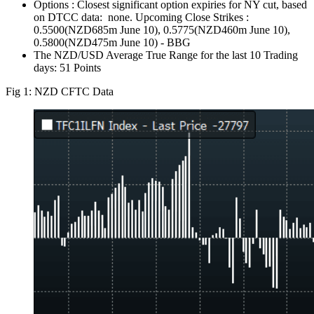
Options : Closest significant option expiries for NY cut, based
on DTCC data: none. Upcoming Close Strikes :
0.5500(NZD685m June 10), 0.5775(NZD460m June 10),
0.5800(NZD475m June 10) - BBG
The NZD/USD Average True Range for the last 10 Trading
days: 51 Points
Fig 1: NZD CFTC Data