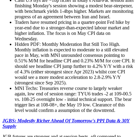
Cash US tsys are ~1bp richer in today's Asia-Pac session after
finishing Monday's session showing a modest bear-steepener,
with benchmark yields 1-4bps higher. Markets are monitoring
progress of an agreement between Iran and Israel.
Traders have resumed pricing in a quarter-point Fed hike by
year-end due to a stronger-than-expected labour market and
higher inflation. The focus is on May CPI data on
Wednesday.
Hidden PDF
: Monthly Moderation But Still Too High.
Monthly inflation is expected to moderate to a still elevated
pace in May, with MNI unrounded consensus pointing to
0.51% M/M for headline CPI and 0.23% M/M for core CPI. It
should see headline CPI jump further to 4.2% Y/Y with a risk
of 4.3% (either strongest since Apr 2023) whilst core CPI
would see a more modest acceleration to 2.8-2.9% Y/Y
(strongest since Sep 2025).
MNI Techs: Treasuries reverse course to largely weaker
again, low end of session range: TYU6 trades -2 at 109-00.5
vs. 108-25 overnight low - initial technical support. The bear
trigger lies at 108-08+, the May 19 low. Clearance of this
level would confirm a assumption of the downtrend.
JGBS: Modestly Richer Ahead Of Tomorrow's PPI Data & 30Y
Supply
JGB futures are stronger and at session bests, +9 compared to