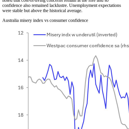
noted that cost-of-living concerns remain at the fore and so
confidence also remained lacklustre. Unemployment expectations
were stable but above the historical average.
Australia misery index vs consumer confidence