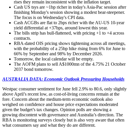
rises they remain inconsistent with the inflation target.
Cash US tsys are ~1bp richer in today's Asia-Pac session after
finishing Monday's session showing a modest bear-steepener.
The focus is on Wednesday's CPI data.
Cash ACGBs are
flat to 2bps richer with the AU-US 10-year
yield differential at +37bps, around lowest this year.
The bills strip has bull-flattened, with pricing +1 to +4 across
contracts.
RBA-dated OIS pricing shows tightening across all meetings,
with the probability of a 25bp hike rising from 6% for June to
66% by September and 98% by December 2026.
Tomorrow, the local calendar will be empty.
The AOFM plans to sell A$1000mn of the 4.75% 21 October
2037 bond tomorrow.
AUSTRALIA DATA: Economic Outlook Pressuring Households
Westpac consumer sentiment for June fell 2.9% to 80.6, only slightly
above April’s recent low, as cost-of-living concerns remain at the
fore. Concern about the medium-term economic outlook also
weighed on confidence and house price expectations moderated
given the budget’s tax changes. Opinion polls are showing a
growing discontent with governance and Australia’s direction. The
RBA is monitoring surveys closely but is also very aware that often
what consumers say and what they do are different.