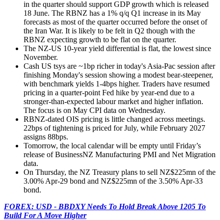
in the quarter should support GDP growth which is released
18 June. The RBNZ has a 1% q/q Q1 increase in its May
forecasts as most of the quarter occurred before the onset of
the Iran War. It is likely to be felt in Q2 though with the
RBNZ expecting growth to be flat on the quarter.
The NZ-US 10-year yield differential is flat, the lowest since
November.
Cash US tsys are ~1bp richer in today's Asia-Pac session after
finishing Monday's session showing a modest bear-steepener,
with benchmark yields 1-4bps higher. Traders have resumed
pricing in a quarter-point Fed hike by year-end due to a
stronger-than-expected labour market and higher inflation.
The focus is on May CPI data on Wednesday.
RBNZ-dated OIS pricing is little changed across meetings.
22bps of tightening is priced for July, while February 2027
assigns 88bps.
Tomorrow, the local calendar will be empty until Friday’s
release of BusinessNZ Manufacturing PMI and Net Migration
data.
On Thursday, the NZ Treasury plans to sell NZ$225mn of the
3.00% Apr-29 bond and NZ$225mn of the 3.50% Apr-33
bond.
FOREX: USD - BBDXY Needs To Hold Break Above 1205 To
Build For A Move Higher