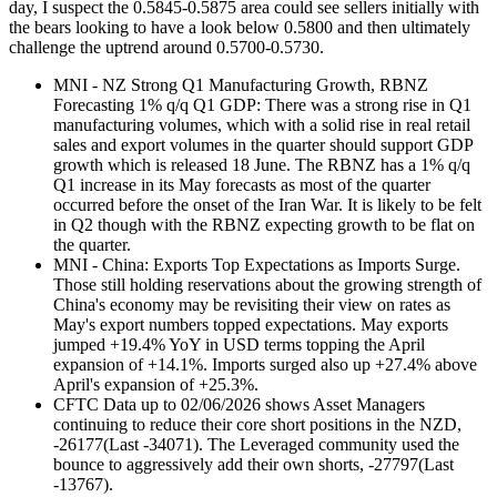
day, I suspect the 0.5845-0.5875 area could see sellers initially with
the bears looking to have a look below 0.5800 and then ultimately
challenge the uptrend around 0.5700-0.5730.
MNI - NZ Strong Q1 Manufacturing Growth, RBNZ
Forecasting 1% q/q Q1 GDP: There was a strong rise in Q1
manufacturing volumes, which with a solid rise in real retail
sales and export volumes in the quarter should support GDP
growth which is released 18 June. The RBNZ has a 1% q/q
Q1 increase in its May forecasts as most of the quarter
occurred before the onset of the Iran War. It is likely to be felt
in Q2 though with the RBNZ expecting growth to be flat on
the quarter.
MNI - China: Exports Top Expectations as Imports Surge.
Those still holding reservations about the growing strength of
China's economy may be revisiting their view on rates as
May's export numbers topped expectations. May exports
jumped +19.4% YoY in USD terms topping the April
expansion of +14.1%. Imports surged also up +27.4% above
April's expansion of +25.3%.
CFTC Data up to 02/06/2026 shows Asset Managers
continuing to reduce their core short positions in the NZD,
-26177(Last -34071). The Leveraged community used the
bounce to aggressively add their own shorts, -27797(Last
-13767).