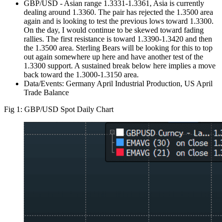
GBP/USD - Asian range 1.3331-1.3361, Asia is currently
dealing around 1.3360. The pair has rejected the 1.3500 area
again and is looking to test the previous lows toward 1.3300.
On the day, I would continue to be skewed toward fading
rallies. The first resistance is toward 1.3390-1.3420 and then
the 1.3500 area. Sterling Bears will be looking for this to top
out again somewhere up here and have another test of the
1.3300 support. A sustained break below here implies a move
back toward the 1.3000-1.3150 area.
Data/Events: Germany April Industrial Production, US April
Trade Balance
Fig 1: GBP/USD Spot Daily Chart