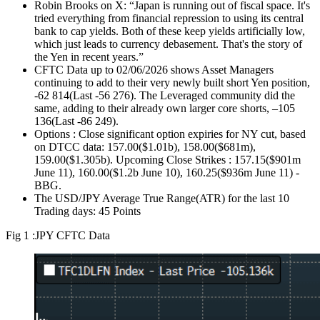
Robin Brooks on X: “Japan is running out of fiscal space. It's
tried everything from financial repression to using its central
bank to cap yields. Both of these keep yields artificially low,
which just leads to currency debasement. That's the story of
the Yen in recent years.”
CFTC Data up to 02/06/2026 shows Asset Managers
continuing to add to their very newly built short Yen position,
-62 814(Last -56 276). The Leveraged community did the
same, adding to their already own larger core shorts, –105
136(Last -86 249).
Options : Close significant option expiries for NY cut, based
on DTCC data: 157.00($1.01b), 158.00($681m),
159.00($1.305b). Upcoming Close Strikes : 157.15($901m
June 11), 160.00($1.2b June 10), 160.25($936m June 11) -
BBG.
The USD/JPY Average True Range(ATR) for the last 10
Trading days: 45 Points
Fig 1 :JPY CFTC Data