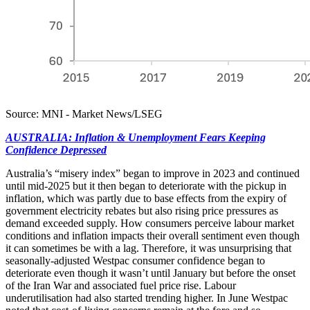
Source: MNI - Market News/LSEG
AUSTRALIA: Inflation & Unemployment Fears Keeping
Confidence Depressed
Australia’s “misery index” began to improve in 2023 and continued
until mid-2025 but it then began to deteriorate with the pickup in
inflation, which was partly due to base effects from the expiry of
government electricity rebates but also rising price pressures as
demand exceeded supply. How consumers perceive labour market
conditions and inflation impacts their overall sentiment even though
it can sometimes be with a lag. Therefore, it was unsurprising that
seasonally-adjusted Westpac consumer confidence began to
deteriorate even though it wasn’t until January but before the onset
of the Iran War and associated fuel price rise. Labour
underutilisation had also started trending higher. In June Westpac