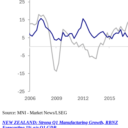
Source: MNI - Market News/LSEG
NEW ZEALAND: Strong Q1 Manufacturing Growth, RBNZ
Forecasting 1% q/q Q1 GDP