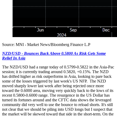
Source: MNI - Market News/Bloomberg Finance L.P
NZD/USD - Bounces Back Above 0.5800 As Risk Gets Some
Relief In Asia
The NZD/USD had a range today of 0.5799-0.5822 in the Asia-Pac
session; it is currently trading around 0.5820, +0.15%. The NZD
has drifted higher as risk outperforms in Asia, looking to pare back
some of the losses triggered by last week's US NFP. The NZD
moved sharply lower last week after being rejected once more
toward the 0.6000 area, moving very quickly back to the lows of its
recent 0.5800-0.6000 range. The resurgence in the US Dollar has
turned its fortunes around and the CFTC data shows the leveraged
community did very well to use the bounce to reload shorts. It's still
not clear that we should be piling into USD longs but I suspect that
the market will be skewed toward that side in the short-term. On the