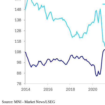
Source: MNI - Market News/LSEG