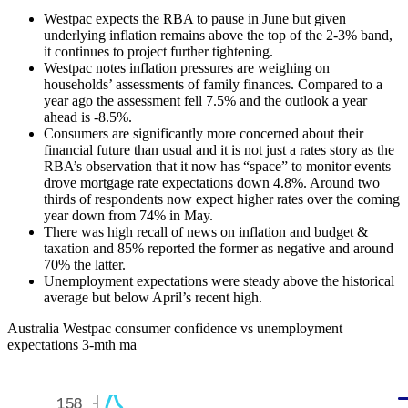
Westpac expects the RBA to pause in June but given
underlying inflation remains above the top of the 2-3% band,
it continues to project further tightening.
Westpac notes inflation pressures are weighing on
households’ assessments of family finances. Compared to a
year ago the assessment fell 7.5% and the outlook a year
ahead is -8.5%.
Consumers are significantly more concerned about their
financial future than usual and it is not just a rates story as the
RBA’s observation that it now has “space” to monitor events
drove mortgage rate expectations down 4.8%. Around two
thirds of respondents now expect higher rates over the coming
year down from 74% in May.
There was high recall of news on inflation and budget &
taxation and 85% reported the former as negative and around
70% the latter.
Unemployment expectations were steady above the historical
average but below April’s recent high.
Australia Westpac consumer confidence vs unemployment
expectations 3-mth ma