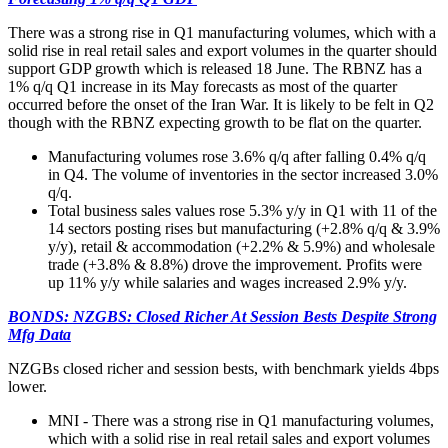
There was a strong rise in Q1 manufacturing volumes, which with a
solid rise in real retail sales and export volumes in the quarter should
support GDP growth which is released 18 June. The RBNZ has a
1% q/q Q1 increase in its May forecasts as most of the quarter
occurred before the onset of the Iran War. It is likely to be felt in Q2
though with the RBNZ expecting growth to be flat on the quarter.
Manufacturing volumes rose 3.6% q/q after falling 0.4% q/q
in Q4. The volume of inventories in the sector increased 3.0%
q/q.
Total business sales values rose 5.3% y/y in Q1 with 11 of the
14 sectors posting rises but manufacturing (+2.8% q/q & 3.9%
y/y), retail & accommodation (+2.2% & 5.9%) and wholesale
trade (+3.8% & 8.8%) drove the improvement. Profits were
up 11% y/y while salaries and wages increased 2.9% y/y.
BONDS: NZGBS: Closed Richer At Session Bests Despite Strong
Mfg Data
NZGBs closed richer and session bests, with benchmark yields 4bps
lower.
MNI - There was a strong rise in Q1 manufacturing volumes,
which with a solid rise in real retail sales and export volumes