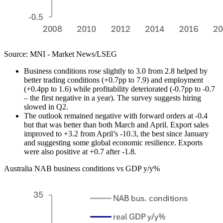
Source: MNI - Market News/LSEG
Business conditions rose slightly to 3.0 from 2.8 helped by
better trading conditions (+0.7pp to 7.9) and employment
(+0.4pp to 1.6) while profitability deteriorated (-0.7pp to -0.7
– the first negative in a year). The survey suggests hiring
slowed in Q2.
The outlook remained negative with forward orders at -0.4
but that was better than both March and April. Export sales
improved to +3.2 from April’s -10.3, the best since January
and suggesting some global economic resilience. Exports
were also positive at +0.7 after -1.8.
Australia NAB business conditions vs GDP y/y%