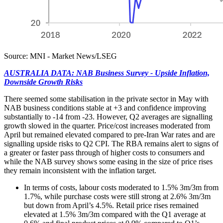
Source: MNI - Market News/LSEG
AUSTRALIA DATA: NAB Business Survey - Upside Inflation,
Downside Growth Risks
There seemed some stabilisation in the private sector in May with
NAB business conditions stable at +3 and confidence improving
substantially to -14 from -23. However, Q2 averages are signalling
growth slowed in the quarter. Price/cost increases moderated from
April but remained elevated compared to pre-Iran War rates and are
signalling upside risks to Q2 CPI. The RBA remains alert to signs of
a greater or faster pass through of higher costs to consumers and
while the NAB survey shows some easing in the size of price rises
they remain inconsistent with the inflation target.
In terms of costs, labour costs moderated to 1.5% 3m/3m from
1.7%, while purchase costs were still strong at 2.6% 3m/3m
but down from April’s 4.5%. Retail price rises remained
elevated at 1.5% 3m/3m compared with the Q1 average at