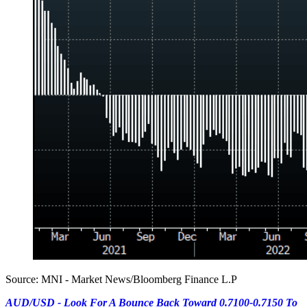
Source: MNI - Market News/Bloomberg Finance L.P
AUD/USD - Look For A Bounce Back Toward 0.7100-0.7150 To