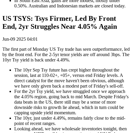
In South East Asia, gains are more modest, mostly under
0.50%. Australian and Indonesian markets are closed today.
US TSYS: Tsys Firmer, Led By Front
End, 2yr Struggles Near 4.05% Again
Jun-09 2025 04:01
The first part of Monday US Tsy trade has seen outperformance, led
by the front end. For the 2-5yr tenor yields are off around 3bps. The
10yr Tsy yield is back under 4.49%.
The 10yr Sep Tsy future has crept higher throughout the
session, last at 110-02+, +05+, versus end Friday levels. A
direct catalyst for the move haven't been obvious, although
we have only given back a modest part of Friday's sell-off.
For the 2yr Tsy yield, we have struggled once we approach
the 4.05% region, going back to mid March. Despite Friday's
data beats in the US, there still may be a sense of more
downside risks to growth lie ahead, which in turn could be
capping upside yield momentum.
The 10yr, just under 4.49%, remains fairly close to the mid-
point of recent ranges.
Looking ahead, we have wholesale inventories tonight, then