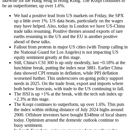
likewise for the Hang Seng in Hong Kong. The Kospi continues to
be an outperformer, up over 1.6%.
We had a positive lead from US markets on Friday, the SPX
up a little over 1%. US data beats, particularly on the wages
may have helped. Also, today in London we have US-China
trade talks resuming. Positive themes around exports of rare
earths resuming to the US and the EU is another positive
ahead of these talks.
Fallout from protests in major US cities (with Trump calling in
the National Guard for Los Angeles) is not impacting US
equity sentiment greatly at this stage.
Still, China's CSI 300 is up only modestly, last +0.18% at the
lunchtime break, putting the index near 3881. Earlier China
data showed CPI remain in deflation, while PPI deflation
worsened further. This underscores on-going policy support
needs in 2025. On the trade front, export and imports where
both below forecasts, with trade to the US continuing to fall.
The HSI is up +1% at the break, with the tech sub index up
+2.3% at this stage.
The Kospi continues to outperform, up over 1.6%. This puts
the index within striking distance of July 2024 highs around
2900. Offshore investors have bought $348mn of local shares
today. Optimism around the domestic outlook continue to
buoy sentiment.