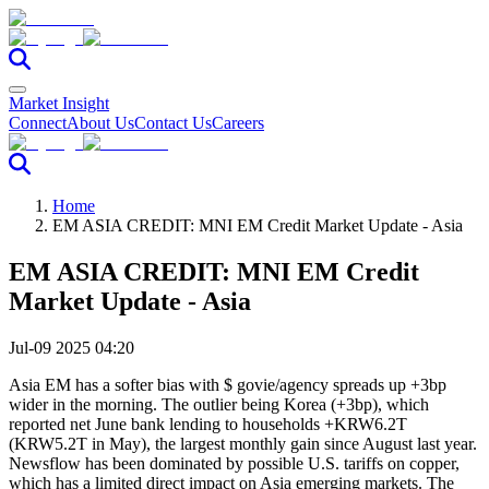
Market Insight
Connect
About Us
Contact Us
Careers
Home
EM ASIA CREDIT: MNI EM Credit Market Update - Asia
EM ASIA CREDIT: MNI EM Credit
Market Update - Asia
Jul-09 2025 04:20
Asia EM has a softer bias with $ govie/agency spreads up +3bp
wider in the morning. The outlier being Korea (+3bp), which
reported net June bank lending to households +KRW6.2T
(KRW5.2T in May), the largest monthly gain since August last year.
Newsflow has been dominated by possible U.S. tariffs on copper,
which has a limited direct impact on Asia emerging markets. The