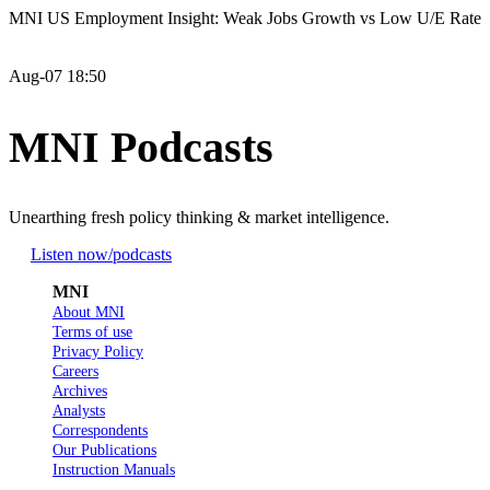
MNI US Employment Insight: Weak Jobs Growth vs Low U/E Rate
Aug-07 18:50
MNI Podcasts
Unearthing fresh policy thinking & market intelligence.
Listen now
/podcasts
MNI
About MNI
Terms of use
Privacy Policy
Careers
Archives
Analysts
Correspondents
Our Publications
Instruction Manuals