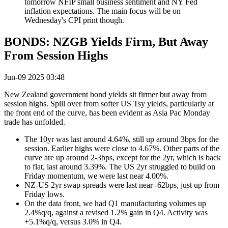
tomorrow NFIP small business sentiment and NY Fed
inflation expectations. The main focus will be on
Wednesday's CPI print though.
BONDS: NZGB Yields Firm, But Away
From Session Highs
Jun-09 2025 03:48
New Zealand government bond yields sit firmer but away from
session highs. Spill over from softer US Tsy yields, particularly at
the front end of the curve, has been evident as Asia Pac Monday
trade has unfolded.
The 10yr was last around 4.64%, still up around 3bps for the
session. Earlier highs were close to 4.67%. Other parts of the
curve are up around 2-3bps, except for the 2yr, which is back
to flat, last around 3.39%. The US 2yr struggled to build on
Friday momentum, we were last near 4.00%.
NZ-US 2yr swap spreads were last near -62bps, just up from
Friday lows.
On the data front, we had Q1 manufacturing volumes up
2.4%q/q, against a revised 1.2% gain in Q4. Activity was
+5.1%q/q, versus 3.0% in Q4.