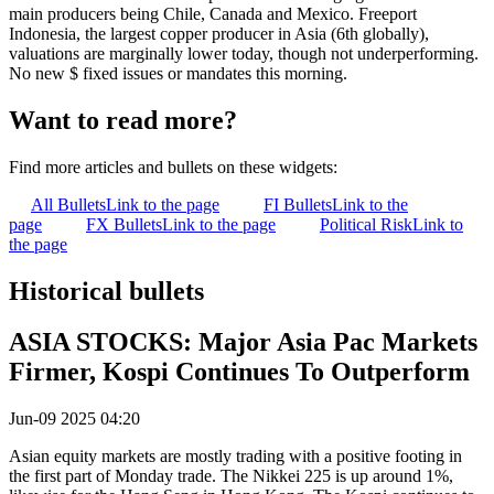
main producers being Chile, Canada and Mexico. Freeport
Indonesia, the largest copper producer in Asia (6th globally),
valuations are marginally lower today, though not underperforming.
No new $ fixed issues or mandates this morning.
Want to read more?
Find more articles and bullets on these widgets:
All Bullets
Link to the page
FI Bullets
Link to the
page
FX Bullets
Link to the page
Political Risk
Link to
the page
Historical bullets
ASIA STOCKS: Major Asia Pac Markets
Firmer, Kospi Continues To Outperform
Jun-09 2025 04:20
Asian equity markets are mostly trading with a positive footing in
the first part of Monday trade. The Nikkei 225 is up around 1%,