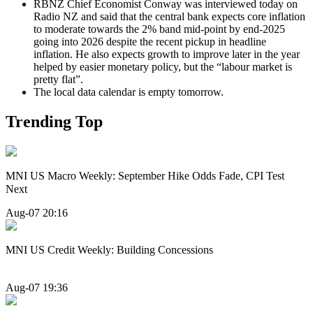
RBNZ Chief Economist Conway was interviewed today on
Radio NZ and said that the central bank expects core inflation
to moderate towards the 2% band mid-point by end-2025
going into 2026 despite the recent pickup in headline
inflation. He also expects growth to improve later in the year
helped by easier monetary policy, but the “labour market is
pretty flat”.
The local data calendar is empty tomorrow.
Trending Top
MNI US Macro Weekly: September Hike Odds Fade, CPI Test
Next
Aug-07 20:16
MNI US Credit Weekly: Building Concessions
Aug-07 19:36