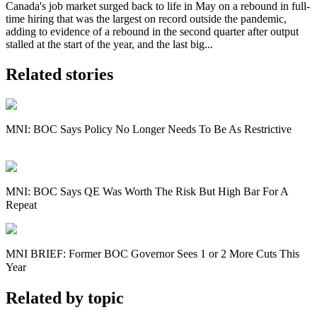
Canada's job market surged back to life in May on a rebound in full-
time hiring that was the largest on record outside the pandemic,
adding to evidence of a rebound in the second quarter after output
stalled at the start of the year, and the last big...
Related stories
MNI: BOC Says Policy No Longer Needs To Be As Restrictive
MNI: BOC Says QE Was Worth The Risk But High Bar For A
Repeat
MNI BRIEF: Former BOC Governor Sees 1 or 2 More Cuts This
Year
Related by topic