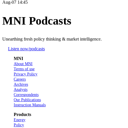
Aug-07 14:45
MNI Podcasts
Unearthing fresh policy thinking & market intelligence.
Listen now
/podcasts
MNI
About MNI
Terms of use
Privacy Policy
Careers
Archives
Analysts
Correspondents
Our Publications
Instruction Manuals
Products
Energy
Policy