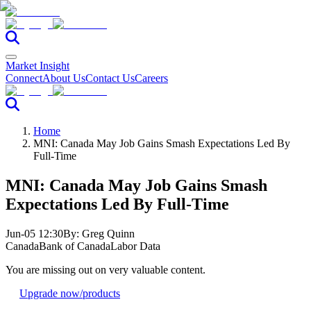
Market Insight
Connect
About Us
Contact Us
Careers
Home
MNI: Canada May Job Gains Smash Expectations Led By
Full-Time
MNI: Canada May Job Gains Smash
Expectations Led By Full-Time
Jun-05 12:30
By:
Greg Quinn
Canada
Bank of Canada
Labor Data
You are missing out on very valuable content.
Upgrade now
/products