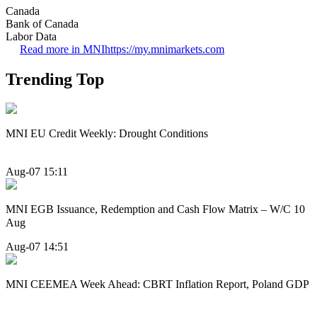
Canada
Bank of Canada
Labor Data
Read more in MNI
https://my.mnimarkets.com
Trending Top
MNI EU Credit Weekly: Drought Conditions
Aug-07 15:11
MNI EGB Issuance, Redemption and Cash Flow Matrix – W/C 10
Aug
Aug-07 14:51
MNI CEEMEA Week Ahead: CBRT Inflation Report, Poland GDP