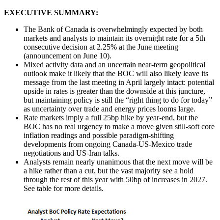
EXECUTIVE SUMMARY:
The Bank of Canada is overwhelmingly expected by both
markets and analysts to maintain its overnight rate for a 5th
consecutive decision at 2.25% at the June meeting
(announcement on June 10).
Mixed activity data and an uncertain near-term geopolitical
outlook make it likely that the BOC will also likely leave its
message from the last meeting in April largely intact: potential
upside in rates is greater than the downside at this juncture,
but maintaining policy is still the “right thing to do for today”
as uncertainty over trade and energy prices looms large.
Rate markets imply a full 25bp hike by year-end, but the
BOC has no real urgency to make a move given still-soft core
inflation readings and possible paradigm-shifting
developments from ongoing Canada-US-Mexico trade
negotiations and US-Iran talks.
Analysts remain nearly unanimous that the next move will be
a hike rather than a cut, but the vast majority see a hold
through the rest of this year with 50bp of increases in 2027.
See table for more details.