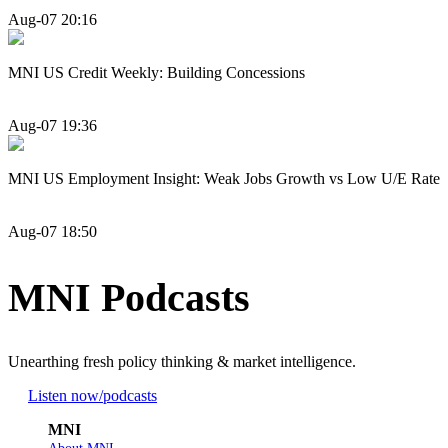
Aug-07 20:16
MNI US Credit Weekly: Building Concessions
Aug-07 19:36
MNI US Employment Insight: Weak Jobs Growth vs Low U/E Rate
Aug-07 18:50
MNI Podcasts
Unearthing fresh policy thinking & market intelligence.
Listen now
/podcasts
MNI