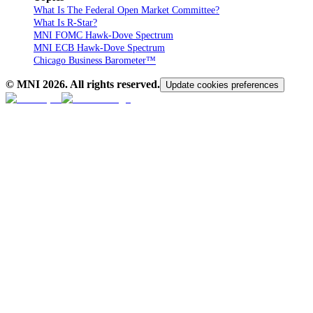
What Is The Federal Open Market Committee?
What Is R-Star?
MNI FOMC Hawk-Dove Spectrum
MNI ECB Hawk-Dove Spectrum
Chicago Business Barometer™
© MNI
2026
. All rights reserved.
Update cookies preferences