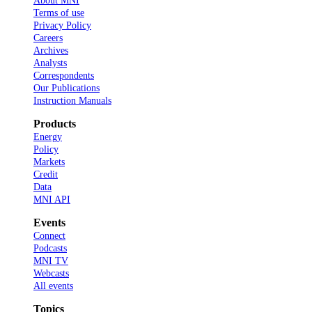
About MNI
Terms of use
Privacy Policy
Careers
Archives
Analysts
Correspondents
Our Publications
Instruction Manuals
Products
Energy
Policy
Markets
Credit
Data
MNI API
Events
Connect
Podcasts
MNI TV
Webcasts
All events
Topics