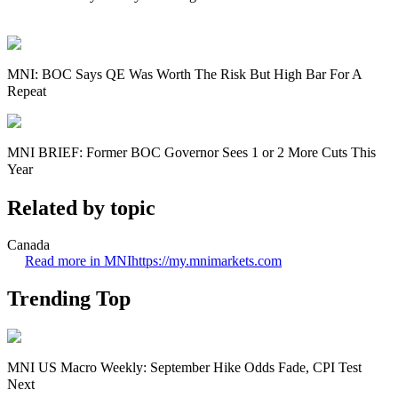
MNI: BOC Says QE Was Worth The Risk But High Bar For A
Repeat
MNI BRIEF: Former BOC Governor Sees 1 or 2 More Cuts This
Year
Related by topic
Canada
Read more in MNI
https://my.mnimarkets.com
Trending Top
MNI US Macro Weekly: September Hike Odds Fade, CPI Test
Next