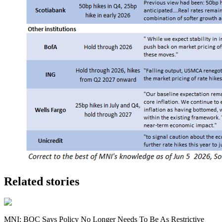
Related stories
MNI: BOC Says Policy No Longer Needs To Be As Restrictive