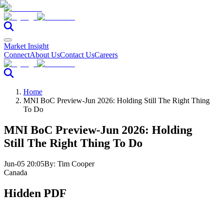
Market Insight
Connect
About Us
Contact Us
Careers
Home
MNI BoC Preview-Jun 2026: Holding Still The Right Thing
To Do
MNI BoC Preview-Jun 2026: Holding
Still The Right Thing To Do
Jun-05 20:05
By:
Tim Cooper
Canada
Hidden PDF