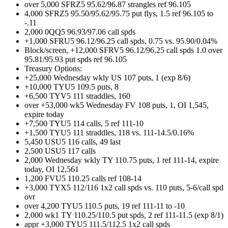
over 5,000 SFRZ5 95.62/96.87 strangles ref 96.105
4,000 SFRZ5 95.50/95.62/95.75 put flys, 1.5 ref 96.105 to
-.11
2,000 0QQ5 96.93/97.06 call spds
+1,000 SFRU5 96.12/96.25 call spds, 0.75 vs. 95.90/0.04%
Block/screen, +12,000 SFRV5 96.12/96.25 call spds 1.0 over
95.81/95.93 put spds ref 96.105
Treasury Options:
+25,000 Wednesday wkly US 107 puts, 1 (exp 8/6)
+10,000 TYU5 109.5 puts, 8
+6,500 TYV5 111 straddles, 160
over +53,000 wk5 Wednesday FV 108 puts, 1, OI 1,545,
expire today
+7,500 TYU5 114 calls, 5 ref 111-10
+1,500 TYU5 111 straddles, 118 vs. 111-14.5/0.16%
5,450 USU5 116 calls, 49 last
2,500 USU5 117 calls
2,000 Wednesday wkly TY 110.75 puts, 1 ref 111-14, expire
today, OI 12,561
1,200 FVU5 110.25 calls ref 108-14
+3,000 TYX5 112/116 1x2 call spds vs. 110 puts, 5-6/call spd
ovr
over 4,200 TYU5 110.5 puts, 19 ref 111-11 to -10
2,000 wk1 TY 110.25/110.5 put spds, 2 ref 111-11.5 (exp 8/1)
appr +3,000 TYU5 111.5/112.5 1x2 call spds