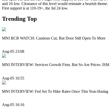
and 16 low. Clearance of this level would reinstate a bearish theme.
First support is at 110-19+, the Jul 24 low.
Trending Top
MNI BCB WATCH: Cautious Cut, But Door Still Open To More
Aug-05 23:08
MNI INTERVIEW: Services Growth Firm, But So Are Prices- ISM
Aug-05 16:55
MNI INTERVIEW: Fed Set To Hike Rates Once This Year-Haslag
Aug-05 16:16