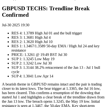
GBPUSD TECHS: Trendline Break
Confirmed
Jul-30 2025 19:30
RES 4: 1.3789 High Jul 01 and the bull trigger
RES 3: 1.3681 High Jul 4
RES 2: 1.3620 High Jul 10
RES 1: 1.3467/1.3589 50-day EMA / High Jul 24 and key
resistance
PRICE: 1.3261 @ 19:49 BST Jul 30
SUP 1: 1.3245 Low May 19
SUP 2: 1.3242 Low Jul 30
SUP 3: 1.3144 38.2% retracement of the Jan 13 - Jul 1 bull
cycle
SUP 4: 1.3041 Low Apr 14
A bearish theme in GBPUSD remains intact and the pair is trading
closer to its latest lows. The bear trigger at 1.3365, the Jul 16 low,
has been cleared. This confirms a resumption of the downleg that
started Jul 1 and highlights a clear break of the trendline drawn from
the Jan 13 low. The breach opens 1.3245, the May 19 low. Initial
resistance is seen at 1.3467, the 50-day EMA. Key short-term