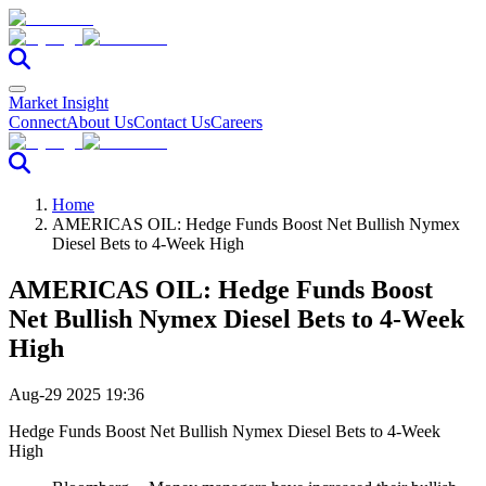
Market Insight
Connect
About Us
Contact Us
Careers
Home
AMERICAS OIL: Hedge Funds Boost Net Bullish Nymex
Diesel Bets to 4-Week High
AMERICAS OIL: Hedge Funds Boost
Net Bullish Nymex Diesel Bets to 4-Week
High
Aug-29 2025 19:36
Hedge Funds Boost Net Bullish Nymex Diesel Bets to 4-Week
High