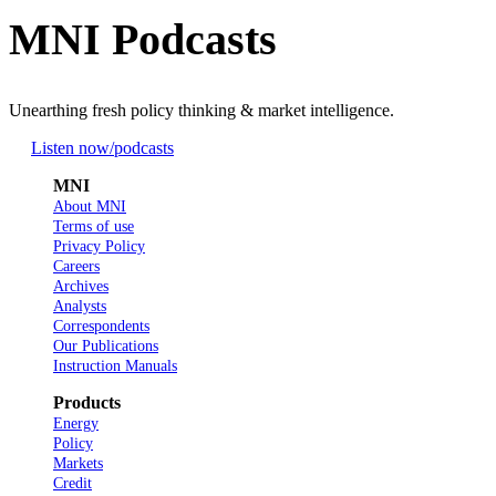
MNI Podcasts
Unearthing fresh policy thinking & market intelligence.
Listen now
/podcasts
MNI
About MNI
Terms of use
Privacy Policy
Careers
Archives
Analysts
Correspondents
Our Publications
Instruction Manuals
Products
Energy
Policy
Markets
Credit