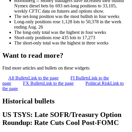
Bloomberg -- Money managers have increased their bullish
Nymex diesel bets by 693 net-long positions to 33,105,
weekly CFTC data on futures and options show.
The net-long position was the most bullish in four weeks
Long-only positions rose 1,128 lots to 50,378 in the week
ending Aug. 26
The long-only total was the highest in four weeks
Short-only positions rose 435 lots to 17,273
The short-only total was the highest in three weeks
Want to read more?
Find more articles and bullets on these widgets:
All Bullets
Link to the page
FI Bullets
Link to the
page
FX Bullets
Link to the page
Political Risk
Link to
the page
Historical bullets
US TSYS: Late SOFR/Treasury Option
Roundup: Rate Cuts Cool Post-FOMC