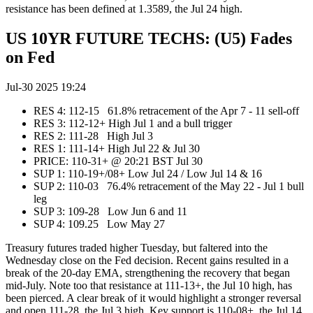
resistance has been defined at 1.3589, the Jul 24 high.
US 10YR FUTURE TECHS: (U5) Fades
on Fed
Jul-30 2025 19:24
RES 4: 112-15 61.8% retracement of the Apr 7 - 11 sell-off
RES 3: 112-12+ High Jul 1 and a bull trigger
RES 2: 111-28 High Jul 3
RES 1: 111-14+ High Jul 22 & Jul 30
PRICE:‌‌ 110-31+ @ 20:21 BST Jul 30
SUP 1: 110-19+/08+ Low Jul 24 / Low Jul 14 & 16
SUP 2: 110-03 76.4% retracement of the May 22 - Jul 1 bull
leg
SUP 3: 109-28 Low Jun 6 and 11
SUP 4: 109.25 Low May 27
Treasury futures traded higher Tuesday, but faltered into the
Wednesday close on the Fed decision. Recent gains resulted in a
break of the 20-day EMA, strengthening the recovery that began
mid-July. Note too that resistance at 111-13+, the Jul 10 high, has
been pierced. A clear break of it would highlight a stronger reversal
and open 111-28, the Jul 3 high. Key support is 110-08+, the Jul 14