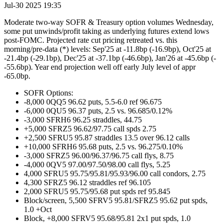
Jul-30 2025 19:35
Moderate two-way SOFR & Treasury option volumes Wednesday,
some put unwinds/profit taking as underlying futures extend lows
post-FOMC. Projected rate cut pricing retreated vs. this
morning/pre-data (*) levels: Sep'25 at -11.8bp (-16.9bp), Oct'25 at
-21.4bp (-29.1bp), Dec'25 at -37.1bp (-46.6bp), Jan'26 at -45.6bp (-
-55.6bp). Year end projection well off early July level of appr
-65.0bp.
SOFR Options:
-8,000 0QQ5 96.62 puts, 5.5-6.0 ref 96.675
-6,000 0QU5 96.37 puts, 2.5 vs. 96.685/0.12%
-3,000 SFRH6 96.25 straddles, 44.75
+5,000 SFRZ5 96.62/97.75 call spds 2.75
+2,500 SFRU5 95.87 straddles 13.5 over 96.12 calls
+10,000 SFRH6 95.68 puts, 2.5 vs. 96.275/0.10%
-3,000 SFRZ5 96.00/96.37/96.75 call flys, 8.75
-4,000 0QV5 97.00/97.50/98.00 call flys, 5.25
4,000 SFRU5 95.75/95.81/95.93/96.00 call condors, 2.75
4,300 SFRZ5 96.12 straddles ref 96.105
2,000 SFRU5 95.75/95.68 put spds ref 95.845
Block/screen, 5,500 SFRV5 95.81/SFRZ5 95.62 put spds,
1.0 +Oct
Block, +8,000 SFRV5 95.68/95.81 2x1 put spds, 1.0