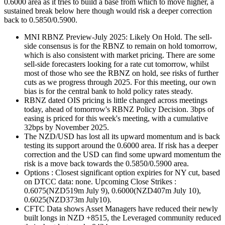
0.6000 area as it tries to build a base from which to move higher, a
sustained break below here though would risk a deeper correction
back to 0.5850/0.5900.
MNI RBNZ Preview-July 2025: Likely On Hold. The sell-
side consensus is for the RBNZ to remain on hold tomorrow,
which is also consistent with market pricing. There are some
sell-side forecasters looking for a rate cut tomorrow, whilst
most of those who see the RBNZ on hold, see risks of further
cuts as we progress through 2025. For this meeting, our own
bias is for the central bank to hold policy rates steady.
RBNZ dated OIS pricing is little changed across meetings
today, ahead of tomorrow's RBNZ Policy Decision. 3bps of
easing is priced for this week's meeting, with a cumulative
32bps by November 2025.
The NZD/USD has lost all its upward momentum and is back
testing its support around the 0.6000 area. If risk has a deeper
correction and the USD can find some upward momentum the
risk is a move back towards the 0.5850/0.5900 area.
Options : Closest significant option expiries for NY cut, based
on DTCC data: none. Upcoming Close Strikes :
0.6075(NZD519m July 9), 0.6000(NZD407m July 10),
0.6025(NZD373m July10).
CFTC Data shows Asset Managers have reduced their newly
built longs in NZD +8515, the Leveraged community reduced