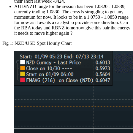
their short last week -8424.
AUD/NZD range for the session has been 1.0820 - 1.0839,
currently trading 1.0830. The cross is struggling to get any
momentum for now. It looks to be in a 1.0750 - 1.0850 range
for now as it awaits a catalyst to provide some direction. Can
the RBA today and RBNZ tomorrow give this pair the energy
it needs to move higher again ?
Fig 1: NZD/USD Spot Hourly Chart