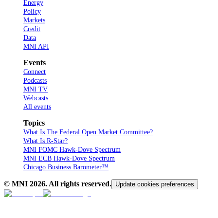
Energy
Policy
Markets
Credit
Data
MNI API
Events
Connect
Podcasts
MNI TV
Webcasts
All events
Topics
What Is The Federal Open Market Committee?
What Is R-Star?
MNI FOMC Hawk-Dove Spectrum
MNI ECB Hawk-Dove Spectrum
Chicago Business Barometer™
© MNI
2026
. All rights reserved.
Update cookies preferences