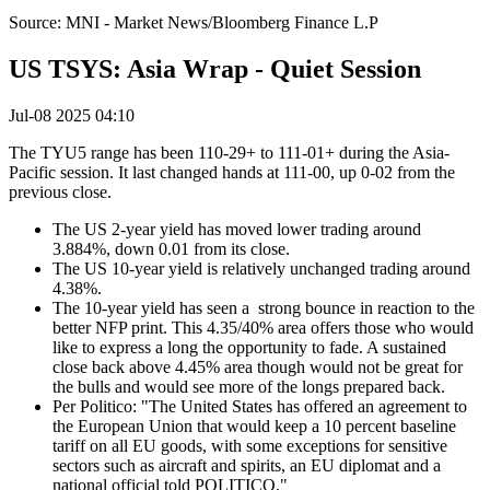
Source: MNI - Market News/Bloomberg Finance L.P
US TSYS: Asia Wrap - Quiet Session
Jul-08 2025 04:10
The TYU5 range has been 110-29+ to 111-01+ during the Asia-
Pacific session. It last changed hands at 111-00, up 0-02 from the
previous close.
The US 2-year yield has moved lower trading around
3.884%, down 0.01 from its close.
The US 10-year yield is relatively unchanged trading around
4.38%.
The 10-year yield has seen a strong bounce in reaction to the
better NFP print. This 4.35/40% area offers those who would
like to express a long the opportunity to fade. A sustained
close back above 4.45% area though would not be great for
the bulls and would see more of the longs prepared back.
Per Politico: "The United States has offered an agreement to
the European Union that would keep a 10 percent baseline
tariff on all EU goods, with some exceptions for sensitive
sectors such as aircraft and spirits, an EU diplomat and a
national official told POLITICO."