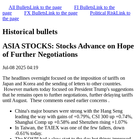
All Bullets
Link to the page
FI Bullets
Link to the
page
FX Bullets
Link to the page
Political Risk
Link to
the page
Historical bullets
ASIA STOCKS: Stocks Advance on Hope
of Further Negotiations
Jul-08 2025 04:19
The headlines overnight focused on the imposition of tariffs on
Japan and Korea and the sending of letters to other countries.
However markets today focused on President Trump's suggestions
that he remains open to further negotiations, further delaying tariffs
until August. These comments eased earlier concerns .
China's major bourses were strong with the Hang Seng
leading the way with gains of +0.79%, CSI 300 up +0.74%,
Shanghai Comp up +0.58% and Shenzhen rising +1.07%
In Taiwan, the TAIEX was one of the few fallers, down
-0.61% today.
The KOSPI had a slow start to the day but things improved