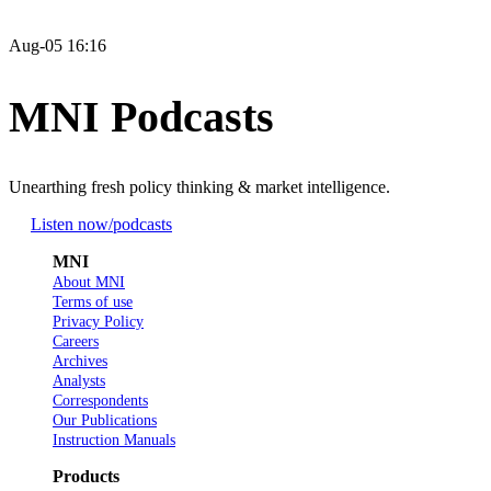
Aug-05 16:16
MNI Podcasts
Unearthing fresh policy thinking & market intelligence.
Listen now
/podcasts
MNI
About MNI
Terms of use
Privacy Policy
Careers
Archives
Analysts
Correspondents
Our Publications
Instruction Manuals
Products