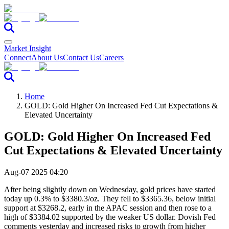
Market Insight
Connect
About Us
Contact Us
Careers
Home
GOLD: Gold Higher On Increased Fed Cut Expectations &
Elevated Uncertainty
GOLD: Gold Higher On Increased Fed
Cut Expectations & Elevated Uncertainty
Aug-07 2025 04:20
After being slightly down on Wednesday, gold prices have started
today up 0.3% to $3380.3/oz. They fell to $3365.36, below initial
support at $3268.2, early in the APAC session and then rose to a
high of $3384.02 supported by the weaker US dollar. Dovish Fed
comments yesterday and increased risks to growth from higher