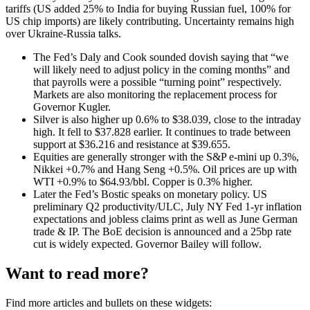
tariffs (US added 25% to India for buying Russian fuel, 100% for
US chip imports) are likely contributing. Uncertainty remains high
over Ukraine-Russia talks.
The Fed’s Daly and Cook sounded dovish saying that “we
will likely need to adjust policy in the coming months” and
that payrolls were a possible “turning point” respectively.
Markets are also monitoring the replacement process for
Governor Kugler.
Silver is also higher up 0.6% to $38.039, close to the intraday
high. It fell to $37.828 earlier. It continues to trade between
support at $36.216 and resistance at $39.655.
Equities are generally stronger with the S&P e-mini up 0.3%,
Nikkei +0.7% and Hang Seng +0.5%. Oil prices are up with
WTI +0.9% to $64.93/bbl. Copper is 0.3% higher.
Later the Fed’s Bostic speaks on monetary policy. US
preliminary Q2 productivity/ULC, July NY Fed 1-yr inflation
expectations and jobless claims print as well as June German
trade & IP. The BoE decision is announced and a 25bp rate
cut is widely expected. Governor Bailey will follow.
Want to read more?
Find more articles and bullets on these widgets: