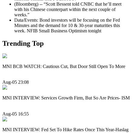
(Bloomberg) -- “Scott Bessent told CNBC that he’ll meet
with his Chinese counterpart within the next couple of
weeks.”
Data/Events: Bond investors will be focusing on the Fed
Minutes and the demand for 10 & 30-year maturities this
week. NFIB Small Business Optimism tonight
Trending Top
MNI BCB WATCH: Cautious Cut, But Door Still Open To More
Aug-05 23:08
MNI INTERVIEW: Services Growth Firm, But So Are Prices- ISM
Aug-05 16:55
MNI INTERVIEW: Fed Set To Hike Rates Once This Year-Haslag