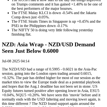
on Trumps comments and it has gained +1.40% to be one of
the best performers of the major bourses.
The FTSE Malay KLCI is down -0.54% and the Jakarta
Comp down just -0.05%.
The FTSE Straits Times in Singapore is up +0.45% and the
PSEi in the Philippines down -0.17%
The NIFTY 50 is doing very little following yesterday
finishing flat.
NZD: Asia Wrap - NZD/USD Demand
Seen Just Below 0.6000
Jul-08 2025 04:14
The NZD/USD had a range of 0.5995 - 0.6021 in the Asia-Pac
session, going into the London open trading around 0.6015,
+0.32%. The pair has drifted higher for most of our session as the
market tries to view the Europe trade deal as a potential playbook
and hopes that the Aug.1 deadline has not been set in stone. US
Equity futures turned positive after opening lower in Asia, ESU5
+0.04%, NQU5 +0.20%. We have seen this ‘movie’ before and it
normally ends with the USD faltering and moving lower again, is
this time different ? The NZD found support again around the