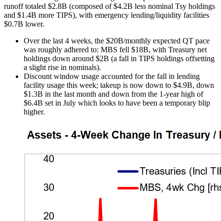
runoff totaled $2.8B (composed of $4.2B less nominal Tsy holdings
and $1.4B more TIPS), with emergency lending/liquidity facilities
$0.7B lower.
Over the last 4 weeks, the $20B/monthly expected QT pace
was roughly adhered to: MBS fell $18B, with Treasury net
holdings down around $2B (a fall in TIPS holdings offsetting
a slight rise in nominals).
Discount window usage accounted for the fall in lending
facility usage this week; takeup is now down to $4.9B, down
$1.3B in the last month and down from the 1-year high of
$6.4B set in July which looks to have been a temporary blip
higher.