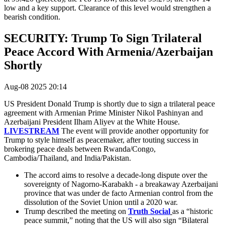
low and a key support. Clearance of this level would strengthen a
bearish condition.
SECURITY: Trump To Sign Trilateral
Peace Accord With Armenia/Azerbaijan
Shortly
Aug-08 2025 20:14
US President Donald Trump is shortly due to sign a trilateral peace
agreement with
Armenian Prime Minister Nikol Pashinyan and
Azerbaijani President Ilham Aliyev at the White House.
LIVESTREAM
The event will provide another opportunity for
Trump to style himself as peacemaker, after touting success in
brokering peace deals between Rwanda/Congo,
Cambodia/Thailand, and India/Pakistan.
The accord aims to resolve a decade-long dispute over the
sovereignty of Nagorno-Karabakh - a breakaway Azerbaijani
province that was under de facto Armenian control from the
dissolution of the Soviet Union until a 2020 war.
Trump described the meeting on
Truth Social
as a “historic
peace summit,” noting that the US will also sign “Bilateral