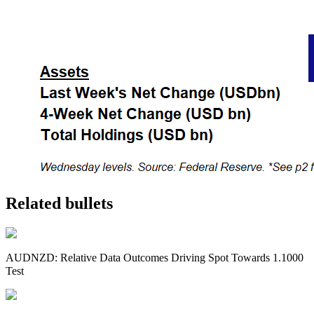
Related bullets
AUDNZD: Relative Data Outcomes Driving Spot Towards 1.1000
Test