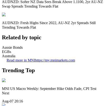
AUDNZD: Softer NZ Data Sees Break Above 1.1100, 2yr AU-NZ
Swap Spreads Trending Towards Flat
AUDNZD: Fresh Highs Since 2022, AU-NZ 2yr Spreads Still
Trending Towards Flat
Related by topic
Aussie Bonds
EGBs
Australia
Read more in MNI
https://my.mnimarkets.com
Trending Top
MNI US Macro Weekly: September Hike Odds Fade, CPI Test
Next
Aug-07 20:16