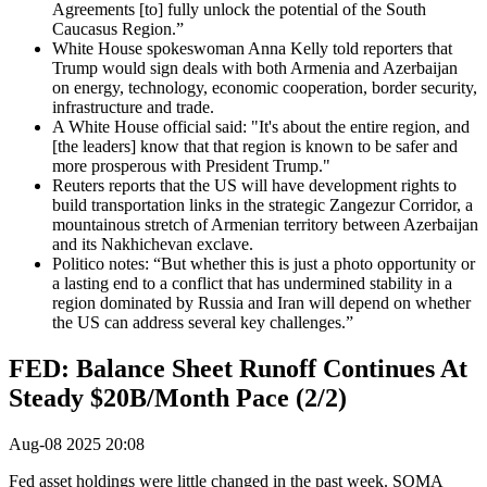
Agreements [to] fully unlock the potential of the South
Caucasus Region.”
White House spokeswoman Anna Kelly told reporters that
Trump would sign deals with both Armenia and Azerbaijan
on energy, technology, economic cooperation, border security,
infrastructure and trade.
A White House official said: "It's about the entire region, and
[the leaders] know that that region is known to be safer and
more prosperous with President Trump."
Reuters reports that the US will have development rights to
build transportation links in the strategic Zangezur Corridor, a
mountainous stretch of Armenian territory between Azerbaijan
and its Nakhichevan exclave.
Politico notes: “But whether this is just a photo opportunity or
a lasting end to a conflict that has undermined stability in a
region dominated by Russia and Iran will depend on whether
the US can address several key challenges.”
FED: Balance Sheet Runoff Continues At
Steady $20B/Month Pace (2/2)
Aug-08 2025 20:08
Fed asset holdings were little changed in the past week. SOMA