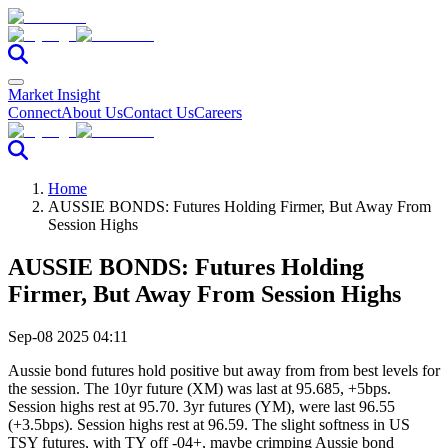
Market Insight
Connect
About Us
Contact Us
Careers
Home
AUSSIE BONDS: Futures Holding Firmer, But Away From
Session Highs
AUSSIE BONDS: Futures Holding
Firmer, But Away From Session Highs
Sep-08 2025 04:11
Aussie bond futures hold positive but away from from best levels for
the session. The 10yr future (XM) was last at 95.685, +5bps.
Session highs rest at 95.70. 3yr futures (YM), were last 96.55
(+3.5bps). Session highs rest at 96.59. The slight softness in US
TSY futures, with TY off -04+, maybe crimping Aussie bond