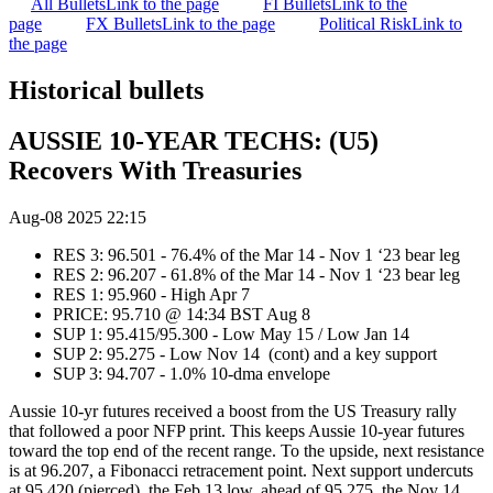
All Bullets
Link to the page
FI Bullets
Link to the
page
FX Bullets
Link to the page
Political Risk
Link to
the page
Historical bullets
AUSSIE 10-YEAR TECHS: (U5)
Recovers With Treasuries
Aug-08 2025 22:15
RES 3: 96.501 - 76.4% of the Mar 14 - Nov 1 ‘23 bear leg
RES 2: 96.207 - 61.8% of the Mar 14 - Nov 1 ‘23 bear leg
RES 1: 95.960 - High Apr 7
PRICE: 95.710 @ 14:34 BST Aug 8
SUP 1: 95.415/95.300 - Low May 15 / Low Jan 14
SUP 2: 95.275 - Low Nov 14 (cont) and a key support
SUP 3: 94.707 - 1.0% 10-dma envelope
Aussie 10-yr futures received a boost from the US Treasury rally
that followed a poor NFP print. This keeps Aussie 10-year futures
toward the top end of the recent range. To the upside, next resistance
is at 96.207, a Fibonacci retracement point. Next support undercuts
at 95.420 (pierced), the Feb 13 low, ahead of 95.275, the Nov 14