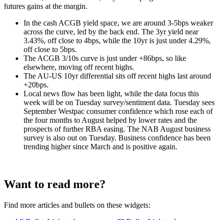
futures gains at the margin.
In the cash ACGB yield space, we are around 3-5bps weaker
across the curve, led by the back end. The 3yr yield near
3.43%, off close to 4bps, while the 10yr is just under 4.29%,
off close to 5bps.
The ACGB 3/10s curve is just under +86bps, so like
elsewhere, moving off recent highs.
The AU-US 10yr differential sits off recent highs last around
+20bps.
Local news flow has been light, while the data focus this
week will be on Tuesday survey/sentiment data. Tuesday sees
September Westpac consumer confidence which rose each of
the four months to August helped by lower rates and the
prospects of further RBA easing. The NAB August business
survey is also out on Tuesday. Business confidence has been
trending higher since March and is positive again.
Want to read more?
Find more articles and bullets on these widgets: