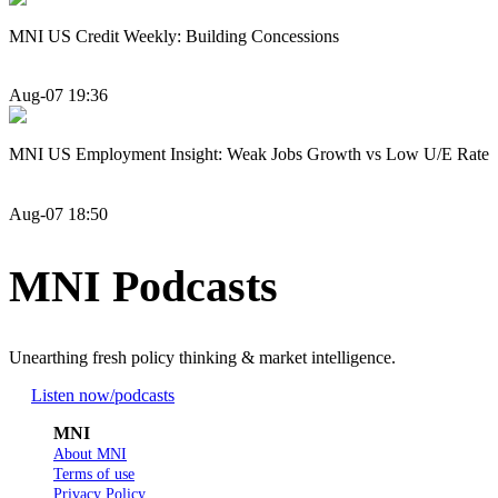
MNI US Credit Weekly: Building Concessions
Aug-07 19:36
MNI US Employment Insight: Weak Jobs Growth vs Low U/E Rate
Aug-07 18:50
MNI Podcasts
Unearthing fresh policy thinking & market intelligence.
Listen now
/podcasts
MNI
About MNI
Terms of use
Privacy Policy