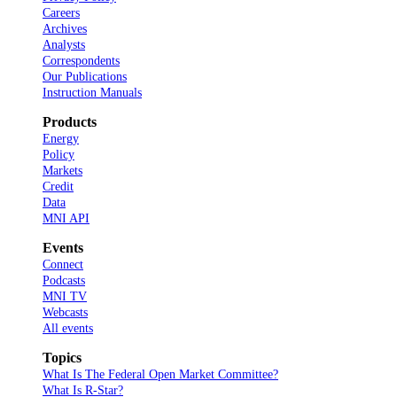
Careers
Archives
Analysts
Correspondents
Our Publications
Instruction Manuals
Products
Energy
Policy
Markets
Credit
Data
MNI API
Events
Connect
Podcasts
MNI TV
Webcasts
All events
Topics
What Is The Federal Open Market Committee?
What Is R-Star?