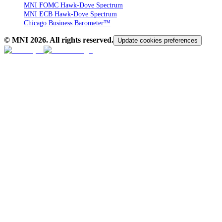
MNI FOMC Hawk-Dove Spectrum
MNI ECB Hawk-Dove Spectrum
Chicago Business Barometer™
© MNI
2026
. All rights reserved.
Update cookies preferences