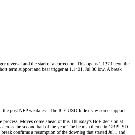
r reversal and the start of a correction. This opens 1.1373 next, the
hort-term support and bear trigger at 1.1401, Jul 30 low. A break
t of the post NFP weakness. The ICE USD Index saw some support
he process. Moves come ahead of this Thursday's BoE decision at
 across the second half of the year.
The bearish theme in GBPUSD
The break confirms a resumption of the downleg that started Jul 1 and