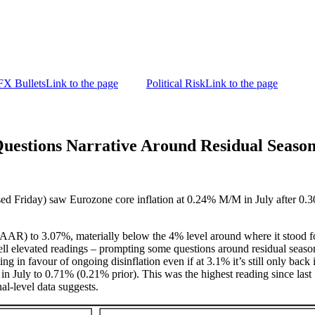
FX Bullets
Link to the page
Political Risk
Link to the page
tions Narrative Around Residual Season
ased Friday) saw Eurozone core inflation at 0.24% M/M in July after 0.
 to 3.07%, materially below the 4% level around where it stood for t
ll elevated readings – prompting some questions around residual season
g in favour of ongoing disinflation even if at 3.1% it’s still only back
July to 0.71% (0.21% prior). This was the highest reading since last 
al-level data suggests.