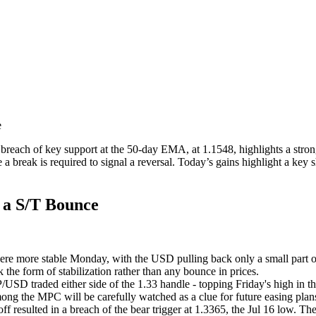
le
reach of key support at the 50-day EMA, at 1.1548, highlights a stronge
 break is required to signal a reversal. Today’s gains highlight a key s
f a S/T Bounce
ere more stable Monday, with the USD pulling back only a small par
the form of stabilization rather than any bounce in prices.
D traded either side of the 1.33 handle - topping Friday's high in t
mong the MPC will be carefully watched as a clue for future easing plans
-off resulted in a breach of the bear trigger at 1.3365, the Jul 16 low. 