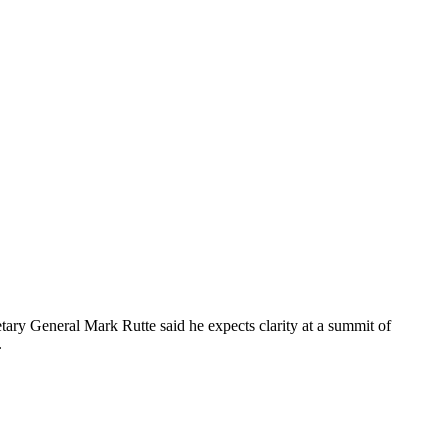
tary General Mark Rutte said he expects clarity at a summit of
.