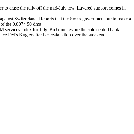
 to erase the rally off the mid-July low. Layered support comes in
s against Switzerland. Reports that the Swiss government are to make a
e of the 0.8074 50-dma.
services index for July. BoJ minutes are the sole central bank
lace Fed's Kugler after her resignation over the weekend.