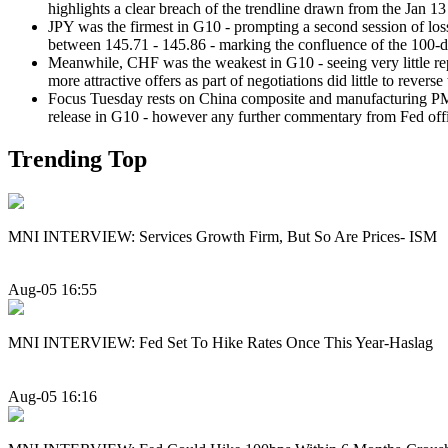
highlights a clear breach of the trendline drawn from the Jan 1
JPY was the firmest in G10 - prompting a second session of los
between 145.71 - 145.86 - marking the confluence of the 100-
Meanwhile, CHF was the weakest in G10 - seeing very little repr
more attractive offers as part of negotiations did little to re
Focus Tuesday rests on China composite and manufacturing PMI 
release in G10 - however any further commentary from Fed offic
Trending Top
MNI INTERVIEW: Services Growth Firm, But So Are Prices- ISM
Aug-05 16:55
MNI INTERVIEW: Fed Set To Hike Rates Once This Year-Haslag
Aug-05 16:16