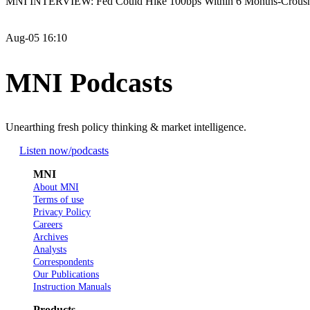
MNI INTERVIEW: Fed Could Hike 100bps Within 6 Months-Crous
Aug-05 16:10
MNI Podcasts
Unearthing fresh policy thinking & market intelligence.
Listen now
/podcasts
MNI
About MNI
Terms of use
Privacy Policy
Careers
Archives
Analysts
Correspondents
Our Publications
Instruction Manuals
Products