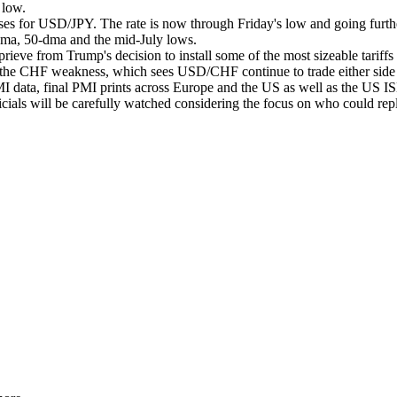
3 low.
ses for USD/JPY. The rate is now through Friday's low and going further
dma, 50-dma and the mid-July lows.
ieve from Trump's decision to install some of the most sizeable tariff
verse the CHF weakness, which sees USD/CHF continue to trade either sid
data, final PMI prints across Europe and the US as well as the US ISM 
ials will be carefully watched considering the focus on who could rep