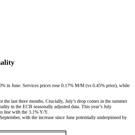
ality
30% in June. Services prices rose 0.17% M/M (vs 0.45% prior), while
he last three months. Crucially, July’s drop comes in the summer
ality in the ECB seasonally adjusted data. This year’s July
 in line with the 3.1% Y/Y.
September, with the increase since June potentially underpinned by