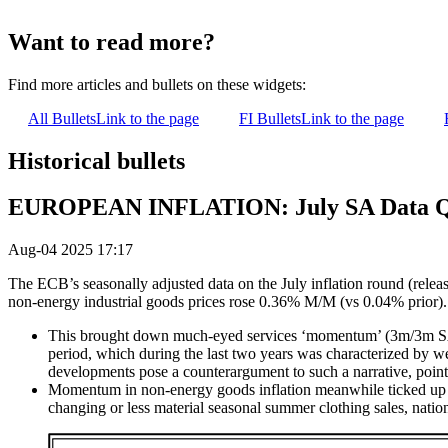
Want to read more?
Find more articles and bullets on these widgets:
All Bullets
Link to the page
FI Bullets
Link to the page
Historical bullets
EUROPEAN INFLATION: July SA Data Ques
Aug-04 2025 17:17
The ECB’s seasonally adjusted data on the July inflation round (rele
non-energy industrial goods prices rose 0.36% M/M (vs 0.04% prior).
This brought down much-eyed services ‘momentum’ (3m/3m SAAR)
period, which during the last two years was characterized by we
developments pose a counterargument to such a narrative, pointin
Momentum in non-energy goods inflation meanwhile ticked up in 
changing or less material seasonal summer clothing sales, nation