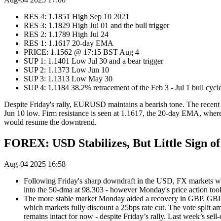
RES 4: 1.1851 High Sep 10 2021
RES 3: 1.1829 High Jul 01 and the bull trigger
RES 2: 1.1789 High Jul 24
RES 1: 1.1617 20-day EMA
PRICE: 1.1562 @ 17:15 BST Aug 4
SUP 1: 1.1401 Low Jul 30 and a bear trigger
SUP 2: 1.1373 Low Jun 10
SUP 3: 1.1313 Low May 30
SUP 4: 1.1184 38.2% retracement of the Feb 3 - Jul 1 bull cyc
Despite Friday's rally, EURUSD maintains a bearish tone. The recent b
Jun 10 low. Firm resistance is seen at 1.1617, the 20-day EMA, where a
would resume the downtrend.
FOREX: USD Stabilizes, But Little Sign o
Aug-04 2025 16:58
Following Friday's sharp downdraft in the USD, FX markets w
into the 50-dma at 98.303 - however Monday's price action took 
The more stable market Monday aided a recovery in GBP. GBP/US
which markets fully discount a 25bps rate cut. The vote split a
remains intact for now - despite Friday’s rally. Last week’s sell