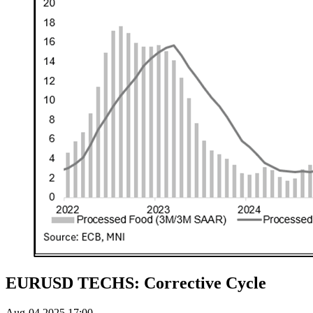
EURUSD TECHS: Corrective Cycle
Aug-04 2025 17:00