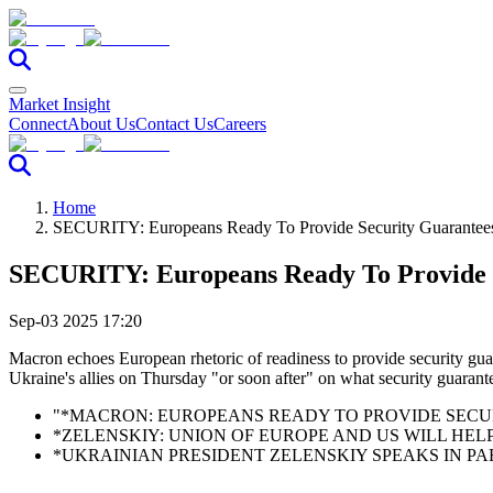
Market Insight
Connect
About Us
Contact Us
Careers
Home
SECURITY: Europeans Ready To Provide Security Guarantee
SECURITY: Europeans Ready To Provide S
Sep-03 2025 17:20
Macron echoes European rhetoric of readiness to provide security guar
Ukraine's allies on Thursday "or soon after" on what security guarant
"*MACRON: EUROPEANS READY TO PROVIDE SECU
*ZELENSKIY: UNION OF EUROPE AND US WILL HEL
*UKRAINIAN PRESIDENT ZELENSKIY SPEAKS IN PA