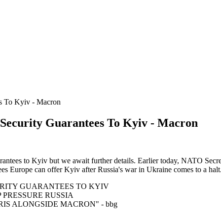
s To Kyiv - Macron
ecurity Guarantees To Kyiv - Macron
antees to Kyiv but we await further details. Earlier today, NATO Secre
ees Europe can offer Kyiv after Russia's war in Ukraine comes to a halt
RITY GUARANTEES TO KYIV
P PRESSURE RUSSIA
RIS ALONGSIDE MACRON" - bbg