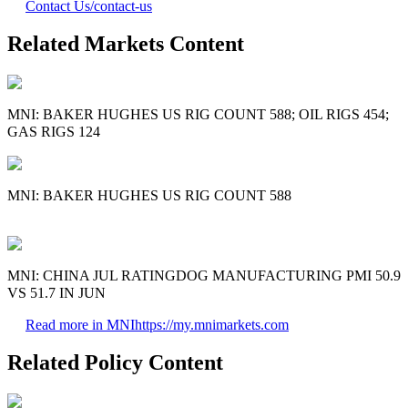
Contact Us
/contact-us
Related Markets Content
MNI: BAKER HUGHES US RIG COUNT 588; OIL RIGS 454;
GAS RIGS 124
MNI: BAKER HUGHES US RIG COUNT 588
MNI: CHINA JUL RATINGDOG MANUFACTURING PMI 50.9
VS 51.7 IN JUN
Read more in MNI
https://my.mnimarkets.com
Related Policy Content