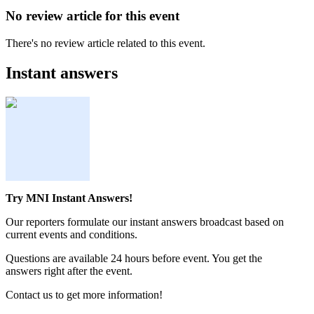
No review article for this event
There's no review article related to this event.
Instant answers
Try MNI Instant Answers!
Our reporters formulate our instant answers broadcast based on
current events and conditions.
Questions are available 24 hours before event. You get the
answers right after the event.
Contact us to get more information!