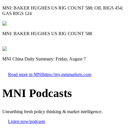
MNI: BAKER HUGHES US RIG COUNT 588; OIL RIGS 454;
GAS RIGS 124
MNI: BAKER HUGHES US RIG COUNT 588
MNI China Daily Summary: Friday, August 7
Read more in MNI
https://my.mnimarkets.com
MNI Podcasts
Unearthing fresh policy thinking & market intelligence.
Listen now
/podcasts