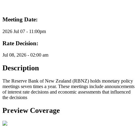
Meeting Date:
2026 Jul 07 - 11:00pm
Rate Decision:
Jul 08, 2026 - 02:00 am
Description
The Reserve Bank of New Zealand (RBNZ) holds monetary policy
meetings seven times a year. These meetings include announcements
of interest rate decisions and economic assessments that influenced
the decisions
Preview Coverage