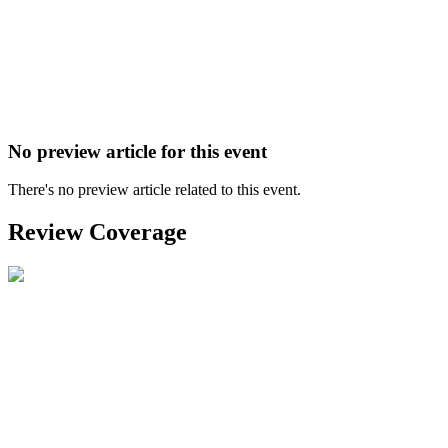
No preview article for this event
There's no preview article related to this event.
Review Coverage