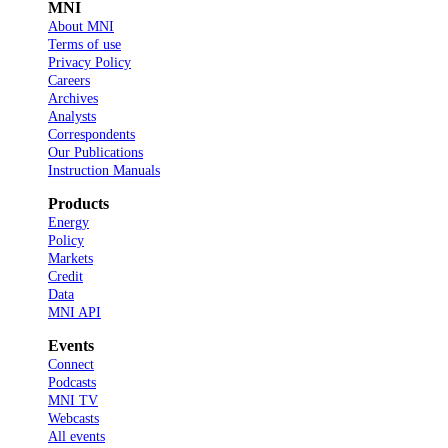
MNI
About MNI
Terms of use
Privacy Policy
Careers
Archives
Analysts
Correspondents
Our Publications
Instruction Manuals
Products
Energy
Policy
Markets
Credit
Data
MNI API
Events
Connect
Podcasts
MNI TV
Webcasts
All events