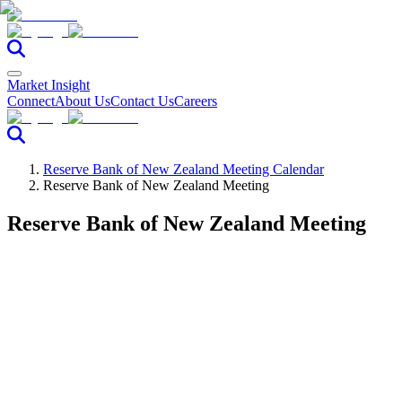
Market Insight
Connect
About Us
Contact Us
Careers
Reserve Bank of New Zealand Meeting Calendar
Reserve Bank of New Zealand Meeting
Reserve Bank of New Zealand Meeting