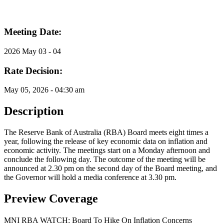
Meeting Date:
2026 May 03 - 04
Rate Decision:
May 05, 2026 - 04:30 am
Description
The Reserve Bank of Australia (RBA) Board meets eight times a
year, following the release of key economic data on inflation and
economic activity. The meetings start on a Monday afternoon and
conclude the following day. The outcome of the meeting will be
announced at 2.30 pm on the second day of the Board meeting, and
the Governor will hold a media conference at 3.30 pm.
Preview Coverage
MNI RBA WATCH: Board To Hike On Inflation Concerns