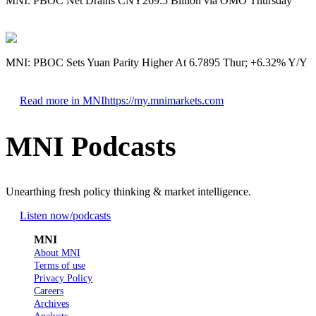
MNI: PBOC Net Drains CNY269.5 Billion via OMO Thursday
MNI: PBOC Sets Yuan Parity Higher At 6.7895 Thur; +6.32% Y/Y
Read more in MNI
https://my.mnimarkets.com
MNI Podcasts
Unearthing fresh policy thinking & market intelligence.
Listen now
/podcasts
MNI
About MNI
Terms of use
Privacy Policy
Careers
Archives