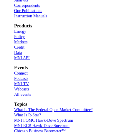
Analysts
Correspondents
Our Publications
Instruction Manuals
Products
Energy
Policy
Markets
Credit
Data
MNI API
Events
Connect
Podcasts
MNI TV
Webcasts
All events
Topics
What Is The Federal Open Market Committee?
What Is R-Star?
MNI FOMC Hawk-Dove Spectrum
MNI ECB Hawk-Dove Spectrum
Chicago Business Barometer™