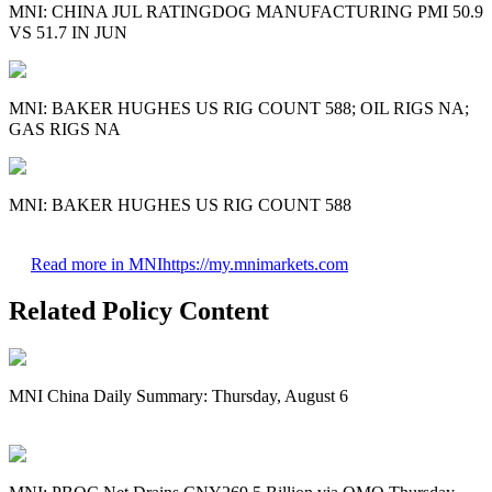
MNI: CHINA JUL RATINGDOG MANUFACTURING PMI 50.9
VS 51.7 IN JUN
MNI: BAKER HUGHES US RIG COUNT 588; OIL RIGS NA;
GAS RIGS NA
MNI: BAKER HUGHES US RIG COUNT 588
Read more in MNI
https://my.mnimarkets.com
Related Policy Content
MNI China Daily Summary: Thursday, August 6