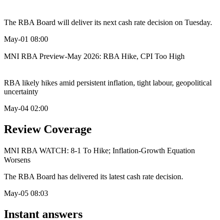
The RBA Board will deliver its next cash rate decision on Tuesday.
May-01 08:00
MNI RBA Preview-May 2026: RBA Hike, CPI Too High
RBA likely hikes amid persistent inflation, tight labour, geopolitical
uncertainty
May-04 02:00
Review Coverage
MNI RBA WATCH: 8-1 To Hike; Inflation-Growth Equation
Worsens
The RBA Board has delivered its latest cash rate decision.
May-05 08:03
Instant answers