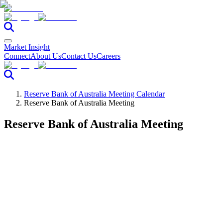
Market Insight
Connect
About Us
Contact Us
Careers
Reserve Bank of Australia Meeting Calendar
Reserve Bank of Australia Meeting
Reserve Bank of Australia Meeting