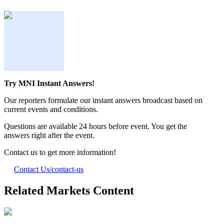
Try MNI Instant Answers!
Our reporters formulate our instant answers broadcast based on
current events and conditions.
Questions are available 24 hours before event. You get the
answers right after the event.
Contact us to get more information!
Contact Us
/contact-us
Related Markets Content