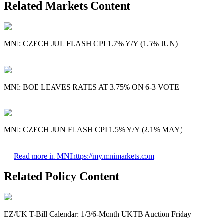
Related Markets Content
MNI: CZECH JUL FLASH CPI 1.7% Y/Y (1.5% JUN)
MNI: BOE LEAVES RATES AT 3.75% ON 6-3 VOTE
MNI: CZECH JUN FLASH CPI 1.5% Y/Y (2.1% MAY)
Read more in MNI
https://my.mnimarkets.com
Related Policy Content
EZ/UK T-Bill Calendar: 1/3/6-Month UKTB Auction Friday