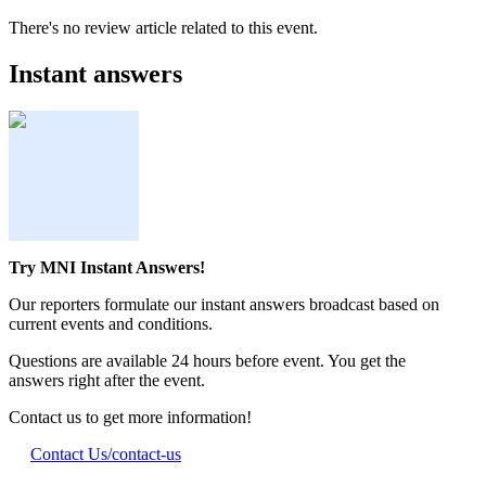
There's no review article related to this event.
Instant answers
Try MNI Instant Answers!
Our reporters formulate our instant answers broadcast based on
current events and conditions.
Questions are available 24 hours before event. You get the
answers right after the event.
Contact us to get more information!
Contact Us
/contact-us