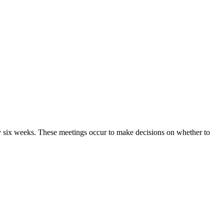
ry six weeks. These meetings occur to make decisions on whether to