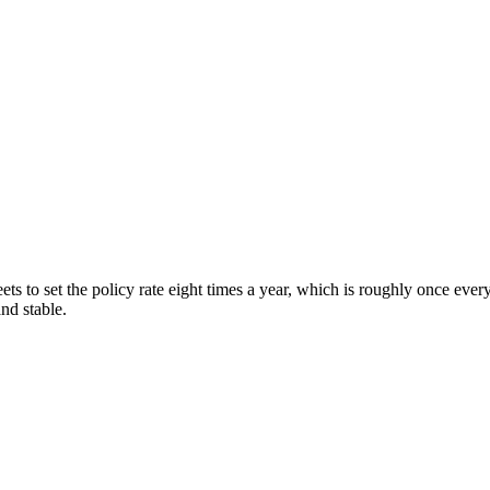
s to set the policy rate eight times a year, which is roughly once eve
nd stable.