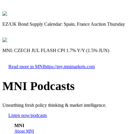
EZ/UK Bond Supply Calendar: Spain, France Auction Thursday
MNI: CZECH JUL FLASH CPI 1.7% Y/Y (1.5% JUN)
Read more in MNI
https://my.mnimarkets.com
MNI Podcasts
Unearthing fresh policy thinking & market intelligence.
Listen now
/podcasts
MNI
About MNI