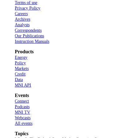
Terms of use
Privacy Policy
Careers
Archives
Analysts
Correspondents
Our Publications
Instruction Manuals
Products
Energy
Policy
Markets
Credit
Data
MNI API
Events
Connect
Podcasts
MNI TV
Webcasts
All events
Topics