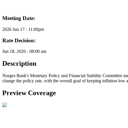
Meeting Date:
2026 Jun 17 - 11:00pm
Rate Decision:
Jun 18, 2026 - 08:00 am
Description
Norges Bank's Monetary Policy and Financial Stability Committee meet
change the policy rate, with the overall goal of keeping inflation low a
Preview Coverage