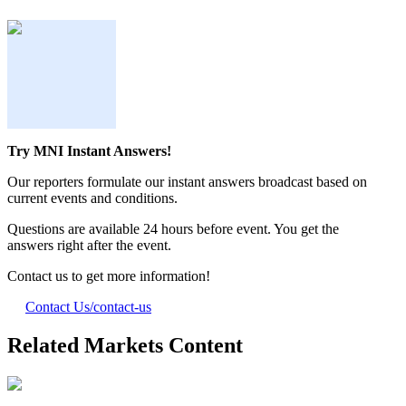
Try MNI Instant Answers!
Our reporters formulate our instant answers broadcast based on
current events and conditions.
Questions are available 24 hours before event. You get the
answers right after the event.
Contact us to get more information!
Contact Us
/contact-us
Related Markets Content