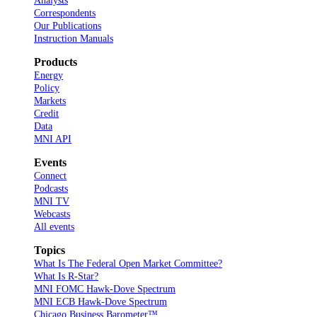
Analysts
Correspondents
Our Publications
Instruction Manuals
Products
Energy
Policy
Markets
Credit
Data
MNI API
Events
Connect
Podcasts
MNI TV
Webcasts
All events
Topics
What Is The Federal Open Market Committee?
What Is R-Star?
MNI FOMC Hawk-Dove Spectrum
MNI ECB Hawk-Dove Spectrum
Chicago Business Barometer™