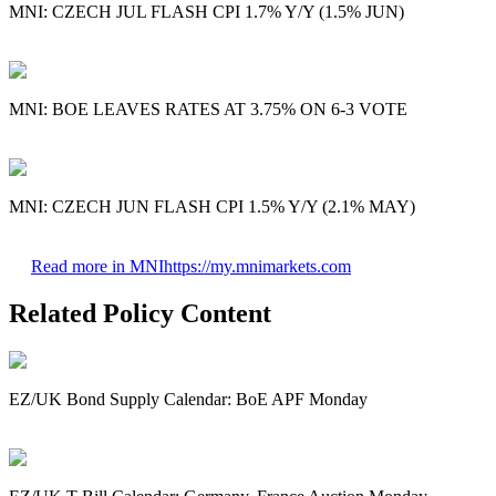
MNI: CZECH JUL FLASH CPI 1.7% Y/Y (1.5% JUN)
MNI: BOE LEAVES RATES AT 3.75% ON 6-3 VOTE
MNI: CZECH JUN FLASH CPI 1.5% Y/Y (2.1% MAY)
Read more in MNI
https://my.mnimarkets.com
Related Policy Content
EZ/UK Bond Supply Calendar: BoE APF Monday