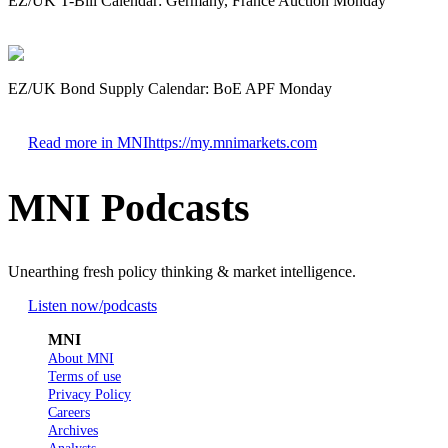
EZ/UK T-Bill Calendar: Germany, France Auction Monday
EZ/UK Bond Supply Calendar: BoE APF Monday
Read more in MNI
https://my.mnimarkets.com
MNI Podcasts
Unearthing fresh policy thinking & market intelligence.
Listen now
/podcasts
MNI
About MNI
Terms of use
Privacy Policy
Careers
Archives