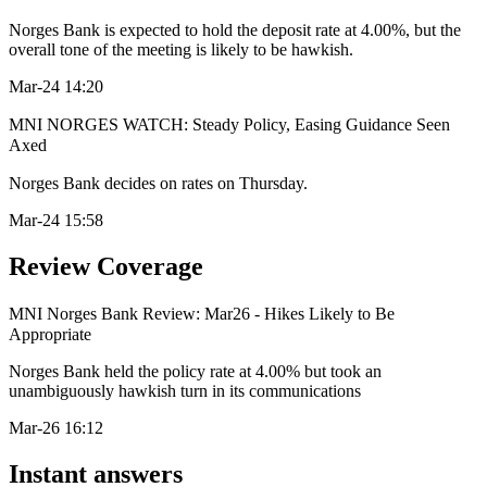
Norges Bank is expected to hold the deposit rate at 4.00%, but the
overall tone of the meeting is likely to be hawkish.
Mar-24 14:20
MNI NORGES WATCH: Steady Policy, Easing Guidance Seen
Axed
Norges Bank decides on rates on Thursday.
Mar-24 15:58
Review Coverage
MNI Norges Bank Review: Mar26 - Hikes Likely to Be
Appropriate
Norges Bank held the policy rate at 4.00% but took an
unambiguously hawkish turn in its communications
Mar-26 16:12
Instant answers