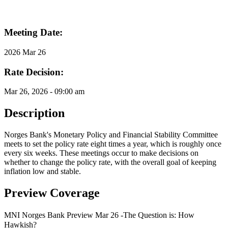
Meeting Date:
2026 Mar 26
Rate Decision:
Mar 26, 2026 - 09:00 am
Description
Norges Bank's Monetary Policy and Financial Stability Committee
meets to set the policy rate eight times a year, which is roughly once
every six weeks. These meetings occur to make decisions on
whether to change the policy rate, with the overall goal of keeping
inflation low and stable.
Preview Coverage
MNI Norges Bank Preview Mar 26 -The Question is: How
Hawkish?