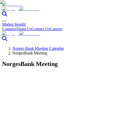
Market Insight
Connect
About Us
Contact Us
Careers
Norges Bank Meeting Calendar
NorgesBank Meeting
NorgesBank Meeting