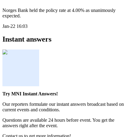
Norges Bank held the policy rate at 4.00% as unanimously
expected.
Jan-22 16:03
Instant answers
Try MNI Instant Answers!
Our reporters formulate our instant answers broadcast based on
current events and conditions.
Questions are available 24 hours before event. You get the
answers right after the event.
Contact us to get more information!