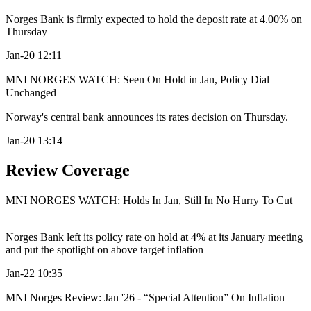
Norges Bank is firmly expected to hold the deposit rate at 4.00% on
Thursday
Jan-20 12:11
MNI NORGES WATCH: Seen On Hold in Jan, Policy Dial
Unchanged
Norway's central bank announces its rates decision on Thursday.
Jan-20 13:14
Review Coverage
MNI NORGES WATCH: Holds In Jan, Still In No Hurry To Cut
Norges Bank left its policy rate on hold at 4% at its January meeting
and put the spotlight on above target inflation
Jan-22 10:35
MNI Norges Review: Jan '26 - “Special Attention” On Inflation