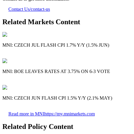
Contact Us
/contact-us
Related Markets Content
MNI: CZECH JUL FLASH CPI 1.7% Y/Y (1.5% JUN)
MNI: BOE LEAVES RATES AT 3.75% ON 6-3 VOTE
MNI: CZECH JUN FLASH CPI 1.5% Y/Y (2.1% MAY)
Read more in MNI
https://my.mnimarkets.com
Related Policy Content