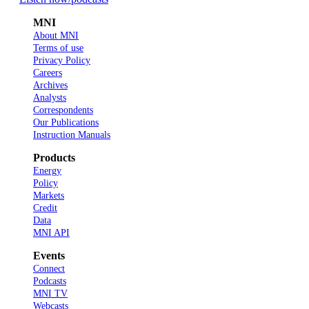
MNI
About MNI
Terms of use
Privacy Policy
Careers
Archives
Analysts
Correspondents
Our Publications
Instruction Manuals
Products
Energy
Policy
Markets
Credit
Data
MNI API
Events
Connect
Podcasts
MNI TV
Webcasts