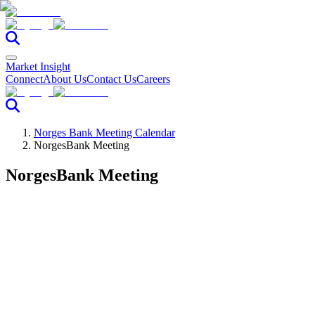
Market Insight
Connect
About Us
Contact Us
Careers
Norges Bank Meeting Calendar
NorgesBank Meeting
NorgesBank Meeting