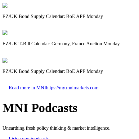
EZ/UK Bond Supply Calendar: BoE APF Monday
EZ/UK T-Bill Calendar: Germany, France Auction Monday
EZ/UK Bond Supply Calendar: BoE APF Monday
Read more in MNI
https://my.mnimarkets.com
MNI Podcasts
Unearthing fresh policy thinking & market intelligence.
Listen now
/podcasts