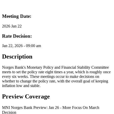
Meeting Date:
2026 Jan 22
Rate Decision:
Jan 22, 2026 - 09:00 am
Description
Norges Bank's Monetary Policy and Financial Stability Committee
meets to set the policy rate eight times a year, which is roughly once
every six weeks. These meetings occur to make decisions on
whether to change the policy rate, with the overall goal of keeping
inflation low and stable.
Preview Coverage
MNI Norges Bank Preview: Jan 26 - More Focus On March
Decision