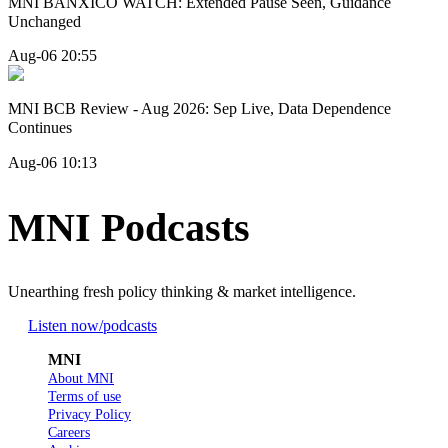
MNI BANXICO WATCH: Extended Pause Seen, Guidance
Unchanged
Aug-06 20:55
MNI BCB Review - Aug 2026: Sep Live, Data Dependence
Continues
Aug-06 10:13
MNI Podcasts
Unearthing fresh policy thinking & market intelligence.
Listen now
/podcasts
MNI
About MNI
Terms of use
Privacy Policy
Careers