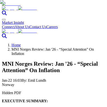
Market Insight
Connect
About Us
Contact Us
Careers
Home
MNI Norges Review: Jan '26 - “Special Attention” On
Inflation
MNI Norges Review: Jan '26 - “Special
Attention” On Inflation
Jan-22 16:03
By:
Emil Lundh
Norway
Hidden PDF
EXECUTIVE SUMMARY: