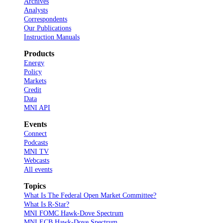
Archives
Analysts
Correspondents
Our Publications
Instruction Manuals
Products
Energy
Policy
Markets
Credit
Data
MNI API
Events
Connect
Podcasts
MNI TV
Webcasts
All events
Topics
What Is The Federal Open Market Committee?
What Is R-Star?
MNI FOMC Hawk-Dove Spectrum
MNI ECB Hawk-Dove Spectrum