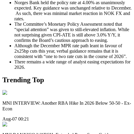
Norges Bank held the policy rate at 4.00% as unanimously
expected. Key guidance was unchanged relative to December.
As such, there was minimal market reaction in NOK FX and
rates.
The Committee’s Monetary Policy Assessment noted that
“special attention” was given to still-elevated inflation. While
not surprising given CPI-ATE is still above 3.0% Y/Y, it
confirms the Board’s cautious approach to easing.
Although the December MPR rate path leant in favour of
2x25bp cuts this year, verbal guidance remains that it is
consistent with “one to two rate cuts in the course of 2026”.
There remains a wide range of analyst easing expectations for
2026.
Trending Top
MNI INTERVIEW: Another RBA Hike In 2026 Below 50-50 - Ex-
Econ
Aug-07 00:21