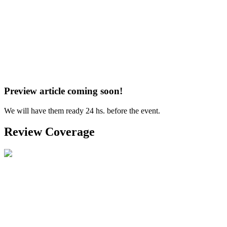
Preview article coming soon!
We will have them ready 24 hs. before the event.
Review Coverage