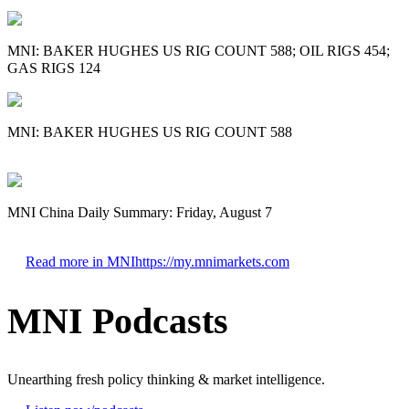
MNI: BAKER HUGHES US RIG COUNT 588; OIL RIGS 454;
GAS RIGS 124
MNI: BAKER HUGHES US RIG COUNT 588
MNI China Daily Summary: Friday, August 7
Read more in MNI
https://my.mnimarkets.com
MNI Podcasts
Unearthing fresh policy thinking & market intelligence.