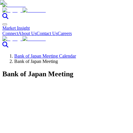
Market Insight
Connect
About Us
Contact Us
Careers
Bank of Japan Meeting Calendar
Bank of Japan Meeting
Bank of Japan Meeting