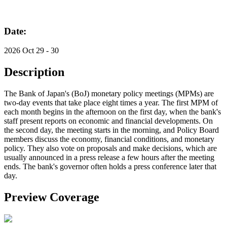
Date:
2026 Oct 29 - 30
Description
The Bank of Japan's (BoJ) monetary policy meetings (MPMs) are
two-day events that take place eight times a year. The first MPM of
each month begins in the afternoon on the first day, when the bank's
staff present reports on economic and financial developments. On
the second day, the meeting starts in the morning, and Policy Board
members discuss the economy, financial conditions, and monetary
policy. They also vote on proposals and make decisions, which are
usually announced in a press release a few hours after the meeting
ends. The bank's governor often holds a press conference later that
day.
Preview Coverage