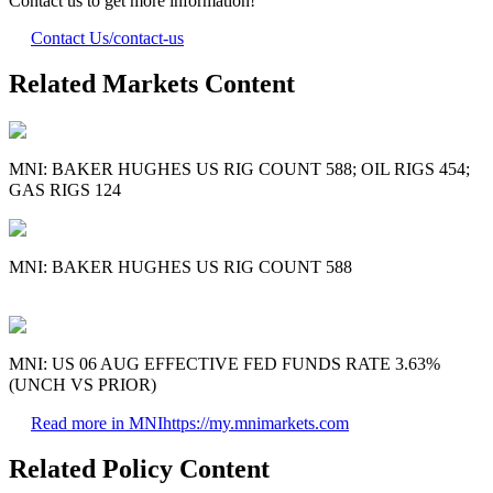
Contact us to get more information!
Contact Us
/contact-us
Related Markets Content
MNI: BAKER HUGHES US RIG COUNT 588; OIL RIGS 454;
GAS RIGS 124
MNI: BAKER HUGHES US RIG COUNT 588
MNI: US 06 AUG EFFECTIVE FED FUNDS RATE 3.63%
(UNCH VS PRIOR)
Read more in MNI
https://my.mnimarkets.com
Related Policy Content