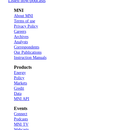
Listen now
/podcasts
MNI
About MNI
Terms of use
Privacy Policy
Careers
Archives
Analysts
Correspondents
Our Publications
Instruction Manuals
Products
Energy
Policy
Markets
Credit
Data
MNI API
Events
Connect
Podcasts
MNI TV
Webcasts