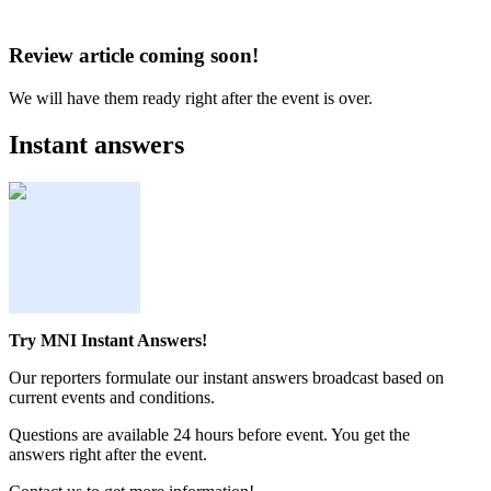
Review article coming soon!
We will have them ready right after the event is over.
Instant answers
Try MNI Instant Answers!
Our reporters formulate our instant answers broadcast based on
current events and conditions.
Questions are available 24 hours before event. You get the
answers right after the event.