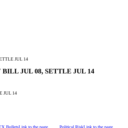
SETTLE JUL 14
 BILL JUL 08, SETTLE JUL 14
E JUL 14
FX Bullets
Link to the page
Political Risk
Link to the page