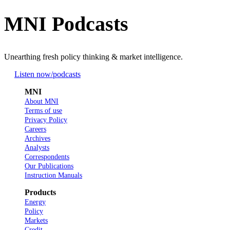
MNI Podcasts
Unearthing fresh policy thinking & market intelligence.
Listen now
/podcasts
MNI
About MNI
Terms of use
Privacy Policy
Careers
Archives
Analysts
Correspondents
Our Publications
Instruction Manuals
Products
Energy
Policy
Markets
Credit