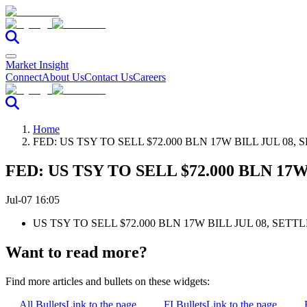
Market Insight
Connect
About Us
Contact Us
Careers
Home
FED: US TSY TO SELL $72.000 BLN 17W BILL JUL 08, 
FED: US TSY TO SELL $72.000 BLN 17W
Jul-07 16:05
US TSY TO SELL $72.000 BLN 17W BILL JUL 08, SETTL
Want to read more?
Find more articles and bullets on these widgets:
All Bullets
Link to the page
FI Bullets
Link to the page