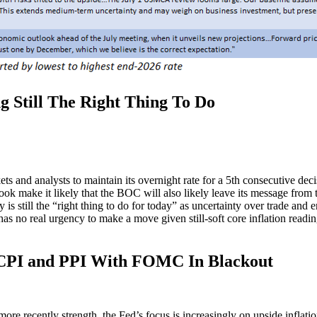
Still The Right Thing To Do
 and analysts to maintain its overnight rate for a 5th consecutive dec
ok make it likely that the BOC will also likely leave its message from the
 is still the “right thing to do for today” as uncertainty over trade and 
as no real urgency to make a move given still-soft core inflation read
I and PPI With FOMC In Blackout
more recently strength, the Fed’s focus is increasingly on upside infla