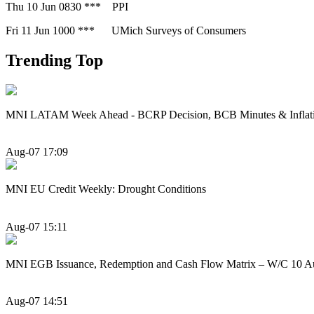
Thu 10 Jun 0830 *** PPI
Fri 11 Jun 1000 *** UMich Surveys of Consumers
Trending Top
MNI LATAM Week Ahead - BCRP Decision, BCB Minutes & Inflat
Aug-07 17:09
MNI EU Credit Weekly: Drought Conditions
Aug-07 15:11
MNI EGB Issuance, Redemption and Cash Flow Matrix – W/C 10 A
Aug-07 14:51