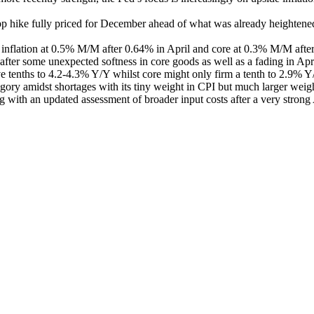
5bp hike fully priced for December ahead of what was already heightene
ne inflation at 0.5% M/M after 0.64% in April and core at 0.3% M/M af
after some unexpected softness in core goods as well as a fading in Apr
ive tenths to 4.2-4.3% Y/Y whilst core might only firm a tenth to 2.9% Y
gory amidst shortages with its tiny weight in CPI but much larger weig
ng with an updated assessment of broader input costs after a very strong 