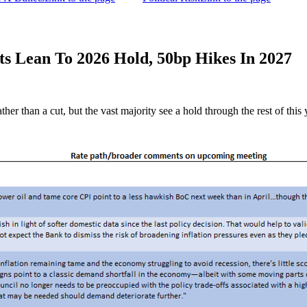
 Lean To 2026 Hold, 50bp Hikes In 2027
er than a cut, but the vast majority see a hold through the rest of this 