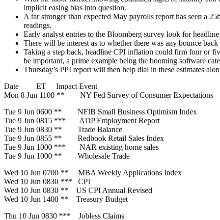
implicit easing bias into question.
A far stronger than expected May payrolls report has seen a 2
readings.
Early analyst entries to the Bloomberg survey look for headli
There will be interest as to whether there was any bounce back 
Taking a step back, headline CPI inflation could firm four or f
be important, a prime example being the booming software cate
Thursday’s PPI report will then help dial in these estimates alo
Date ET Impact Event
Mon 8 Jun 1100 ** NY Fed Survey of Consumer Expectations
Tue 9 Jun 0600 ** NFIB Small Business Optimism Index
Tue 9 Jun 0815 *** ADP Employment Report
Tue 9 Jun 0830 ** Trade Balance
Tue 9 Jun 0855 ** Redbook Retail Sales Index
Tue 9 Jun 1000 *** NAR existing home sales
Tue 9 Jun 1000 ** Wholesale Trade
Wed 10 Jun 0700 ** MBA Weekly Applications Index
Wed 10 Jun 0830 *** CPI
Wed 10 Jun 0830 ** US CPI Annual Revised
Wed 10 Jun 1400 ** Treasury Budget
Thu 10 Jun 0830 *** Jobless Claims