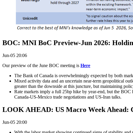
BOC: MNI BoC Preview-Jun 2026: Holding 
Jun-05 20:06
Our preview of the June BOC meeting is
Here
The Bank of Canada is overwhelmingly expected by both markets
Mixed activity data and an uncertain near-term geopolitical outlo
greater than the downside at this juncture, but maintaining policy
Rate markets imply a full 25bp hike by year-end, but the BOC h
Canada-US-Mexico trade negotiations and US-Iran talks.
LOOK AHEAD: US Macro Week Ahead: CP
Jun-05 20:00
With the labor market showing continued signs of stability and 