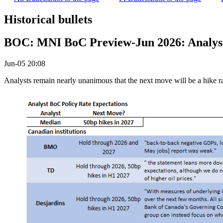
Historical bullets
BOC: MNI BoC Preview-Jun 2026: Analysts
Jun-05 20:08
Analysts remain nearly unanimous that the next move will be a hike rath