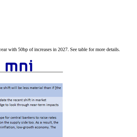
year with 50bp of increases in 2027. See table for more details.