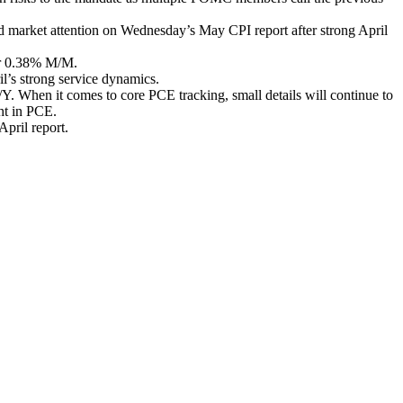
d market attention on Wednesday’s May CPI report after strong April
ter 0.38% M/M.
il’s strong service dynamics.
/Y. When it comes to core PCE tracking, small details will continue to
ht in PCE.
April report.