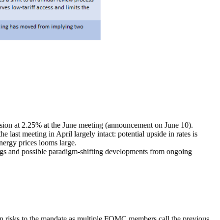
ision at 2.25% at the June meeting (announcement on June 10).
 last meeting in April largely intact: potential upside in rates is
energy prices looms large.
ings and possible paradigm-shifting developments from ongoing
tion risks to the mandate as multiple FOMC members call the previous