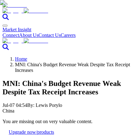
Market Insight
Connect
About Us
Contact Us
Careers
Home
MNI: China's Budget Revenue Weak Despite Tax Receipt
Increases
MNI: China's Budget Revenue Weak
Despite Tax Receipt Increases
Jul-07 04:54
By:
Lewis Porylo
China
You are missing out on very valuable content.
Upgrade now
/products