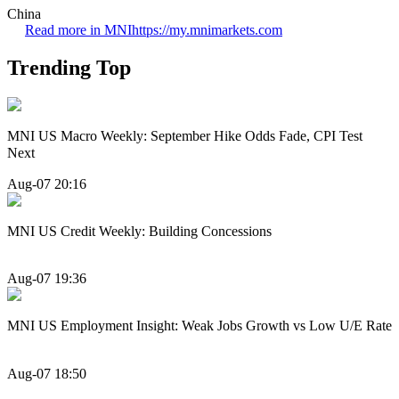
China
Read more in MNI
https://my.mnimarkets.com
Trending Top
MNI US Macro Weekly: September Hike Odds Fade, CPI Test
Next
Aug-07 20:16
MNI US Credit Weekly: Building Concessions
Aug-07 19:36
MNI US Employment Insight: Weak Jobs Growth vs Low U/E Rate
Aug-07 18:50