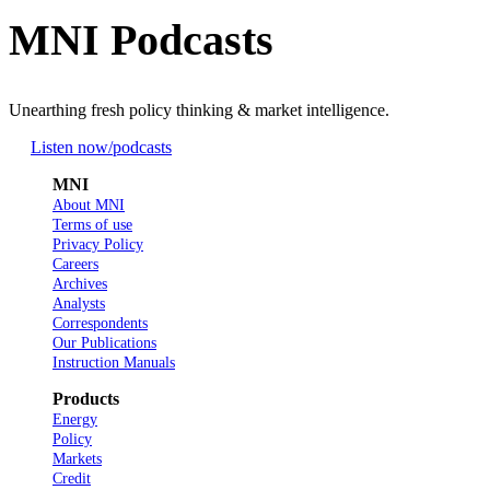
MNI Podcasts
Unearthing fresh policy thinking & market intelligence.
Listen now
/podcasts
MNI
About MNI
Terms of use
Privacy Policy
Careers
Archives
Analysts
Correspondents
Our Publications
Instruction Manuals
Products
Energy
Policy
Markets
Credit