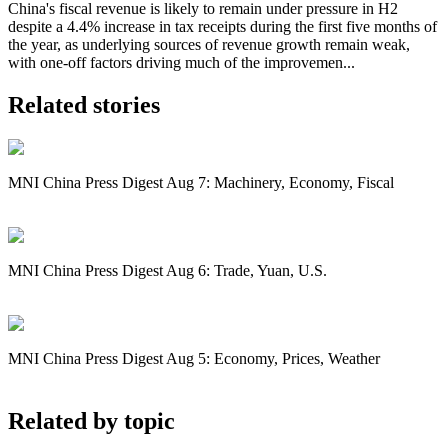
China's fiscal revenue is likely to remain under pressure in H2
despite a 4.4% increase in tax receipts during the first five months of
the year, as underlying sources of revenue growth remain weak,
with one-off factors driving much of the improvemen...
Related stories
MNI China Press Digest Aug 7: Machinery, Economy, Fiscal
MNI China Press Digest Aug 6: Trade, Yuan, U.S.
MNI China Press Digest Aug 5: Economy, Prices, Weather
Related by topic