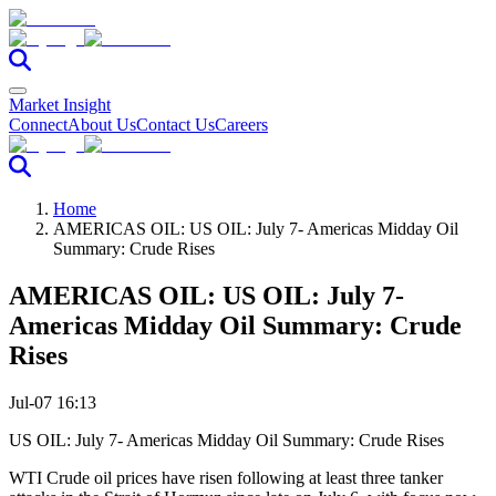
Market Insight
Connect
About Us
Contact Us
Careers
Home
AMERICAS OIL: US OIL: July 7- Americas Midday Oil
Summary: Crude Rises
AMERICAS OIL: US OIL: July 7-
Americas Midday Oil Summary: Crude
Rises
Jul-07 16:13
US OIL: July 7- Americas Midday Oil Summary: Crude Rises
WTI Crude oil prices have risen following at least three tanker