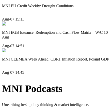
MNI EU Credit Weekly: Drought Conditions
Aug-07 15:11
MNI EGB Issuance, Redemption and Cash Flow Matrix – W/C 10
Aug
Aug-07 14:51
MNI CEEMEA Week Ahead: CBRT Inflation Report, Poland GDP
Aug-07 14:45
MNI Podcasts
Unearthing fresh policy thinking & market intelligence.