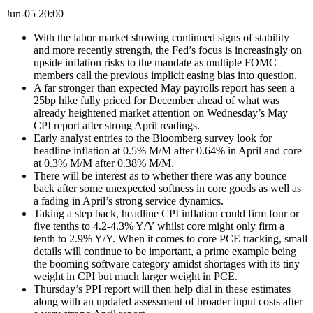
Jun-05 20:00
With the labor market showing continued signs of stability
and more recently strength, the Fed’s focus is increasingly on
upside inflation risks to the mandate as multiple FOMC
members call the previous implicit easing bias into question.
A far stronger than expected May payrolls report has seen a
25bp hike fully priced for December ahead of what was
already heightened market attention on Wednesday’s May
CPI report after strong April readings.
Early analyst entries to the Bloomberg survey look for
headline inflation at 0.5% M/M after 0.64% in April and core
at 0.3% M/M after 0.38% M/M.
There will be interest as to whether there was any bounce
back after some unexpected softness in core goods as well as
a fading in April’s strong service dynamics.
Taking a step back, headline CPI inflation could firm four or
five tenths to 4.2-4.3% Y/Y whilst core might only firm a
tenth to 2.9% Y/Y. When it comes to core PCE tracking, small
details will continue to be important, a prime example being
the booming software category amidst shortages with its tiny
weight in CPI but much larger weight in PCE.
Thursday’s PPI report will then help dial in these estimates
along with an updated assessment of broader input costs after