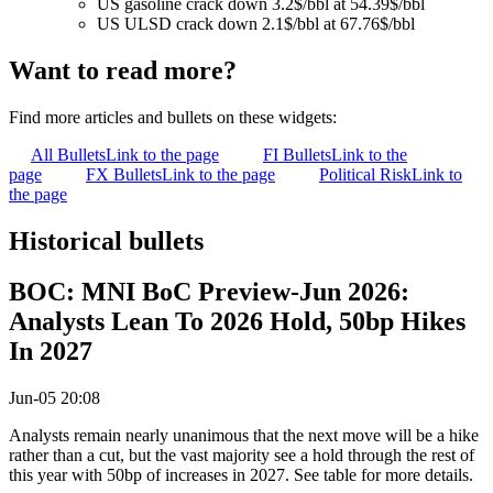
US gasoline crack down 3.2$/bbl at 54.39$/bbl
US ULSD crack down 2.1$/bbl at 67.76$/bbl
Want to read more?
Find more articles and bullets on these widgets:
All Bullets
Link to the page
FI Bullets
Link to the
page
FX Bullets
Link to the page
Political Risk
Link to
the page
Historical bullets
BOC: MNI BoC Preview-Jun 2026:
Analysts Lean To 2026 Hold, 50bp Hikes
In 2027
Jun-05 20:08
Analysts remain nearly unanimous that the next move will be a hike
rather than a cut, but the vast majority see a hold through the rest of
this year with 50bp of increases in 2027. See table for more details.