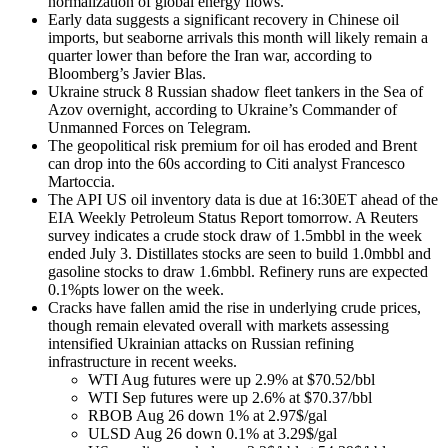
normalization of global energy flows.
Early data suggests a significant recovery in Chinese oil
imports, but seaborne arrivals this month will likely remain a
quarter lower than before the Iran war, according to
Bloomberg’s Javier Blas.
Ukraine struck 8 Russian shadow fleet tankers in the Sea of
Azov overnight, according to Ukraine’s Commander of
Unmanned Forces on Telegram.
The geopolitical risk premium for oil has eroded and Brent
can drop into the 60s according to Citi analyst Francesco
Martoccia.
The API US oil inventory data is due at 16:30ET ahead of the
EIA Weekly Petroleum Status Report tomorrow. A Reuters
survey indicates a crude stock draw of 1.5mbbl in the week
ended July 3. Distillates stocks are seen to build 1.0mbbl and
gasoline stocks to draw 1.6mbbl. Refinery runs are expected
0.1%pts lower on the week.
Cracks have fallen amid the rise in underlying crude prices,
though remain elevated overall with markets assessing
intensified Ukrainian attacks on Russian refining
infrastructure in recent weeks.
WTI Aug futures were up 2.9% at $70.52/bbl
WTI Sep futures were up 2.6% at $70.37/bbl
RBOB Aug 26 down 1% at 2.97$/gal
ULSD Aug 26 down 0.1% at 3.29$/gal