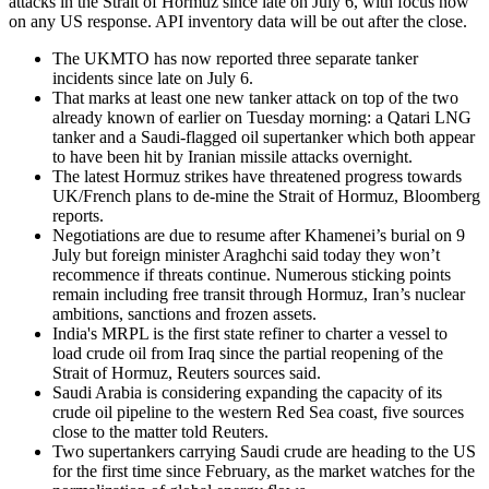
attacks in the Strait of Hormuz since late on July 6, with focus now
on any US response. API inventory data will be out after the close.
The UKMTO has now reported three separate tanker
incidents since late on July 6.
That marks at least one new tanker attack on top of the two
already known of earlier on Tuesday morning: a Qatari LNG
tanker and a Saudi-flagged oil supertanker which both appear
to have been hit by Iranian missile attacks overnight.
The latest Hormuz strikes have threatened progress towards
UK/French plans to de-mine the Strait of Hormuz, Bloomberg
reports.
Negotiations are due to resume after Khamenei’s burial on 9
July but foreign minister Araghchi said today they won’t
recommence if threats continue. Numerous sticking points
remain including free transit through Hormuz, Iran’s nuclear
ambitions, sanctions and frozen assets.
India's MRPL is the first state refiner to charter a vessel to
load crude oil from Iraq since the partial reopening of the
Strait of Hormuz, Reuters sources said.
Saudi Arabia is considering expanding the capacity of its
crude oil pipeline to the western Red Sea coast, five sources
close to the matter told Reuters.
Two supertankers carrying Saudi crude are heading to the US
for the first time since February, as the market watches for the