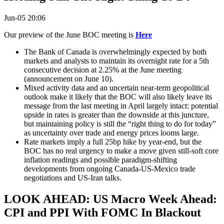
Jun-05 20:06
Our preview of the June BOC meeting is
Here
The Bank of Canada is overwhelmingly expected by both
markets and analysts to maintain its overnight rate for a 5th
consecutive decision at 2.25% at the June meeting
(announcement on June 10).
Mixed activity data and an uncertain near-term geopolitical
outlook make it likely that the BOC will also likely leave its
message from the last meeting in April largely intact: potential
upside in rates is greater than the downside at this juncture,
but maintaining policy is still the “right thing to do for today”
as uncertainty over trade and energy prices looms large.
Rate markets imply a full 25bp hike by year-end, but the
BOC has no real urgency to make a move given still-soft core
inflation readings and possible paradigm-shifting
developments from ongoing Canada-US-Mexico trade
negotiations and US-Iran talks.
LOOK AHEAD: US Macro Week Ahead:
CPI and PPI With FOMC In Blackout