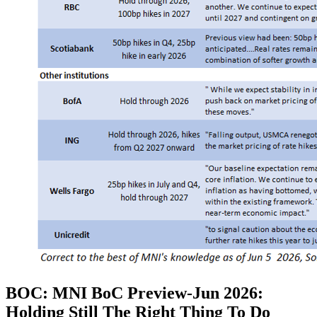
BOC: MNI BoC Preview-Jun 2026:
Holding Still The Right Thing To Do