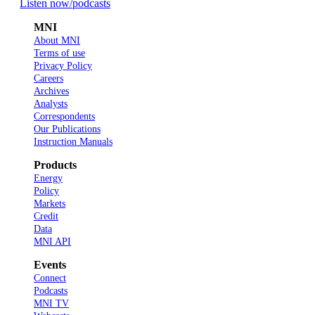
Listen now
/podcasts
MNI
About MNI
Terms of use
Privacy Policy
Careers
Archives
Analysts
Correspondents
Our Publications
Instruction Manuals
Products
Energy
Policy
Markets
Credit
Data
MNI API
Events
Connect
Podcasts
MNI TV