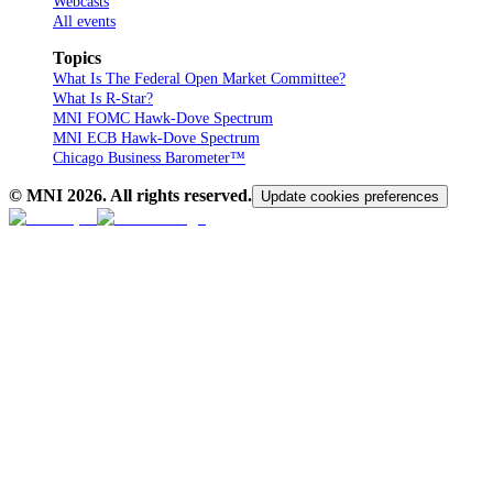
Webcasts
All events
Topics
What Is The Federal Open Market Committee?
What Is R-Star?
MNI FOMC Hawk-Dove Spectrum
MNI ECB Hawk-Dove Spectrum
Chicago Business Barometer™
© MNI
2026
. All rights reserved.
Update cookies preferences