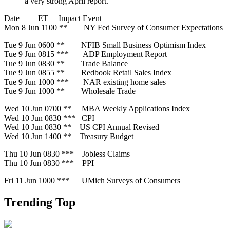
a very strong April report.
Date ET Impact Event
Mon 8 Jun 1100 ** NY Fed Survey of Consumer Expectations
Tue 9 Jun 0600 ** NFIB Small Business Optimism Index
Tue 9 Jun 0815 *** ADP Employment Report
Tue 9 Jun 0830 ** Trade Balance
Tue 9 Jun 0855 ** Redbook Retail Sales Index
Tue 9 Jun 1000 *** NAR existing home sales
Tue 9 Jun 1000 ** Wholesale Trade
Wed 10 Jun 0700 ** MBA Weekly Applications Index
Wed 10 Jun 0830 *** CPI
Wed 10 Jun 0830 ** US CPI Annual Revised
Wed 10 Jun 1400 ** Treasury Budget
Thu 10 Jun 0830 *** Jobless Claims
Thu 10 Jun 0830 *** PPI
Fri 11 Jun 1000 *** UMich Surveys of Consumers
Trending Top