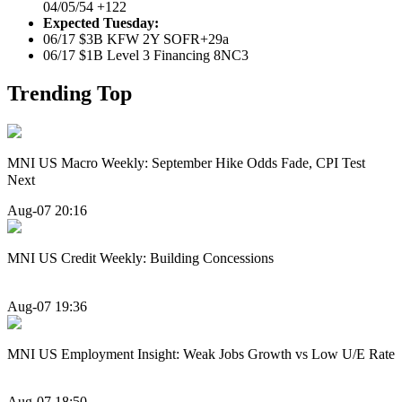
04/05/54 +122
Expected Tuesday:
06/17 $3B KFW 2Y SOFR+29a
06/17 $1B Level 3 Financing 8NC3
Trending Top
MNI US Macro Weekly: September Hike Odds Fade, CPI Test
Next
Aug-07 20:16
MNI US Credit Weekly: Building Concessions
Aug-07 19:36
MNI US Employment Insight: Weak Jobs Growth vs Low U/E Rate
Aug-07 18:50