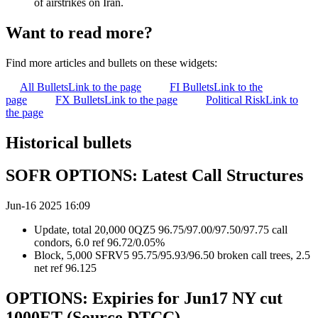
of airstrikes on Iran.
Want to read more?
Find more articles and bullets on these widgets:
All Bullets
Link to the page
FI Bullets
Link to the
page
FX Bullets
Link to the page
Political Risk
Link to
the page
Historical bullets
SOFR OPTIONS: Latest Call Structures
Jun-16 2025 16:09
Update, total 20,000 0QZ5 96.75/97.00/97.50/97.75 call
condors, 6.0 ref 96.72/0.05%
Block, 5,000 SFRV5 95.75/95.93/96.50 broken call trees, 2.5
net ref 96.125
OPTIONS: Expiries for Jun17 NY cut
1000ET (Source DTCC)