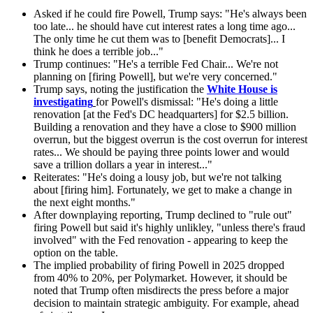
Asked if he could fire Powell, Trump says: "He's always been
too late... he should have cut interest rates a long time ago...
The only time he cut them was to [benefit Democrats]... I
think he does a terrible job..."
Trump continues: "He's a terrible Fed Chair... We're not
planning on [firing Powell], but we're very concerned."
Trump says, noting the justification the
White House is
investigating
for Powell's dismissal: "He's doing a little
renovation [at the Fed's DC headquarters] for $2.5 billion.
Building a renovation and they have a close to $900 million
overrun, but the biggest overrun is the cost overrun for interest
rates... We should be paying three points lower and would
save a trillion dollars a year in interest..."
Reiterates: "He's doing a lousy job, but we're not talking
about [firing him]. Fortunately, we get to make a change in
the next eight months."
After downplaying reporting, Trump declined to "rule out"
firing Powell but said it's highly unlikley, "unless there's fraud
involved" with the Fed renovation - appearing to keep the
option on the table.
The implied probability of firing Powell in 2025 dropped
from 40% to 20%, per Polymarket. However, it should be
noted that Trump often misdirects the press before a major
decision to maintain strategic ambiguity. For example, ahead