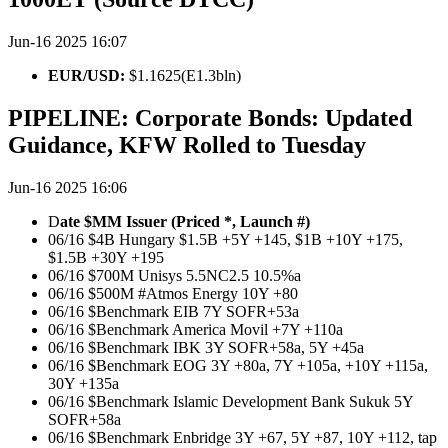
Jun-16 2025 16:07
EUR/USD:
$1.1625(E1.3bln)
PIPELINE: Corporate Bonds: Updated
Guidance, KFW Rolled to Tuesday
Jun-16 2025 16:06
D
ate $MM Issuer (Priced *, Launch #)
06/16 $4B Hungary $1.5B +5Y +145, $1B +10Y +175,
$1.5B +30Y +195
06/16 $700M Unisys 5.5NC2.5 10.5%a
06/16 $500M #Atmos Energy 10Y +80
06/16 $Benchmark EIB 7Y SOFR+53a
06/16 $Benchmark America Movil +7Y +110a
06/16 $Benchmark IBK 3Y SOFR+58a, 5Y +45a
06/16 $Benchmark EOG 3Y +80a, 7Y +105a, +10Y +115a,
30Y +135a
06/16 $Benchmark Islamic Development Bank Sukuk 5Y
SOFR+58a
06/16 $Benchmark Enbridge 3Y +67, 5Y +87, 10Y +112, tap