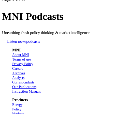
MNI Podcasts
Unearthing fresh policy thinking & market intelligence.
Listen now
/podcasts
MNI
About MNI
Terms of use
Privacy Policy
Careers
Archives
Analysts
Correspondents
Our Publications
Instruction Manuals
Products
Energy
Policy
Markets