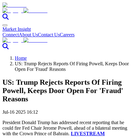
Market Insight
Connect
About Us
Contact Us
Careers
Home
US: Trump Rejects Reports Of Firing Powell, Keeps Door
Open For 'Fraud' Reasons
US: Trump Rejects Reports Of Firing
Powell, Keeps Door Open For 'Fraud'
Reasons
Jul-16 2025 16:12
President Donald Trump has addressed recent reporting that he
could fire Fed Chair Jerome Powell, ahead of a bilateral meeting
with the Crown Prince of Bahrain.
LIVESTREAM