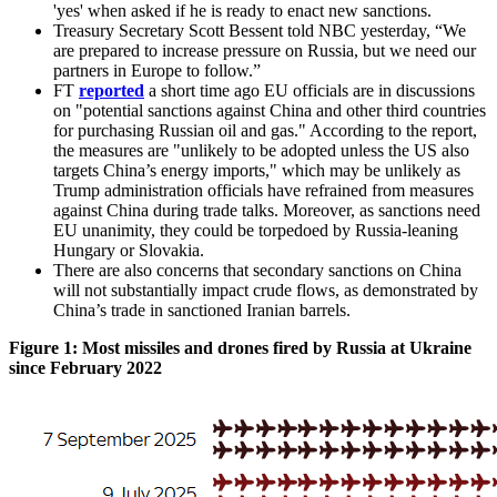
'yes' when asked if he is ready to enact new sanctions.
Treasury Secretary Scott Bessent told NBC yesterday, “We
are prepared to increase pressure on Russia, but we need our
partners in Europe to follow.”
FT
reported
a short time ago EU officials are in discussions
on "potential sanctions against China and other third countries
for purchasing Russian oil and gas." According to the report,
the measures are "unlikely to be adopted unless the US also
targets China’s energy imports," which may be unlikely as
Trump administration officials have refrained from measures
against China during trade talks. Moreover, as sanctions need
EU unanimity, they could be torpedoed by Russia-leaning
Hungary or Slovakia.
There are also concerns that secondary sanctions on China
will not substantially impact crude flows, as demonstrated by
China’s trade in sanctioned Iranian barrels.
Figure 1: Most missiles and drones fired by Russia at Ukraine
since February 2022