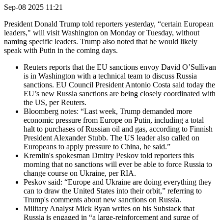
Sep-08 2025 11:21
President Donald Trump told reporters yesterday, “certain European
leaders," will visit Washington on Monday or Tuesday, without
naming specific leaders. Trump also noted that he would likely
speak with Putin in the coming days.
Reuters reports that the EU sanctions envoy David O’Sullivan
is in Washington with a technical team to discuss Russia
sanctions. EU Council President Antonio Costa said today the
EU’s new Russia sanctions are being closely coordinated with
the US, per Reuters.
Bloomberg notes: “Last week, Trump demanded more
economic pressure from Europe on Putin, including a total
halt to purchases of Russian oil and gas, according to Finnish
President Alexander Stubb. The US leader also called on
Europeans to apply pressure to China, he said.”
Kremlin's spokesman Dmitry Peskov told reporters this
morning that no sanctions will ever be able to force Russia to
change course on Ukraine, per RIA.
Peskov said: “Europe and Ukraine are doing everything they
can to draw the United States into their orbit,” referring to
Trump's comments about new sanctions on Russia.
Military Analyst Mick Ryan writes on his Substack that
Russia is engaged in “a large-reinforcement and surge of