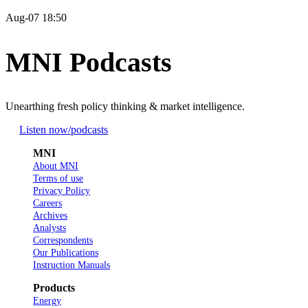
Aug-07 18:50
MNI Podcasts
Unearthing fresh policy thinking & market intelligence.
Listen now
/podcasts
MNI
About MNI
Terms of use
Privacy Policy
Careers
Archives
Analysts
Correspondents
Our Publications
Instruction Manuals
Products
Energy