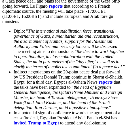
a Gaza peace deal, and plans for the governance of the Gaza Strip
going forward. Le Figaro
reports
that according to a French
diplomatic source, the meeting will take place ~17:00CET
(11:00ET, 16:00BST) and include European and Arab foreign
ministers.
Diplo: "
The international stabilization force, transitional
governance of Gaza, humanitarian aid and reconstruction,
the disarmament of Hamas, support for the Palestinian
Authority and Palestinian security forces will be discussed
."
The meeting aims to demonstrate, "
the desire to work together
to operationalize, in close collaboration with the United
States, the main parameters of the "day after," as well as to
clarify the terms of a collective commitment [to a peace deal."
Indirect negotiations on the 20-point peace deal put forward
by US President Donald Trump continue in Sharm el-Sheikh,
Egypt, for a third day. Egypt's al-Qahera News
reports
that
the talks have been expanded to "
the head of Egyptian
General Intelligence, the Qatari Prime Minister and Foreign
Minister, the head of Turkish intelligence, US envoys Steve
Witkoff and Jared Kushner, and the head of the Israeli
delegation, Ron Dermer, amid a positive atmosphere
."
In a potential sign of confidence towards the agreement of a
ceasefire deal, Egyptian President Abdel Fattah el-Sisi has
invited Trump to Egypt
to attend any deal-signing