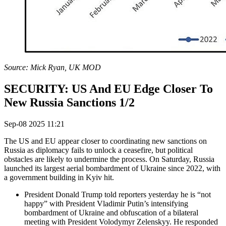
Source: Mick Ryan, UK MOD
SECURITY: US And EU Edge Closer To
New Russia Sanctions 1/2
Sep-08 2025 11:21
The US and EU appear closer to coordinating new sanctions on
Russia as diplomacy fails to unlock a ceasefire, but political
obstacles are likely to undermine the process. On Saturday, Russia
launched its largest aerial bombardment of Ukraine since 2022, with
a government building in Kyiv hit.
President Donald Trump told reporters yesterday he is “not
happy” with President Vladimir Putin’s intensifying
bombardment of Ukraine and obfuscation of a bilateral
meeting with President Volodymyr Zelenskyy. He responded