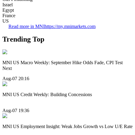
Israel
Egypt
France
US
Read more in MNI
https://my.mnimarkets.com
Trending Top
MNI US Macro Weekly: September Hike Odds Fade, CPI Test
Next
Aug-07 20:16
MNI US Credit Weekly: Building Concessions
Aug-07 19:36
MNI US Employment Insight: Weak Jobs Growth vs Low U/E Rate