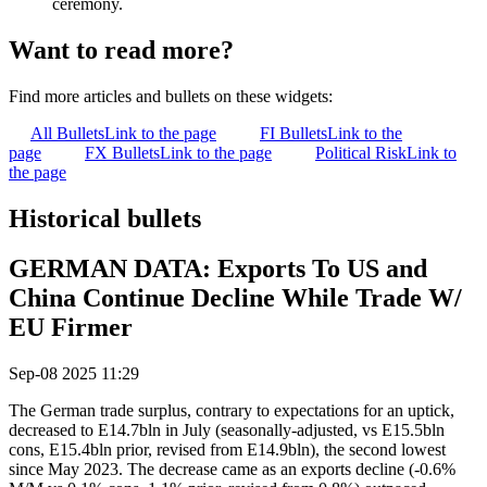
ceremony.
Want to read more?
Find more articles and bullets on these widgets:
All Bullets
Link to the page
FI Bullets
Link to the
page
FX Bullets
Link to the page
Political Risk
Link to
the page
Historical bullets
GERMAN DATA: Exports To US and
China Continue Decline While Trade W/
EU Firmer
Sep-08 2025 11:29
The German trade surplus, contrary to expectations for an uptick,
decreased to E14.7bln in July (seasonally-adjusted, vs E15.5bln
cons, E15.4bln prior, revised from E14.9bln), the second lowest
since May 2023. The decrease came as an exports decline (-0.6%