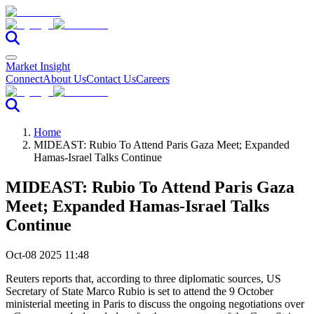
Market Insight
Connect
About Us
Contact Us
Careers
Home
MIDEAST: Rubio To Attend Paris Gaza Meet; Expanded
Hamas-Israel Talks Continue
MIDEAST: Rubio To Attend Paris Gaza
Meet; Expanded Hamas-Israel Talks
Continue
Oct-08 2025 11:48
Reuters reports that, according to three diplomatic sources, US
Secretary of State Marco Rubio is set to attend the 9 October
ministerial meeting in Paris to discuss the ongoing negotiations over