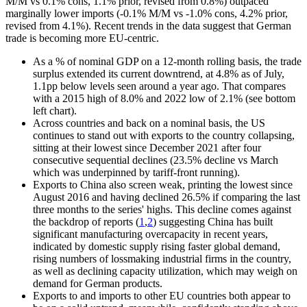
M/M vs 0.1% cons, 1.1% prior, revised from 0.8%) outpaced
marginally lower imports (-0.1% M/M vs -1.0% cons, 4.2% prior,
revised from 4.1%). Recent trends in the data suggest that German
trade is becoming more EU-centric.
As a % of nominal GDP on a 12-month rolling basis, the trade
surplus extended its current downtrend, at 4.8% as of July,
1.1pp below levels seen around a year ago. That compares
with a 2015 high of 8.0% and 2022 low of 2.1% (see bottom
left chart).
Across countries and back on a nominal basis, the US
continues to stand out with exports to the country collapsing,
sitting at their lowest since December 2021 after four
consecutive sequential declines (23.5% decline vs March
which was underpinned by tariff-front running).
Exports to China also screen weak, printing the lowest since
August 2016 and having declined 26.5% if comparing the last
three months to the series' highs. This decline comes against
the backdrop of reports (
1
,
2
) suggesting China has built
significant manufacturing overcapacity in recent years,
indicated by domestic supply rising faster global demand,
rising numbers of lossmaking industrial firms in the country,
as well as declining capacity utilization, which may weigh on
demand for German products.
Exports to and imports to other EU countries both appear to