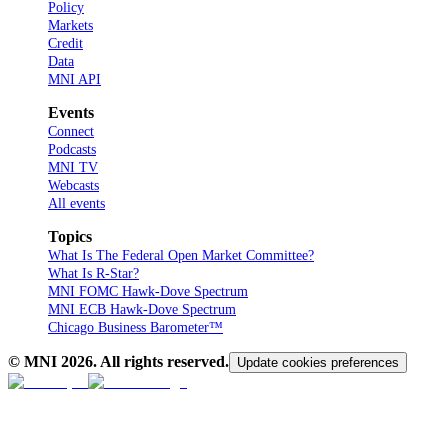
Policy
Markets
Credit
Data
MNI API
Events
Connect
Podcasts
MNI TV
Webcasts
All events
Topics
What Is The Federal Open Market Committee?
What Is R-Star?
MNI FOMC Hawk-Dove Spectrum
MNI ECB Hawk-Dove Spectrum
Chicago Business Barometer™
© MNI
2026
. All rights reserved.
Update cookies preferences