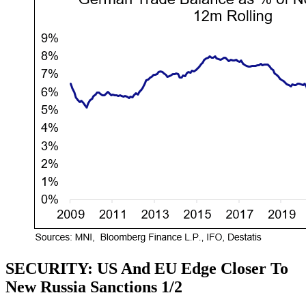
SECURITY: US And EU Edge Closer To
New Russia Sanctions 1/2