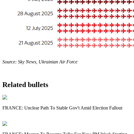
Source: Sky News, Ukrainian Air Force
Related bullets
FRANCE: Unclear Path To Stable Gov't Amid Election Fallout