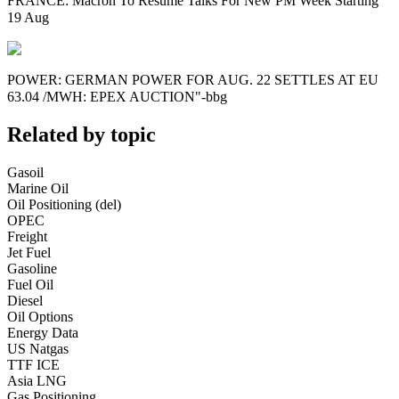
FRANCE: Macron To Resume Talks For New PM Week Starting
19 Aug
POWER: GERMAN POWER FOR AUG. 22 SETTLES AT EU
63.04 /MWH: EPEX AUCTION"-bbg
Related by topic
Gasoil
Marine Oil
Oil Positioning (del)
OPEC
Freight
Jet Fuel
Gasoline
Fuel Oil
Diesel
Oil Options
Energy Data
US Natgas
TTF ICE
Asia LNG
Gas Positioning