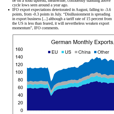
be on a solid uptrend, meanwhile, confidently standing above
cycle lows seen around a year ago.
IFO export expectations deteriorated in August, falling to -3.6
points, from -0.3 points in July. “Disillusionment is spreading
in export business [...] although a tariff rate of 15 percent from
the US is less than feared, it will nevertheless weaken export
momentum”, IFO comments.