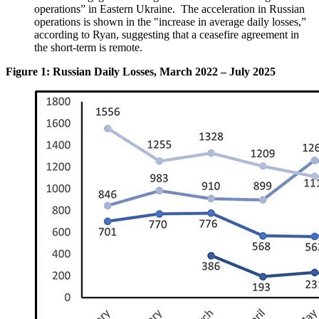
operations” in Eastern Ukraine. The acceleration in Russian
operations is shown in the "increase in average daily losses,”
according to Ryan, suggesting that a ceasefire agreement in
the short-term is remote.
Figure 1: Russian Daily Losses, March 2022 – July 2025