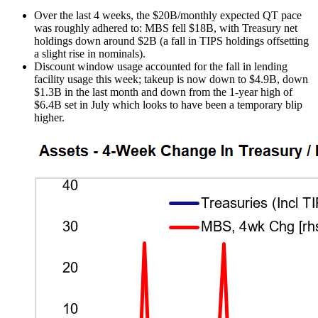
Over the last 4 weeks, the $20B/monthly expected QT pace
was roughly adhered to: MBS fell $18B, with Treasury net
holdings down around $2B (a fall in TIPS holdings offsetting
a slight rise in nominals).
Discount window usage accounted for the fall in lending
facility usage this week; takeup is now down to $4.9B, down
$1.3B in the last month and down from the 1-year high of
$6.4B set in July which looks to have been a temporary blip
higher.