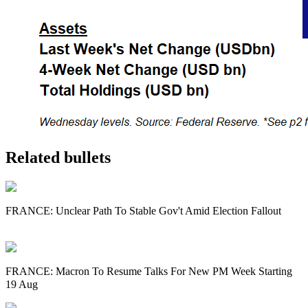
Related bullets
FRANCE: Unclear Path To Stable Gov't Amid Election Fallout
FRANCE: Macron To Resume Talks For New PM Week Starting
19 Aug