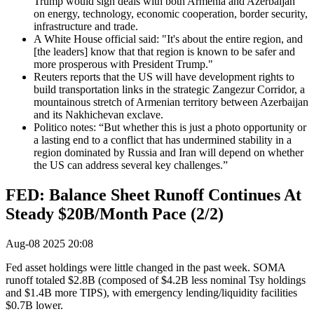
Trump would sign deals with both Armenia and Azerbaijan
on energy, technology, economic cooperation, border security,
infrastructure and trade.
A White House official said: "It's about the entire region, and
[the leaders] know that that region is known to be safer and
more prosperous with President Trump."
Reuters reports that the US will have development rights to
build transportation links in the strategic Zangezur Corridor, a
mountainous stretch of Armenian territory between Azerbaijan
and its Nakhichevan exclave.
Politico notes: “But whether this is just a photo opportunity or
a lasting end to a conflict that has undermined stability in a
region dominated by Russia and Iran will depend on whether
the US can address several key challenges.”
FED: Balance Sheet Runoff Continues At
Steady $20B/Month Pace (2/2)
Aug-08 2025 20:08
Fed asset holdings were little changed in the past week. SOMA
runoff totaled $2.8B (composed of $4.2B less nominal Tsy holdings
and $1.4B more TIPS), with emergency lending/liquidity facilities
$0.7B lower.