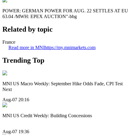
POWER: GERMAN POWER FOR AUG. 22 SETTLES AT EU
63.04 /MWH: EPEX AUCTION"-bbg
Related by topic
France
Read more in MNI
https://my.mnimarkets.com
Trending Top
MNI US Macro Weekly: September Hike Odds Fade, CPI Test
Next
Aug-07 20:16
MNI US Credit Weekly: Building Concessions
Aug-07 19:36