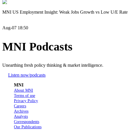
MNI US Employment Insight: Weak Jobs Growth vs Low U/E Rate
Aug-07 18:50
MNI Podcasts
Unearthing fresh policy thinking & market intelligence.
Listen now
/podcasts
MNI
About MNI
Terms of use
Privacy Policy
Careers
Archives
Analysts
Correspondents
Our Publications