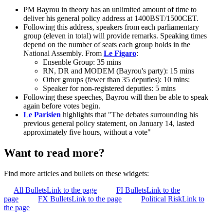
PM Bayrou in theory has an unlimited amount of time to
deliver his general policy address at 1400BST/1500CET.
Following this address, speakers from each parliamentary
group (eleven in total) will provide remarks. Speaking times
depend on the number of seats each group holds in the
National Assembly. From
Le Figaro
:
Ensenble Group: 35 mins
RN, DR and MODEM (Bayrou's party): 15 mins
Other groups (fewer than 35 deputies): 10 mins:
Speaker for non-registered deputies: 5 mins
Following these speeches, Bayrou will then be able to speak
again before votes begin.
Le Parisien
highlights that "The debates surrounding his
previous general policy statement, on January 14, lasted
approximately five hours, without a vote"
Want to read more?
Find more articles and bullets on these widgets:
All Bullets
Link to the page
FI Bullets
Link to the
page
FX Bullets
Link to the page
Political Risk
Link to
the page