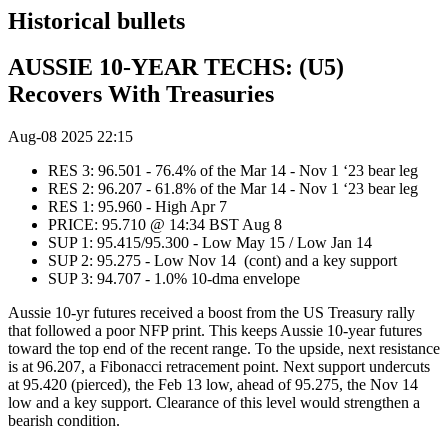
Historical bullets
AUSSIE 10-YEAR TECHS: (U5)
Recovers With Treasuries
Aug-08 2025 22:15
RES 3: 96.501 - 76.4% of the Mar 14 - Nov 1 ‘23 bear leg
RES 2: 96.207 - 61.8% of the Mar 14 - Nov 1 ‘23 bear leg
RES 1: 95.960 - High Apr 7
PRICE: 95.710 @ 14:34 BST Aug 8
SUP 1: 95.415/95.300 - Low May 15 / Low Jan 14
SUP 2: 95.275 - Low Nov 14 (cont) and a key support
SUP 3: 94.707 - 1.0% 10-dma envelope
Aussie 10-yr futures received a boost from the US Treasury rally
that followed a poor NFP print. This keeps Aussie 10-year futures
toward the top end of the recent range. To the upside, next resistance
is at 96.207, a Fibonacci retracement point. Next support undercuts
at 95.420 (pierced), the Feb 13 low, ahead of 95.275, the Nov 14
low and a key support. Clearance of this level would strengthen a
bearish condition.