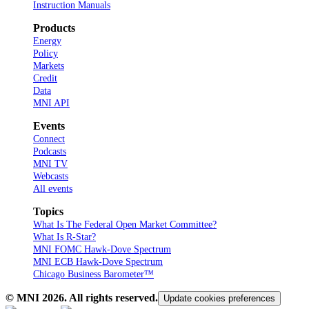
Instruction Manuals
Products
Energy
Policy
Markets
Credit
Data
MNI API
Events
Connect
Podcasts
MNI TV
Webcasts
All events
Topics
What Is The Federal Open Market Committee?
What Is R-Star?
MNI FOMC Hawk-Dove Spectrum
MNI ECB Hawk-Dove Spectrum
Chicago Business Barometer™
© MNI
2026
. All rights reserved.
Update cookies preferences