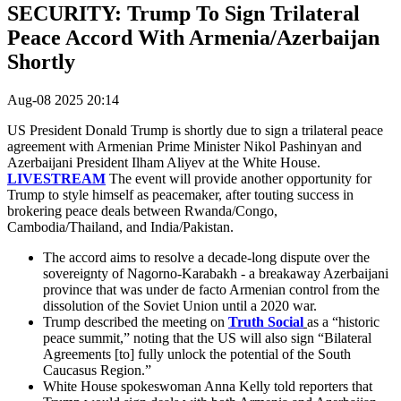
SECURITY: Trump To Sign Trilateral
Peace Accord With Armenia/Azerbaijan
Shortly
Aug-08 2025 20:14
US President Donald Trump is shortly due to sign a trilateral peace
agreement with
Armenian Prime Minister Nikol Pashinyan and
Azerbaijani President Ilham Aliyev at the White House.
LIVESTREAM
The event will provide another opportunity for
Trump to style himself as peacemaker, after touting success in
brokering peace deals between Rwanda/Congo,
Cambodia/Thailand, and India/Pakistan.
The accord aims to resolve a decade-long dispute over the
sovereignty of Nagorno-Karabakh - a breakaway Azerbaijani
province that was under de facto Armenian control from the
dissolution of the Soviet Union until a 2020 war.
Trump described the meeting on
Truth Social
as a “historic
peace summit,” noting that the US will also sign “Bilateral
Agreements [to] fully unlock the potential of the South
Caucasus Region.”
White House spokeswoman Anna Kelly told reporters that