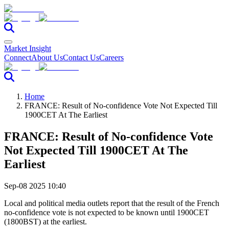
Market Insight
Connect
About Us
Contact Us
Careers
Home
FRANCE: Result of No-confidence Vote Not Expected Till
1900CET At The Earliest
FRANCE: Result of No-confidence Vote
Not Expected Till 1900CET At The
Earliest
Sep-08 2025 10:40
Local and political media outlets report that the result of the French
no-confidence vote is not expected to be known until 1900CET
(1800BST) at the earliest.