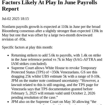
Factors Likely At Play In June Payrolls
Report
Jul-02 2025 18:15
Nonfarm payrolls growth is expected at 110k in June per the broad
Bloomberg consensus after a slightly stronger than expected 139k in
May but one that was offset by a large two-month downward
revision of -95k.
Specific factors at play this month:
Returning strikers to add 5.6k to payrolls, with 1.4k on strike
in the June reference period vs 7k in May (SAG-AFTRA and
IAM strikes concluded).
Supreme Court allows White House to revoke Temporary
Protected Status (TPS) of ~350k Venezuelans. GS see this
dragging 25k whilst UBS estimate 5k with a range of 0-10k.
JPM on the matter note continued uncertainty: “However, a
lawsuit related to this is still ongoing, and the TPS page for
Venezuela says that TPS documentation granted before
February 5, 2025 will remain valid until October 2, 2026
pending resolution of the case.”
JPM also on the Supreme Court on May 30 allowing “the