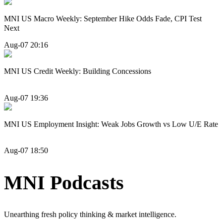
MNI US Macro Weekly: September Hike Odds Fade, CPI Test
Next
Aug-07 20:16
MNI US Credit Weekly: Building Concessions
Aug-07 19:36
MNI US Employment Insight: Weak Jobs Growth vs Low U/E Rate
Aug-07 18:50
MNI Podcasts
Unearthing fresh policy thinking & market intelligence.