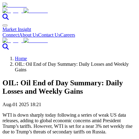
Market Insight
Connect
About Us
Contact Us
Careers
Home
OIL: Oil End of Day Summary: Daily Losses and Weekly
Gains
OIL: Oil End of Day Summary: Daily
Losses and Weekly Gains
Aug-01 2025 18:21
WTI is down sharply today following a series of weak US data
releases, adding to global economic concerns amid President
Trump’s tariffs. However, WTI is set for a near 3% net weekly rise
due to Trump’s threats of secondary tariffs on Russia.