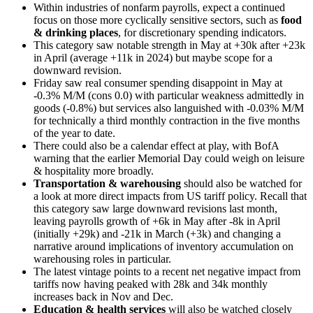
Within industries of nonfarm payrolls, expect a continued
focus on those more cyclically sensitive sectors, such as
food
& drinking places
, for discretionary spending indicators.
This category saw notable strength in May at +30k after +23k
in April (average +11k in 2024) but maybe scope for a
downward revision.
Friday saw real consumer spending disappoint in May at
-0.3% M/M (cons 0.0) with particular weakness admittedly in
goods (-0.8%) but services also languished with -0.03% M/M
for technically a third monthly contraction in the five months
of the year to date.
There could also be a calendar effect at play, with BofA
warning that the earlier Memorial Day could weigh on leisure
& hospitality more broadly.
Transportation & warehousing
should also be watched for
a look at more direct impacts from US tariff policy. Recall that
this category saw large downward revisions last month,
leaving payrolls growth of +6k in May after -8k in April
(initially +29k) and -21k in March (+3k) and changing a
narrative around implications of inventory accumulation on
warehousing roles in particular.
The latest vintage points to a recent net negative impact from
tariffs now having peaked with 28k and 34k monthly
increases back in Nov and Dec.
Education & health services
will also be watched closely