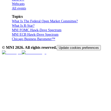
Webcasts
All events
Topics
What Is The Federal Open Market Committee?
What Is R-Star?
MNI FOMC Hawk-Dove Spectrum
MNI ECB Hawk-Dove Spectrum
Chicago Business Barometer™
© MNI
2026
. All rights reserved.
Update cookies preferences