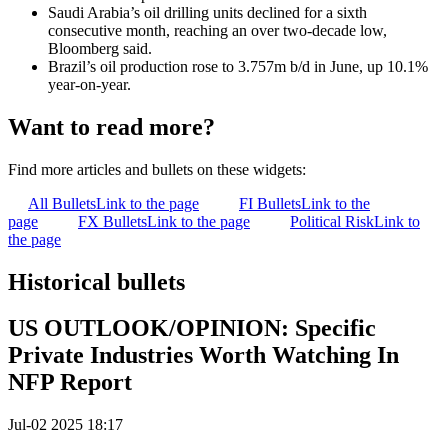
Saudi Arabia’s oil drilling units declined for a sixth
consecutive month, reaching an over two-decade low,
Bloomberg said.
Brazil’s oil production rose to 3.757m b/d in June, up 10.1%
year-on-year.
Want to read more?
Find more articles and bullets on these widgets:
All Bullets
Link to the page
FI Bullets
Link to the
page
FX Bullets
Link to the page
Political Risk
Link to
the page
Historical bullets
US OUTLOOK/OPINION: Specific
Private Industries Worth Watching In
NFP Report
Jul-02 2025 18:17