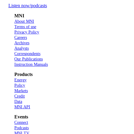
Listen now
/podcasts
MNI
About MNI
Terms of use
Privacy Policy
Careers
Archives
Analysts
Correspondents
Our Publications
Instruction Manuals
Products
Energy
Policy
Markets
Credit
Data
MNI API
Events
Connect
Podcasts
MNI TV