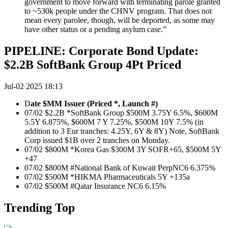
government to move forward with terminating parole granted
to ~530k people under the CHNV program. That does not
mean every parolee, though, will be deported, as some may
have other status or a pending asylum case.”
PIPELINE: Corporate Bond Update:
$2.2B SoftBank Group 4Pt Priced
Jul-02 2025 18:13
D
ate $MM Issuer (Priced *, Launch #)
07/02 $2.2B *SoftBank Group $500M 3.75Y 6.5%, $600M
5.5Y 6.875%, $600M 7 Y 7.25%, $500M 10Y 7.5% (in
addition to 3 Eur tranches: 4.25Y, 6Y & 8Y) Note, SoftBank
Corp issued $1B over 2 tranches on Monday.
07/02 $800M *Korea Gas $300M 3Y SOFR+65, $500M 5Y
+47
07/02 $800M #National Bank of Kuwait PerpNC6 6.375%
07/02 $500M *HIKMA Pharmaceuticals 5Y +135a
07/02 $500M #Qatar Insurance NC6 6.15%
Trending Top