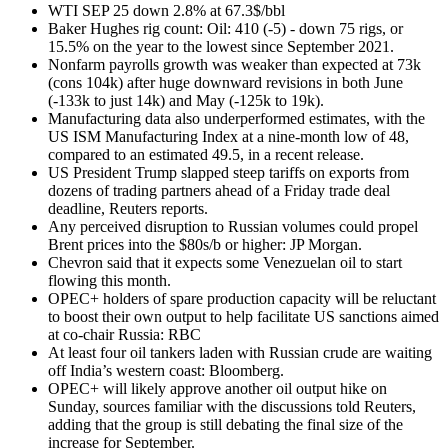
WTI SEP 25 down 2.8% at 67.3$/bbl
Baker Hughes rig count: Oil: 410 (-5) - down 75 rigs, or
15.5% on the year to the lowest since September 2021.
Nonfarm payrolls growth was weaker than expected at 73k
(cons 104k) after huge downward revisions in both June
(-133k to just 14k) and May (-125k to 19k).
Manufacturing data also underperformed estimates, with the
US ISM Manufacturing Index at a nine-month low of 48,
compared to an estimated 49.5, in a recent release.
US President Trump slapped steep tariffs on exports from
dozens of trading partners ahead of a Friday trade deal
deadline, Reuters reports.
Any perceived disruption to Russian volumes could propel
Brent prices into the $80s/b or higher: JP Morgan.
Chevron said that it expects some Venezuelan oil to start
flowing this month.
OPEC+ holders of spare production capacity will be reluctant
to boost their own output to help facilitate US sanctions aimed
at co-chair Russia: RBC
At least four oil tankers laden with Russian crude are waiting
off India’s western coast: Bloomberg.
OPEC+ will likely approve another oil output hike on
Sunday, sources familiar with the discussions told Reuters,
adding that the group is still debating the final size of the
increase for September.