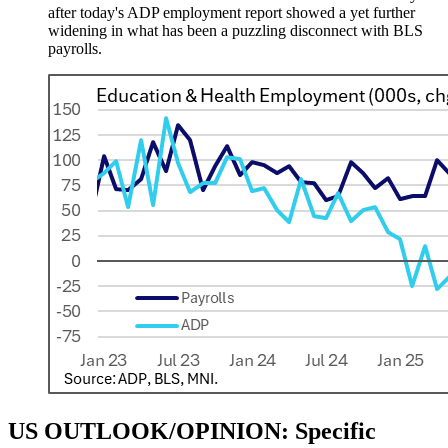
after today's ADP employment report showed a yet further
widening in what has been a puzzling disconnect with BLS
payrolls.
US OUTLOOK/OPINION: Specific