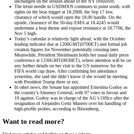
unchanged on the session ahead of the NY crossover.
The trend needle in USDMXN continues to point south, with
sights on the bear trigger at 18.2008, the Sep 17 low,
clearance of which would open the 18.00 handle. On the
upside, clearance of the 50-day EMA at 18.4245 would
undermine a bear theme and expose resistance at 18.7706, the
Nov 5 high.
Today’s calendar is relatively light ahead, with the October
leading indicator due at 1200GMT(0700ET) and formal job
creation figures for November potentially crossing later.
Meanwhile, President Sheinbaum holds her usual daily press
conference at 1330GMT(0830ET), where attention will be on
any further details on her visit to the US tomorrow for the
FIFA world cup draw. After confirming her attendance
yesterday, she said she didn’t know if she would be meeting
with President Trump there or not.
In other news, the Senate has appointed Ernestina Godoy as
the country’s Attorney General, with 97 votes in favour and
19 against. Godoy was in charge of the AG’s Office after the
resignation of Alejandro Gertz Manero over his handling of
high-profile probes, according to Bloomberg.
Want to read more?