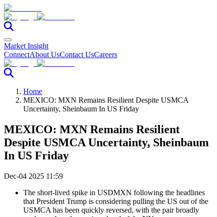
Market Insight
Connect
About Us
Contact Us
Careers
Home
MEXICO: MXN Remains Resilient Despite USMCA
Uncertainty, Sheinbaum In US Friday
MEXICO: MXN Remains Resilient
Despite USMCA Uncertainty, Sheinbaum
In US Friday
Dec-04 2025 11:59
The short-lived spike in USDMXN following the headlines
that President Trump is considering pulling the US out of the
USMCA has been quickly reversed, with the pair broadly