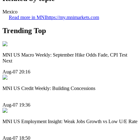
Mexico
Read more in MNI
https://my.mnimarkets.com
Trending Top
MNI US Macro Weekly: September Hike Odds Fade, CPI Test
Next
Aug-07 20:16
MNI US Credit Weekly: Building Concessions
Aug-07 19:36
MNI US Employment Insight: Weak Jobs Growth vs Low U/E Rate
Aug-07 18:50