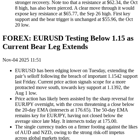
stronger recovery. Note too that a resistance at $62.34, the Oct
8 high, has also been pierced. A clear move through it would
expose key resistance at $65.77, the Sep 26 high. First key
support and the bear trigger is unchanged at $55.96, the Oct
20 low.
FOREX: EURUSD Testing Below 1.15 as
Current Bear Leg Extends
Nov-04 2025 11:51
EURUSD has been edging lower on Tuesday, extending the
pair’s selloff following the breach of important 1.1542 support
last Friday.
Current price action signals scope for a more
protracted move south, towards key support at 1.1392, the
Aug 1 low.
Price action has likely been assisted by the sharp reversal for
EURJPY overnight, with the cross threatening a close below
the 20-day EMA (intersects at 176.65). The 50-day EMA
remains key for EURJPY, having not closed below the
average since late May. It intersects today at 175.00.
The single currency trades on a firmer footing against the likes
of AUD and NZD, owing to the strong risk-off impetus
across global markets today.