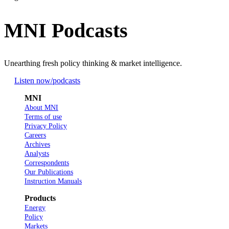
MNI Podcasts
Unearthing fresh policy thinking & market intelligence.
Listen now
/podcasts
MNI
About MNI
Terms of use
Privacy Policy
Careers
Archives
Analysts
Correspondents
Our Publications
Instruction Manuals
Products
Energy
Policy
Markets