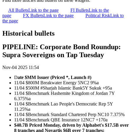
Find more articles and bullets on these widgets:
All Bullets
Link to the page
FI Bullets
Link to the
page
FX Bullets
Link to the page
Political Risk
Link to
the page
Historical bullets
PIPELINE: Corporate Bond Roundup:
Supra Sovereigns on Tap Tuesday
Nov-04 2025 11:54
D
ate $MM Issuer (Priced *, Launch #)
11/04 $800M Breakwater Energy 5NC2 9%a
11/04 $500M #Sharjah Islamic Bank5Y Sukuk +95a
11/04 $Benchmark Hashemite Kingdom of Jordan 7Y
6.375%a
11/04 $Benchmark Lao People's Democratic Rep 5Y
11.25%a
11/04 $Benchmark Standard Chartered Perp NC10 7.375%
11/04 $Benchmark QBE Insurance 12NC7 +170a
$40.7B Priced Monday, driven by Alphabet's $17.5B over
8 tranches and Novartis $6B over 7 tranches: