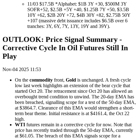
11/03 $17.5B *Alphabet: $1B 3Y +30, $500M 3Y
SOFR+52, $2.5B +5Y +40, $1.25B 7Y +50, $3.5B
10Y +62, $2B 20Y +72, $4B 30Y +82, $2.75B 50Y
+107 (massive debt issuance includes $6.5B over 6
tranches: 3Y, 6Y, 7Y, 13Y, 19Y and 39Y).
OUTLOOK: Price Signal Summary -
Corrective Cycle In Oil Futures Still In
Play
Nov-04 2025 11:53
On the
commodity
front,
Gold
is unchanged. A fresh cycle
low last week highlights an extension of the bear cycle that
started Oct 20. The retracement since Oct 20 has allowed an
overbought trend condition to unwind. The 20-day EMA has
been breached, signalling scope for a test of the 50-day EMA,
at $3864.7. Clearance of this EMA would strengthen a short-
term bear theme. Initial resistance is at $4161.4, the Oct 22
high.
WTI
futures remain in a corrective cycle for now. Note that
price has recently traded through the 50-day EMA, currently
at $61.05. The breach of this EMA signals scope for a