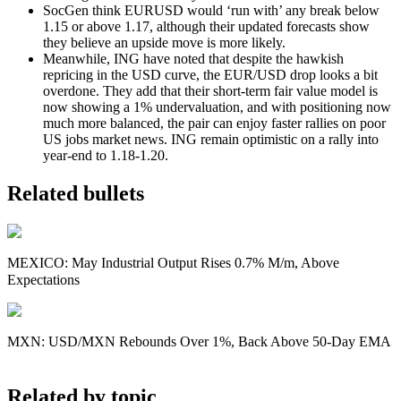
SocGen think EURUSD would ‘run with’ any break below
1.15 or above 1.17, although their updated forecasts show
they believe an upside move is more likely.
Meanwhile, ING have noted that despite the hawkish
repricing in the USD curve, the EUR/USD drop looks a bit
overdone. They add that their short-term fair value model is
now showing a 1% undervaluation, and with positioning now
much more balanced, the pair can enjoy faster rallies on poor
US jobs market news. ING remain optimistic on a rally into
year-end to 1.18-1.20.
Related bullets
MEXICO: May Industrial Output Rises 0.7% M/m, Above
Expectations
MXN: USD/MXN Rebounds Over 1%, Back Above 50-Day EMA
Related by topic