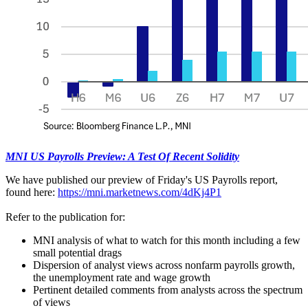
MNI US Payrolls Preview: A Test Of Recent Solidity
We have published our preview of Friday's US Payrolls report,
found here:
https://mni.marketnews.com/4dKj4P1
Refer to the publication for:
MNI analysis of what to watch for this month including a few
small potential drags
Dispersion of analyst views across nonfarm payrolls growth,
the unemployment rate and wage growth
Pertinent detailed comments from analysts across the spectrum
of views