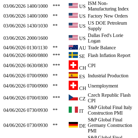
ISM Non-
03/06/2026
1400/1000
***
US
Manufacturing Index
03/06/2026
1400/1000
**
Factory New Orders
US
US DOE Petroleum
03/06/2026
1430/1030
**
US
Supply
Dallas Fed's Lorie
03/06/2026
2000/1600
US
Logan
04/06/2026
0130/1130
**
Trade Balance
AU
04/06/2026
0600/0800
***
Flash Inflation Report
SE
04/06/2026
0630/0830
***
CPI
CH
04/06/2026
0700/0900
**
Industrial Production
ES
04/06/2026
0700/0900
**
Unemployment
CH
Czech Republic Flash
04/06/2026
0700/0300
***
CZ
CPI
S&P Global Final Italy
04/06/2026
0730/0930
**
IT
Construction PMI
S&P Global Final
04/06/2026
0730/0930
**
Germany Construction
DE
PMI
S&P Global Final