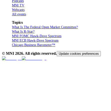
Podcasts
MNI TV
Webcasts
All events
Topics
What Is The Federal Open Market Committee?
What Is R-Star?
MNI FOMC Hawk-Dove Spectrum
MNI ECB Hawk-Dove Spectrum
Chicago Business Barometer™
© MNI
2026
. All rights reserved.
Update cookies preferences