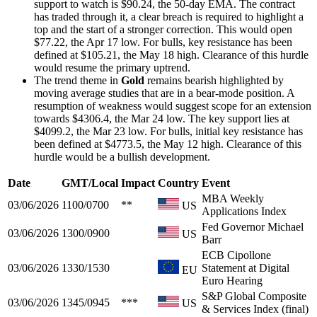
support to watch is $90.24, the 50-day EMA. The contract
has traded through it, a clear breach is required to highlight a
top and the start of a stronger correction. This would open
$77.22, the Apr 17 low. For bulls, key resistance has been
defined at $105.21, the May 18 high. Clearance of this hurdle
would resume the primary uptrend.
The trend theme in
Gold
remains bearish highlighted by
moving average studies that are in a bear-mode position. A
resumption of weakness would suggest scope for an extension
towards $4306.4, the Mar 24 low. The key support lies at
$4099.2, the Mar 23 low. For bulls, initial key resistance has
been defined at $4773.5, the May 12 high. Clearance of this
hurdle would be a bullish development.
Date
GMT/Local
Impact
Country
Event
MBA Weekly
03/06/2026
1100/0700
**
US
Applications Index
Fed Governor Michael
03/06/2026
1300/0900
US
Barr
ECB Cipollone
03/06/2026
1330/1530
Statement at Digital
EU
Euro Hearing
S&P Global Composite
03/06/2026
1345/0945
***
US
& Services Index (final)