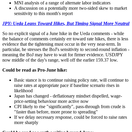
MNI analysis of a range of alternate labor indicators
A discussion on a potentially more two-sided skew to market
sensitivity to this month's report
JPY: Ueda Leans Toward Hikes, But Timing Signal More Neutral
So no explicit signal of a June hike in the Ueda comments - while
the balance of comments certainly err toward rate hikes, there is less
evidence that the tightening must occur in the very near-term. In
particular, he stresses the BoJ's sensitivity to second-round inflation -
meaning the BoJ may have to wait for firmer evidence. USDJPY
now middle of the day's range, well off the earlier 159.37 low.
Could be read as Pro-June hike:
Basic stance is to continue raising policy rate, will continue to
raise rates at appropriate pace if baseline scenario rises in
likelihood
Japan has changed - deflationary mindset dispelled, wage-
price-setting behaviour more active now
CPI likely to rise "significantly", pass-through from crude is
"faster than before, more prone to spreading"
If we delay necessary response, could be forced to raise rates
more sharply