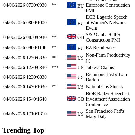
04/06/2026
0730/0930
**
Eurozone Construction
EU
PMI
ECB Lagarde Speech
04/06/2026
0800/1000
at Women's Network
EU
Event
S&P Global/CIPS
04/06/2026
0830/0930
**
GB
Construction PMI
04/06/2026
0900/1100
**
EZ Retail Sales
EU
Non-Farm Productivity
04/06/2026
1230/0830
**
US
(f)
04/06/2026
1230/0830
***
Jobless Claims
US
Richmond Fed's Tom
04/06/2026
1230/0830
US
Barkin
04/06/2026
1430/1030
**
Natural Gas Stocks
US
BOE Bailey Speech at
04/06/2026
1540/1640
GB
Investment Association
Conference
San Francisco Fed's
04/06/2026
1710/1310
US
Mary Daly
Trending Top