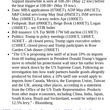
Support meanwhile is seen at 108-28+ (May 22 low) before
the bear trigger at 108-08+ (May 19 low).
Data: MBA applications (0700ET), ADP May (0815ET),
S&P Global serv/comp May final (0945ET), ISM services
May (1000ET), Factory orders Apr (1000ET)
Fedspeak: Barr (0900ET), Beige Book (1400ET), Logan
(1600ET) – see STIR bullet
Bill issuance: US Tsy $69B 17W bill auction (1130ET)
Politics: Trump in policy meetings (1100ET, 1400ET,
1630ET – all closed press), Trump signs executive orders
(1500ET, closed press) and Trump participates in Rose
Garden Club dinner (1900ET)
“The US is proposing new tariff of at least 10% on imports
from 60 trading partners in President Donald Trump’s biggest
move to rebuild his protectionist wall since his earlier levies
were struck down by the US Supreme Court. Following an
investigation into how trade partners handle goods allegedly
produced by forced labor, a 10% tariff rate would apply to
imports from Canada, Mexico, the European Union, Taiwan
and the UK, among other places, according to a statement
from the Office of the US Trade Representative. Products
from other major economies, including China, India, Japan,
South Korea, Brazil and Switzerland, would be subject to a
12.5% levy.” - Bloomberg