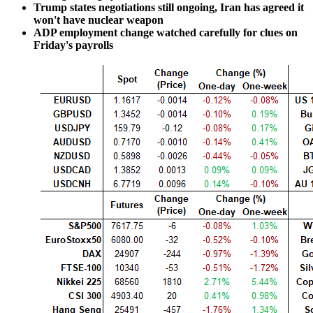
Trump states negotiations still ongoing, Iran has agreed it
won't have nuclear weapon
ADP employment change watched carefully for clues on
Friday's payrolls