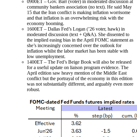
0900ET – Gov. Barr (voter) in moderated discussion at
community bankers association (no text). He said May
15 that the Iran conflict is making inflation worrisome
and that inflation is an overwhelming risk with the
economy booming.
1600ET – Dallas Fed’s Logan (’26 voter, hawk) in
moderated discussion (text + Q&A). She dissented to
the implied easing bias in the April FOMC statement as
she’s increasingly concerned over the outlook for
inflation whilst the labor market has been stable with
low unemployment.
1400ET – The Fed’s Beige Book will also be released
for a useful update on liaison program evidence. The
April edition saw heavy mention of the Middle East
conflict but the portrayal of the economy in this edition
was not substantially different, and arguably even more
robust.