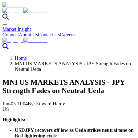
Market Insight
Connect
About Us
Contact Us
Careers
Home
MNI US MARKETS ANALYSIS - JPY Strength Fades on
Neutral Ueda
MNI US MARKETS ANALYSIS - JPY
Strength Fades on Neutral Ueda
Jun-03 11:04
By:
Edward Hardy
US
Highlights:
USDJPY recovers off low as Ueda strikes neutral tone on
BoJ tightening cycle