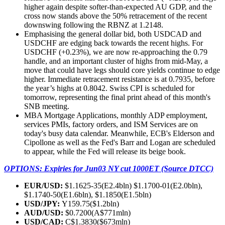
higher again despite softer-than-expected AU GDP, and the
cross now stands above the 50% retracement of the recent
downswing following the RBNZ at 1.2148.
Emphasising the general dollar bid, both USDCAD and
USDCHF are edging back towards the recent highs. For
USDCHF (+0.23%), we are now re-approaching the 0.79
handle, and an important cluster of highs from mid-May, a
move that could have legs should core yields continue to edge
higher. Immediate retracement resistance is at 0.7935, before
the year’s highs at 0.8042. Swiss CPI is scheduled for
tomorrow, representing the final print ahead of this month's
SNB meeting.
MBA Mortgage Applications, monthly ADP employment,
services PMIs, factory orders, and ISM Services are on
today's busy data calendar. Meanwhile, ECB's Elderson and
Cipollone as well as the Fed's Barr and Logan are scheduled
to appear, while the Fed will release its beige book.
OPTIONS: Expiries for Jun03 NY cut 1000ET (Source DTCC)
EUR/USD:
$1.1625-35(E2.4bln) $1.1700-01(E2.0bln),
$1.1740-50(E1.6bln), $1.1850(E1.5bln)
USD/JPY:
Y159.75($1.2bln)
AUD/USD:
$0.7200(A$771mln)
USD/CAD:
C$1.3830($673mln)