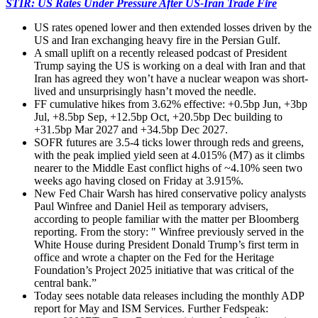
STIR: US Rates Under Pressure After US-Iran Trade Fire
US rates opened lower and then extended losses driven by the
US and Iran exchanging heavy fire in the Persian Gulf.
A small uplift on a recently released podcast of President
Trump saying the US is working on a deal with Iran and that
Iran has agreed they won’t have a nuclear weapon was short-
lived and unsurprisingly hasn’t moved the needle.
FF cumulative hikes from 3.62% effective: +0.5bp Jun, +3bp
Jul, +8.5bp Sep, +12.5bp Oct, +20.5bp Dec building to
+31.5bp Mar 2027 and +34.5bp Dec 2027.
SOFR futures are 3.5-4 ticks lower through reds and greens,
with the peak implied yield seen at 4.015% (M7) as it climbs
nearer to the Middle East conflict highs of ~4.10% seen two
weeks ago having closed on Friday at 3.915%.
New Fed Chair Warsh has hired conservative policy analysts
Paul Winfree and Daniel Heil as temporary advisers,
according to people familiar with the matter per Bloomberg
reporting. From the story: " Winfree previously served in the
White House during President Donald Trump’s first term in
office and wrote a chapter on the Fed for the Heritage
Foundation’s Project 2025 initiative that was critical of the
central bank.”
Today sees notable data releases including the monthly ADP
report for May and ISM Services. Further Fedspeak: