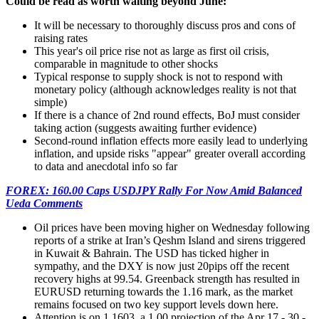
Could be read as worth waiting beyond June:
It will be necessary to thoroughly discuss pros and cons of
raising rates
This year's oil price rise not as large as first oil crisis,
comparable in magnitude to other shocks
Typical response to supply shock is not to respond with
monetary policy (although acknowledges reality is not that
simple)
If there is a chance of 2nd round effects, BoJ must consider
taking action (suggests awaiting further evidence)
Second-round inflation effects more easily lead to underlying
inflation, and upside risks "appear" greater overall according
to data and anecdotal info so far
FOREX: 160.00 Caps USDJPY Rally For Now Amid Balanced
Ueda Comments
Oil prices have been moving higher on Wednesday following
reports of a strike at Iran’s Qeshm Island and sirens triggered
in Kuwait & Bahrain. The USD has ticked higher in
sympathy, and the DXY is now just 20pips off the recent
recovery highs at 99.54. Greenback strength has resulted in
EURUSD returning towards the 1.16 mark, as the market
remains focused on two key support levels down here.
Attention is on 1.1603, a 1.00 projection of the Apr 17 - 30 -