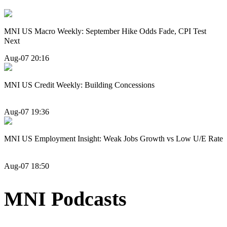
MNI US Macro Weekly: September Hike Odds Fade, CPI Test
Next
Aug-07 20:16
MNI US Credit Weekly: Building Concessions
Aug-07 19:36
MNI US Employment Insight: Weak Jobs Growth vs Low U/E Rate
Aug-07 18:50
MNI Podcasts