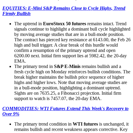
EQUITIES: E-Mini S&P Remains Close to Cycle Highs, Trend
Firmly Bullish
The uptrend in
EuroStoxx 50 futures
remains intact. Trend
signals continue to highlight a dominant bull cycle highlighted
by moving average studies that are in a bull-mode position.
The contract has pierced key resistance at 6143.00, the Feb 26
high and bull trigger. A clear break of this hurdle would
confirm a resumption of the primary uptrend and open
6200.00 next. Initial firm support lies at 5982.42, the 20-day
EMA.
The primary trend in
S&P E-Minis
remains bullish and a
fresh cycle high on Monday reinforces bullish conditions. The
break higher maintains the bullish price sequence of higher
highs and higher lows. Note that moving average studies are
in a bull-mode position, highlighting a dominant uptrend.
Sights are on 7635.25, a Fibonacci projection. Initial firm
support to watch is 7457.07, the 20-day EMA.
COMMODITIES: WTI Futures Extend This Week's Recovery to
Over 9%
The primary trend condition in
WTI futures
is unchanged, it
remains bullish and recent weakness appears corrective. Key