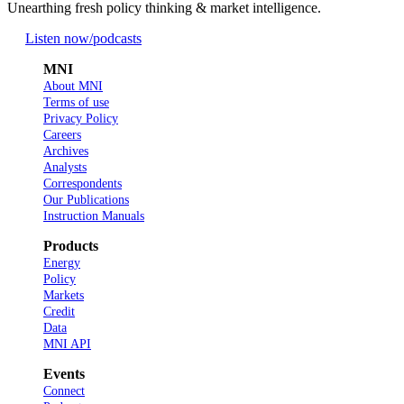
Unearthing fresh policy thinking & market intelligence.
Listen now
/podcasts
MNI
About MNI
Terms of use
Privacy Policy
Careers
Archives
Analysts
Correspondents
Our Publications
Instruction Manuals
Products
Energy
Policy
Markets
Credit
Data
MNI API
Events
Connect