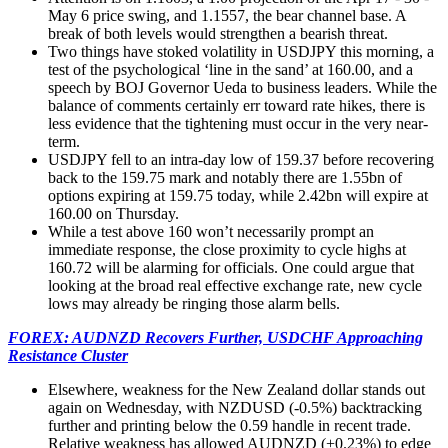
May 6 price swing, and 1.1557, the bear channel base. A
break of both levels would strengthen a bearish threat.
Two things have stoked volatility in USDJPY this morning, a
test of the psychological ‘line in the sand’ at 160.00, and a
speech by BOJ Governor Ueda to business leaders. While the
balance of comments certainly err toward rate hikes, there is
less evidence that the tightening must occur in the very near-
term.
USDJPY fell to an intra-day low of 159.37 before recovering
back to the 159.75 mark and notably there are 1.55bn of
options expiring at 159.75 today, while 2.42bn will expire at
160.00 on Thursday.
While a test above 160 won’t necessarily prompt an
immediate response, the close proximity to cycle highs at
160.72 will be alarming for officials. One could argue that
looking at the broad real effective exchange rate, new cycle
lows may already be ringing those alarm bells.
FOREX: AUDNZD Recovers Further, USDCHF Approaching
Resistance Cluster
Elsewhere, weakness for the New Zealand dollar stands out
again on Wednesday, with NZDUSD (-0.5%) backtracking
further and printing below the 0.59 handle in recent trade.
Relative weakness has allowed AUDNZD (+0.23%) to edge