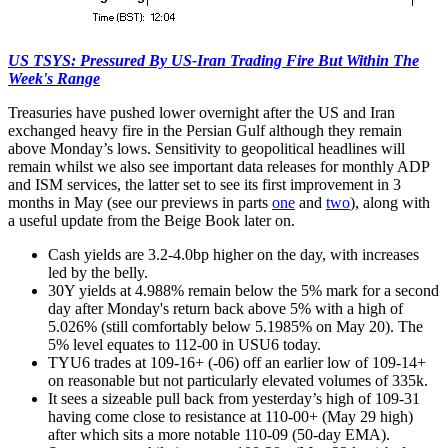
US TSYS: Pressured By US-Iran Trading Fire But Within The
Week's Range
Treasuries have pushed lower overnight after the US and Iran
exchanged heavy fire in the Persian Gulf although they remain
above Monday’s lows. Sensitivity to geopolitical headlines will
remain whilst we also see important data releases for monthly ADP
and ISM services, the latter set to see its first improvement in 3
months in May (see our previews in parts
one
and
two
), along with
a useful update from the Beige Book later on.
Cash yields are 3.2-4.0bp higher on the day, with increases
led by the belly.
30Y yields at 4.988% remain below the 5% mark for a second
day after Monday's return back above 5% with a high of
5.026% (still comfortably below 5.1985% on May 20). The
5% level equates to 112-00 in USU6 today.
TYU6 trades at 109-16+ (-06) off an earlier low of 109-14+
on reasonable but not particularly elevated volumes of 335k.
It sees a sizeable pull back from yesterday’s high of 109-31
having come close to resistance at 110-00+ (May 29 high)
after which sits a more notable 110-09 (50-day EMA).