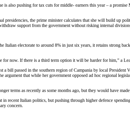
gue is also pushing for tax cuts for middle- earners this year – a promi
 presidencies, the prime minister calculates that she will build up polit
 withdraw support from the government without risking internal division
Italian electorate to around 8% in just six years, it retains strong backi
e for now. If there is a third term option it will be harder for him,” a 
st a bill passed in the southern region of Campania by local President 
 the argument that while her government opposed ad hoc regional legislat
 longer terms as recently as some months ago, but they would have made 
 in recent Italian politics, but pushing through higher defence spending
mary concern.