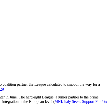
to coalition partner the League calculated to smooth the way for a
es)
er in June. The hard-right League, a junior partner to the prime
e integration at the European level (
MNI: Italy Seeks Support For 5%