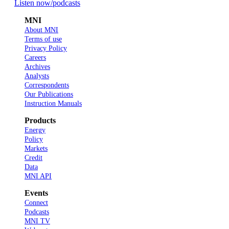
Listen now
/podcasts
MNI
About MNI
Terms of use
Privacy Policy
Careers
Archives
Analysts
Correspondents
Our Publications
Instruction Manuals
Products
Energy
Policy
Markets
Credit
Data
MNI API
Events
Connect
Podcasts
MNI TV