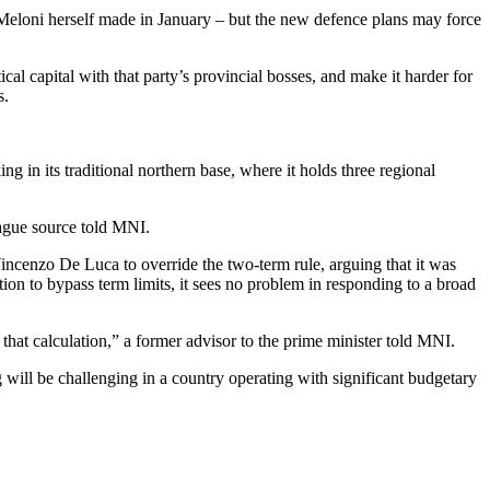
se Meloni herself made in January – but the new defence plans may force
ical capital with that party’s provincial bosses, and make it harder for
s.
ng in its traditional northern base, where it holds three regional
League source told MNI.
Vincenzo De Luca to override the two-term rule, arguing that it was
ion to bypass term limits, it sees no problem in responding to a broad
that calculation,” a former advisor to the prime minister told MNI.
 will be challenging in a country operating with significant budgetary