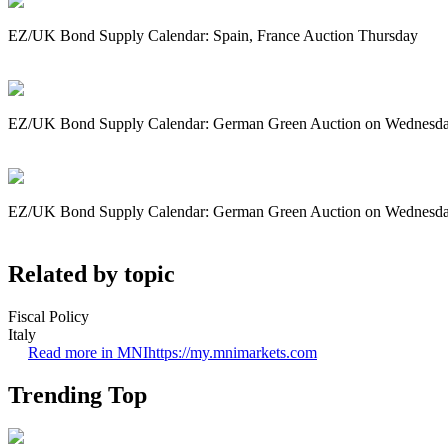
EZ/UK Bond Supply Calendar: Spain, France Auction Thursday
EZ/UK Bond Supply Calendar: German Green Auction on Wednesd
EZ/UK Bond Supply Calendar: German Green Auction on Wednesd
Related by topic
Fiscal Policy
Italy
Read more in MNI
https://my.mnimarkets.com
Trending Top