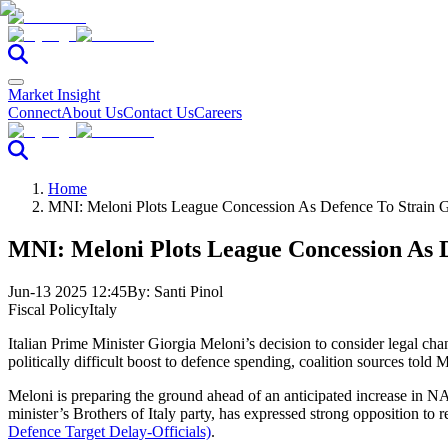
Market Insight
Connect
About Us
Contact Us
Careers
Home
MNI: Meloni Plots League Concession As Defence To Strain G
MNI: Meloni Plots League Concession As D
Jun-13 2025 12:45
By:
Santi Pinol
Fiscal Policy
Italy
Italian Prime Minister Giorgia Meloni’s decision to consider legal chan
politically difficult boost to defence spending, coalition sources told 
Meloni is preparing the ground ahead of an anticipated increase in NA
minister’s Brothers of Italy party, has expressed strong opposition to r
Defence Target Delay-Officials)
.