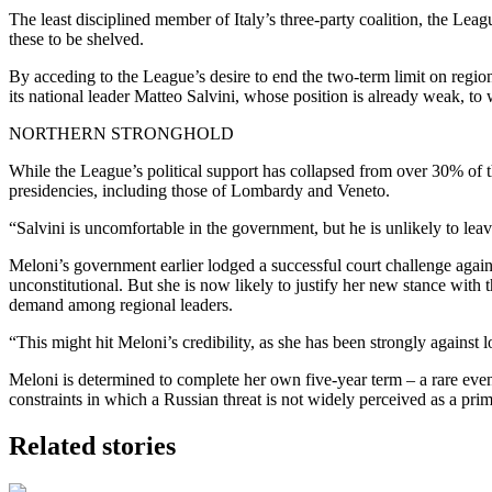
The least disciplined member of Italy’s three-party coalition, the Lea
these to be shelved.
By acceding to the League’s desire to end the two-term limit on regional
its national leader Matteo Salvini, whose position is already weak, to
NORTHERN STRONGHOLD
While the League’s political support has collapsed from over 30% of the 
presidencies, including those of Lombardy and Veneto.
“Salvini is uncomfortable in the government, but he is unlikely to leav
Meloni’s government earlier lodged a successful court challenge again
unconstitutional. But she is now likely to justify her new stance with
demand among regional leaders.
“This might hit Meloni’s credibility, as she has been strongly against
Meloni is determined to complete her own five-year term – a rare event
constraints in which a Russian threat is not widely perceived as a pri
Related stories