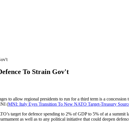
ov't
efence To Strain Gov't
ges to allow regional presidents to run for a third term is a concession 
MNI (
MNI: Italy Eyes Transition To New NATO Target-Treasury Sourc
TO’s target for defence spending to 2% of GDP to 5% of at a summit lat
earmament as well as to any political initiative that could deepen defenc