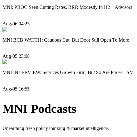
MNI: PBOC Seen Cutting Rates, RRR Modestly In H2 – Advisors
Aug-06 04:25
MNI BCB WATCH: Cautious Cut, But Door Still Open To More
Aug-05 23:08
MNI INTERVIEW: Services Growth Firm, But So Are Prices- ISM
Aug-05 16:55
MNI Podcasts
Unearthing fresh policy thinking & market intelligence.