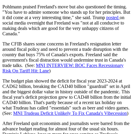
Pohlmann praised Freeland's move but also questioned the timing.
"You have to admire someone who stands up for her principles. But
it did come at a very interesting time," she said. Trump
posted
on
social media overnight that Freeland was "not at all conducive to
making deals which are good for the very unhappy citizens of
Canada."
The CFIB shares some concerns in Freeland's resignation letter
around fiscal policy and need to prevent a trade disruption with the
country that buys 75% of Canada's exports. Freeland said the
government's fiscal distraction would undermine trust in Canada's
trade talks. (See:
MNI INTERVIEW: BOC Faces Recessionary
Risk On Tariff Hit: Lane
)
The budget plan showed the deficit for fiscal year 2023-2024 at
CAD62 billion, breaking the CAD40 billion "guardrail" set in April
and the biggest dollar value in history outside of the pandemic. This
fiscal year's deficit projection grew to CAD48 billion from the initial
CAD40 billion. That's partly because of a recent tax holiday on
what Trudeau has called "essentials" such as beer and video games.
(See:
MNI Trudeau Deficit Unlikely To Fix Canada's Vibecession
)
After Freeland quit e
conomists and journalists were barred from the
advance budget reading for almost four of the usual six hours.