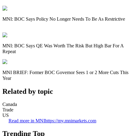
MNI: BOC Says Policy No Longer Needs To Be As Restrictive
MNI: BOC Says QE Was Worth The Risk But High Bar For A
Repeat
MNI BRIEF: Former BOC Governor Sees 1 or 2 More Cuts This
Year
Related by topic
Canada
Trade
US
Read more in MNI
https://my.mnimarkets.com
Trending Top