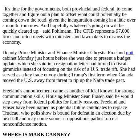
"It's time for the governments, both provincial and federal, to come
together and figure out a plan to offset what could potentially be
coming down the road, given the inauguration coming in a little over
a month from now. And hopefully whatever's going on will be
quickly cleared up," said Pohlmann. The CFIB represents 97,000
firms and often meets with ministers and lawmakers to discuss the
economy.
Deputy Prime Minister and Finance Minister Chrystia Freeland
quit
cabinet Monday just hours before she was due to present a budget
update, which she said in a resignation letter had turned to fiscal
gimmicks instead of focusing on the risk of a U.S. trade rift. She had
served as a key trade envoy during Trump's first term when Canada
moved the U.S. away from threat to rip up the Nafta trade pact.
Freeland's announcement came as another official known for strong
communication skills, Housing Minister Sean Fraser, said he would
step away from federal politics for family reasons. Freeland and
Fraser have been named as potential future candidates to replace
Trudeau, who polls show is bound for defeat in an election due by
next fall and may come sooner if oppositions parties force a
nonconfidence motion.
WHERE IS MARK CARNEY?