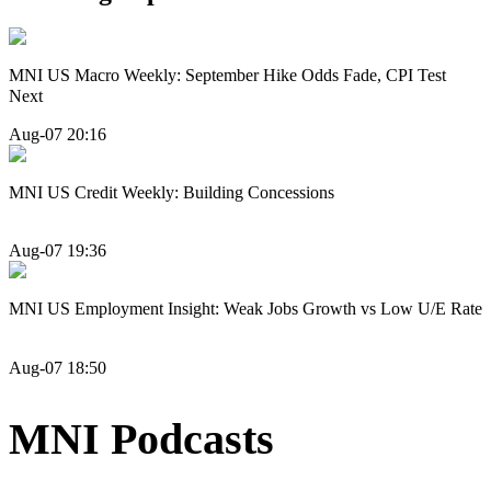
MNI US Macro Weekly: September Hike Odds Fade, CPI Test
Next
Aug-07 20:16
MNI US Credit Weekly: Building Concessions
Aug-07 19:36
MNI US Employment Insight: Weak Jobs Growth vs Low U/E Rate
Aug-07 18:50
MNI Podcasts