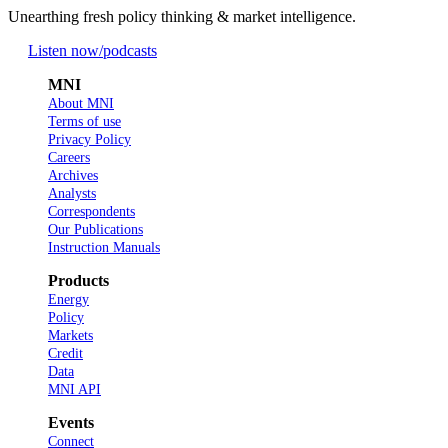
Unearthing fresh policy thinking & market intelligence.
Listen now
/podcasts
MNI
About MNI
Terms of use
Privacy Policy
Careers
Archives
Analysts
Correspondents
Our Publications
Instruction Manuals
Products
Energy
Policy
Markets
Credit
Data
MNI API
Events
Connect