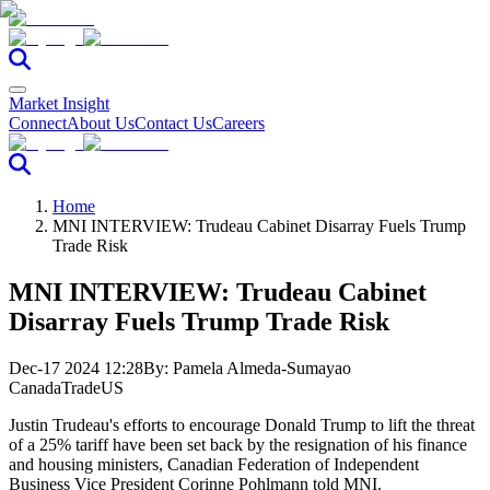
Market Insight
Connect
About Us
Contact Us
Careers
Home
MNI INTERVIEW: Trudeau Cabinet Disarray Fuels Trump
Trade Risk
MNI INTERVIEW: Trudeau Cabinet
Disarray Fuels Trump Trade Risk
Dec-17 2024 12:28
By:
Pamela Almeda-Sumayao
Canada
Trade
US
Justin Trudeau's efforts to encourage Donald Trump to lift the threat
of a 25% tariff have been set back by the resignation of his finance
and housing ministers
, Canadian Federation of Independent
Business Vice President Corinne Pohlmann told MNI.