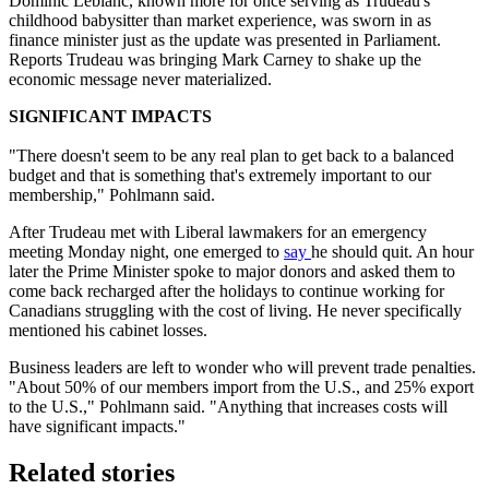
Dominic Leblanc, known more for once serving as Trudeau's
childhood babysitter than market experience, was sworn in as
finance minister just as the update was presented in Parliament.
Reports Trudeau was bringing Mark Carney to shake up the
economic message never materialized.
SIGNIFICANT IMPACTS
"There doesn't seem to be any real plan to get back to a balanced
budget and that is something that's extremely important to our
membership," Pohlmann said.
After Trudeau met with Liberal lawmakers for an emergency
meeting Monday night, one emerged to
say
he should quit. An hour
later the Prime Minister spoke to major donors and asked them to
come back recharged after the holidays to continue working for
Canadians struggling with the cost of living. He never specifically
mentioned his cabinet losses.
Business leaders are left to wonder who will prevent trade penalties.
"About 50% of our members import from the U.S., and 25% export
to the U.S.," Pohlmann said. "Anything that increases costs will
have significant impacts."
Related stories