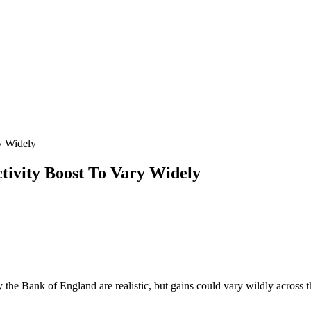
y Widely
vity Boost To Vary Widely
y the Bank of England are realistic, but gains could vary wildly across