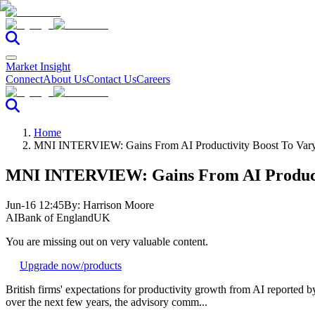
Market Insight
Connect
About Us
Contact Us
Careers
Home
MNI INTERVIEW: Gains From AI Productivity Boost To Var
MNI INTERVIEW: Gains From AI Producti
Jun-16 12:45
By:
Harrison Moore
AI
Bank of England
UK
You are missing out on very valuable content.
Upgrade now
/products
British firms' expectations for productivity growth from AI reported b
over the next few years, the advisory comm...