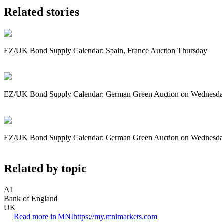
Related stories
EZ/UK Bond Supply Calendar: Spain, France Auction Thursday
EZ/UK Bond Supply Calendar: German Green Auction on Wednesd
EZ/UK Bond Supply Calendar: German Green Auction on Wednesd
Related by topic
AI
Bank of England
UK
Read more in MNI
https://my.mnimarkets.com