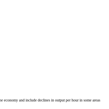
 the economy and include declines in output per hour in some areas