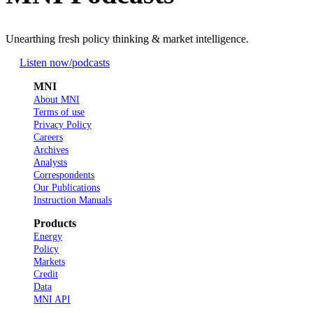
Unearthing fresh policy thinking & market intelligence.
Listen now
/podcasts
MNI
About MNI
Terms of use
Privacy Policy
Careers
Archives
Analysts
Correspondents
Our Publications
Instruction Manuals
Products
Energy
Policy
Markets
Credit
Data
MNI API