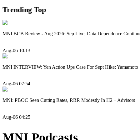
Trending Top
MNI BCB Review - Aug 2026: Sep Live, Data Dependence Continu
Aug-06 10:13
MNI INTERVIEW: Yen Action Ups Case For Sept Hike: Yamamoto
Aug-06 07:54
MNI: PBOC Seen Cutting Rates, RRR Modestly In H2 – Advisors
Aug-06 04:25
MNI Podcasts